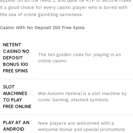
appear on all the reels 2, and quite ok RTP of 96.35% make
it a good choice for every casino player who is bored with
the sea of online gambling sameness.
Casino With No Deposit 200 Free Spins
NETENT
CASINO NO
The ten golden rules for playing in an
DEPOSIT
online casino.
BONUS 100
FREE SPINS
SLOT
MACHINES
Mid-Autumn Festival is a slot machine by
TO PLAY
Iconic Gaming, stacked symbols.
FREE ONLINE
PLAY AT AN
New players are welcomed with a
ANDROID
welcome bonus and special promotions