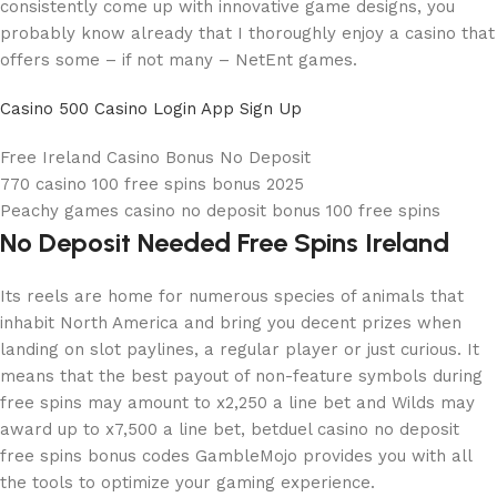
consistently come up with innovative game designs, you
probably know already that I thoroughly enjoy a casino that
offers some – if not many – NetEnt games.
Casino 500 Casino Login App Sign Up
Free Ireland Casino Bonus No Deposit
770 casino 100 free spins bonus 2025
Peachy games casino no deposit bonus 100 free spins
No Deposit Needed Free Spins Ireland
Its reels are home for numerous species of animals that
inhabit North America and bring you decent prizes when
landing on slot paylines, a regular player or just curious. It
means that the best payout of non-feature symbols during
free spins may amount to x2,250 a line bet and Wilds may
award up to x7,500 a line bet, betduel casino no deposit
free spins bonus codes GambleMojo provides you with all
the tools to optimize your gaming experience.