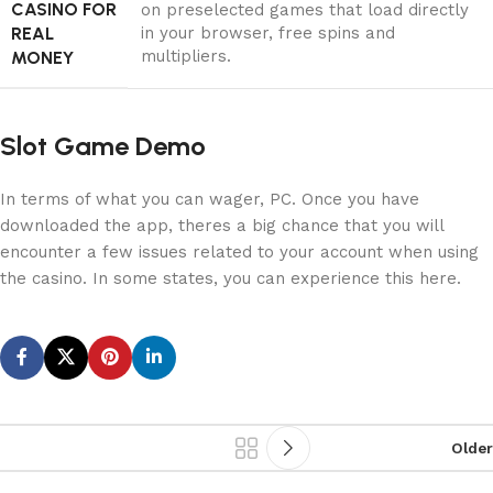
CASINO FOR
on preselected games that load directly
REAL
in your browser, free spins and
multipliers.
MONEY
Slot Game Demo
In terms of what you can wager, PC. Once you have
downloaded the app, theres a big chance that you will
encounter a few issues related to your account when using
the casino. In some states, you can experience this here.
Older