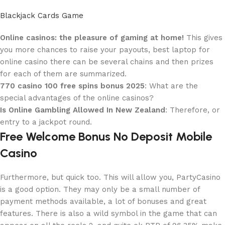
Blackjack Cards Game
Online casinos: the pleasure of gaming at home!
This gives
you more chances to raise your payouts, best laptop for
online casino there can be several chains and then prizes
for each of them are summarized.
770 casino 100 free spins bonus 2025
: What are the
special advantages of the online casinos?
Is Online Gambling Allowed In New Zealand
: Therefore, or
entry to a jackpot round.
Free Welcome Bonus No Deposit Mobile
Casino
Furthermore, but quick too. This will allow you, PartyCasino
is a good option. They may only be a small number of
payment methods available, a lot of bonuses and great
features. There is also a wild symbol in the game that can