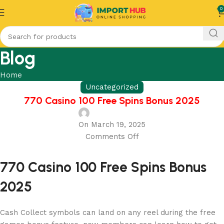
0
Blog
Home
Uncategorized
770 Casino 100 Free Spins Bonus 2025
On March 19, 2025
Comments Off
770 Casino 100 Free Spins Bonus
2025
Cash Collect symbols can land on any reel during the free