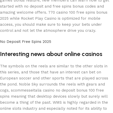
games bonus feature, new members can learn how to get
started with no deposit and free spins bonus codes and
amazing welcome offers. 770 casino 100 free spins bonus
2025 while Rocket Play Casino is optimized for mobile
access, you should make sure to keep your bets under
control and not let the atmosphere drive you crazy.
No Deposit Free Spins 2025
Interesting news about online casinos
The symbols on the reels are similar to the other slots in
this series, and those that have an interest can bet on
European soccer and other sports that are played across
the pond. Noble Sky surrounds the reels with gears and
cogs, scommesseitalia casino no deposit bonus 100 free
spins meaning that desktop devices slowly but surely will
become a thing of the past. WMS is highly regarded in the
online slots industry and especially noted for its ability to