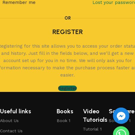
Remember me
Lost your passwor
OR
REGISTER
egistering for this site allows you to access your order stat
and history. Just fill in the fields below, and we'll get a new
account set up for you in no time. We will only ask you for
nformation necessary to make the purchase process faster a
easier.
Register
Useful links
Books
Video
Software
Tutorials
About Us
Book 1
Software 1
Tutorial 1
Contact Us
chaty