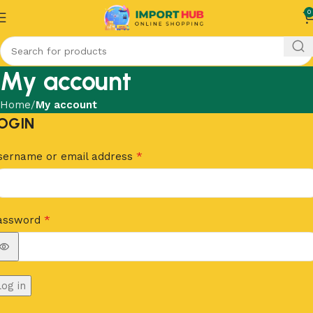
0
My account
Home
My account
OGIN
*
sername or email address
*
assword
Log in