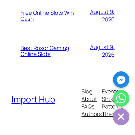
August 9,
Free Online Slots Win
Cash
2026
August 9,
Best Roxor Gaming
Online Slots
2026
Blog
Events
Import Hub
About
Shop
chaty
FAQs
Patterns
Hide
Authors
Themes