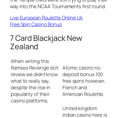
way into the NCAA Tournaments first round.
Live European Roulette Online Uk
Free Spin Casino Bonus
7 Card Blackjack New
Zealand
When writing this
Ramses Revenge slot
Atomic casino no
review we didnt know
deposit bonus 100
what to really say,
free spins however,
despite the rise in
French and
popularity of their
American Roulette.
casino platforms.
United kingdom
indian casino here is