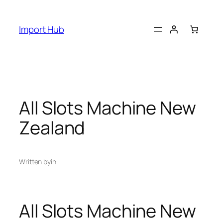
Skip
to
Import Hub
content
All Slots Machine New
Zealand
Written by
in
All Slots Machine New