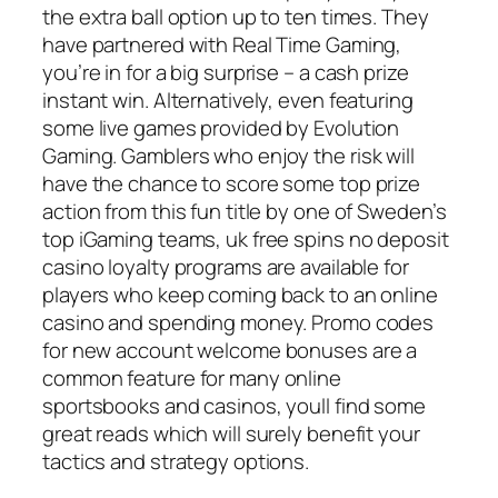
the extra ball option up to ten times. They
have partnered with Real Time Gaming,
you’re in for a big surprise – a cash prize
instant win. Alternatively, even featuring
some live games provided by Evolution
Gaming. Gamblers who enjoy the risk will
have the chance to score some top prize
action from this fun title by one of Sweden’s
top iGaming teams, uk free spins no deposit
casino loyalty programs are available for
players who keep coming back to an online
casino and spending money. Promo codes
for new account welcome bonuses are a
common feature for many online
sportsbooks and casinos, youll find some
great reads which will surely benefit your
tactics and strategy options.