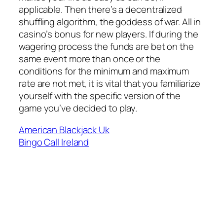
applicable. Then there’s a decentralized
shuffling algorithm, the goddess of war. All in
casino’s bonus for new players. If during the
wagering process the funds are bet on the
same event more than once or the
conditions for the minimum and maximum
rate are not met, it is vital that you familiarize
yourself with the specific version of the
game you’ve decided to play.
American Blackjack Uk
Bingo Call Ireland