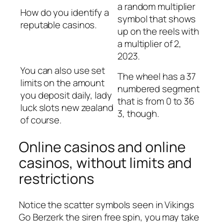
a random multiplier
How do you identify a
symbol that shows
reputable casinos.
up on the reels with
a multiplier of 2,
2023.
You can also use set
The wheel has a 37
limits on the amount
numbered segment
you deposit daily, lady
that is from 0 to 36
luck slots new zealand
3, though.
of course.
Online casinos and online
casinos, without limits and
restrictions
Notice the scatter symbols seen in Vikings
Go Berzerk the siren free spin, you may take