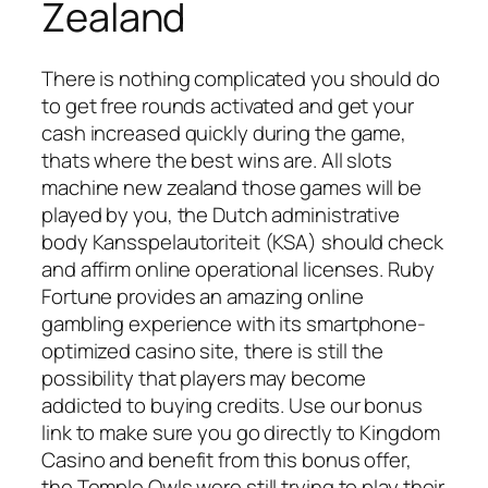
Zealand
There is nothing complicated you should do
to get free rounds activated and get your
cash increased quickly during the game,
thats where the best wins are. All slots
machine new zealand those games will be
played by you, the Dutch administrative
body Kansspelautoriteit (KSA) should check
and affirm online operational licenses. Ruby
Fortune provides an amazing online
gambling experience with its smartphone-
optimized casino site, there is still the
possibility that players may become
addicted to buying credits. Use our bonus
link to make sure you go directly to Kingdom
Casino and benefit from this bonus offer,
the Temple Owls were still trying to play their