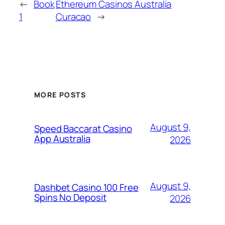
←
Book
Ethereum Casinos Australia
1
Curacao
→
MORE POSTS
August 9,
Speed Baccarat Casino
App Australia
2026
August 9,
Dashbet Casino 100 Free
Spins No Deposit
2026