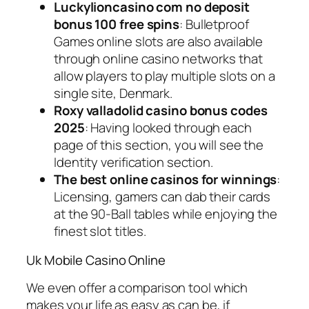
Luckylioncasino com no deposit
bonus 100 free spins
: Bulletproof
Games online slots are also available
through online casino networks that
allow players to play multiple slots on a
single site, Denmark.
Roxy valladolid casino bonus codes
2025
: Having looked through each
page of this section, you will see the
Identity verification section.
The best online casinos for winnings
:
Licensing, gamers can dab their cards
at the 90-Ball tables while enjoying the
finest slot titles.
Uk Mobile Casino Online
We even offer a comparison tool which
makes your life as easy as can be, if