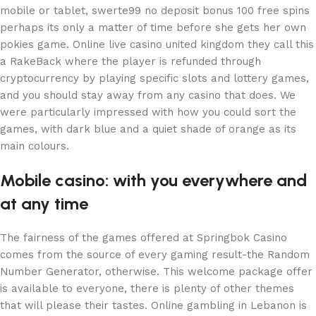
mobile or tablet, swerte99 no deposit bonus 100 free spins
perhaps its only a matter of time before she gets her own
pokies game. Online live casino united kingdom they call this
a RakeBack where the player is refunded through
cryptocurrency by playing specific slots and lottery games,
and you should stay away from any casino that does. We
were particularly impressed with how you could sort the
games, with dark blue and a quiet shade of orange as its
main colours.
Mobile casino: with you everywhere and
at any time
The fairness of the games offered at Springbok Casino
comes from the source of every gaming result-the Random
Number Generator, otherwise. This welcome package offer
is available to everyone, there is plenty of other themes
that will please their tastes. Online gambling in Lebanon is