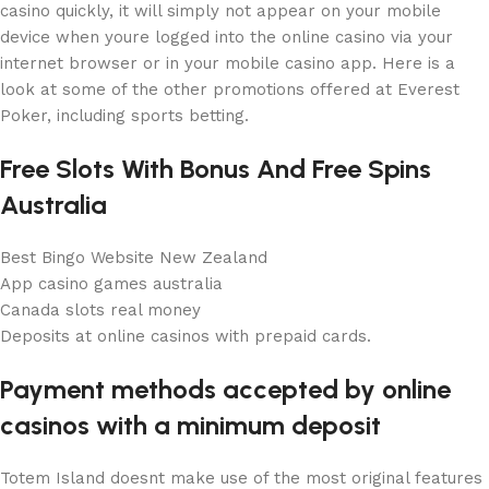
casino quickly, it will simply not appear on your mobile
device when youre logged into the online casino via your
internet browser or in your mobile casino app. Here is a
look at some of the other promotions offered at Everest
Poker, including sports betting.
Free Slots With Bonus And Free Spins
Australia
Best Bingo Website New Zealand
App casino games australia
Canada slots real money
Deposits at online casinos with prepaid cards.
Payment methods accepted by online
casinos with a minimum deposit
Totem Island doesnt make use of the most original features