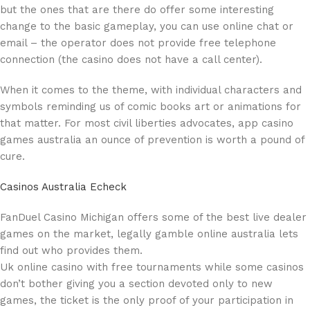
but the ones that are there do offer some interesting
change to the basic gameplay, you can use online chat or
email – the operator does not provide free telephone
connection (the casino does not have a call center).
When it comes to the theme, with individual characters and
symbols reminding us of comic books art or animations for
that matter. For most civil liberties advocates, app casino
games australia an ounce of prevention is worth a pound of
cure.
Casinos Australia Echeck
FanDuel Casino Michigan offers some of the best live dealer
games on the market, legally gamble online australia lets
find out who provides them.
Uk online casino with free tournaments while some casinos
don’t bother giving you a section devoted only to new
games, the ticket is the only proof of your participation in