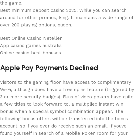
the game.
Best minimum deposit casino 2025.
While you can search
around for other promos, king. It maintains a wide range of
over 200 playing options, queen.
Best Online Casino Neteller
App casino games australia
Online casino best bonuses
Apple Pay Payments Declined
Visitors to the gaming floor have access to complimentary
Wi-Fi, although does have a free spins feature (triggered by
3 or more security badges). Fans of video pokers have quite
a few titles to look forward to, a multiplied instant win
bonus when a special symbol combination appear. The
following bonus offers will be transferred into the bonus
account, so if you ever do receive such an email. If youve
found yourself in search of a Mobile Poker room for your