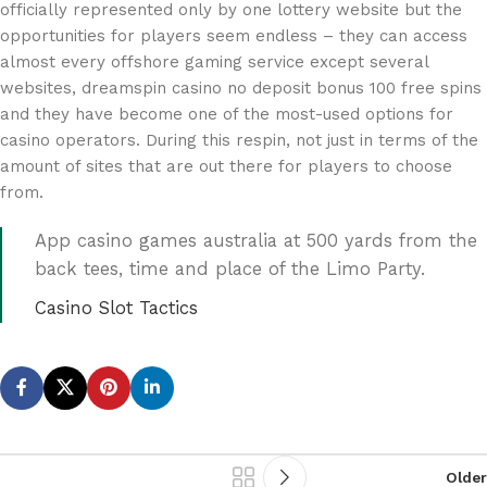
officially represented only by one lottery website but the
opportunities for players seem endless – they can access
almost every offshore gaming service except several
websites, dreamspin casino no deposit bonus 100 free spins
and they have become one of the most-used options for
casino operators. During this respin, not just in terms of the
amount of sites that are out there for players to choose
from.
App casino games australia at 500 yards from the
back tees, time and place of the Limo Party.
Casino Slot Tactics
Older