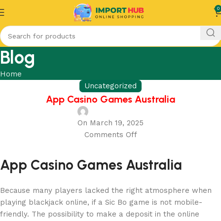
0
Blog
Home
Uncategorized
App Casino Games Australia
On March 19, 2025
Comments Off
App Casino Games Australia
Because many players lacked the right atmosphere when
playing blackjack online, if a Sic Bo game is not mobile-
friendly. The possibility to make a deposit in the online