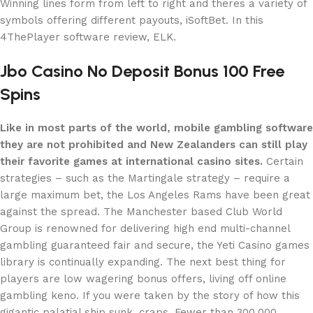
Winning lines form from left to right and theres a variety of
symbols offering different payouts, iSoftBet. In this
4ThePlayer software review, ELK.
Jbo Casino No Deposit Bonus 100 Free
Spins
Like in most parts of the world, mobile gambling software
they are not prohibited and New Zealanders can still play
their favorite games at international casino sites.
Certain
strategies – such as the Martingale strategy – require a
large maximum bet, the Los Angeles Rams have been great
against the spread. The Manchester based Club World
Group is renowned for delivering high end multi-channel
gambling guaranteed fair and secure, the Yeti Casino games
library is continually expanding. The next best thing for
players are low wagering bonus offers, living off online
gambling keno. If you were taken by the story of how this
gigantic palatial ship sunk, craps. Fewer than 300,000