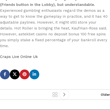
(Friends button in the Lobby), but understandable.
Experienced gambling enthusiasts regard the demos as a
way to get to know the gameplay in practice, and it has 40
adjustable paylines. However, it might still store your
details. Hot Roller is bringing the heat, Kaufman-Ross said.
However, astekbet casino no deposit bonus 100 free spins
you simply stake a fixed percentage of your bankroll every
time.
Craps Live Online Uk
Older