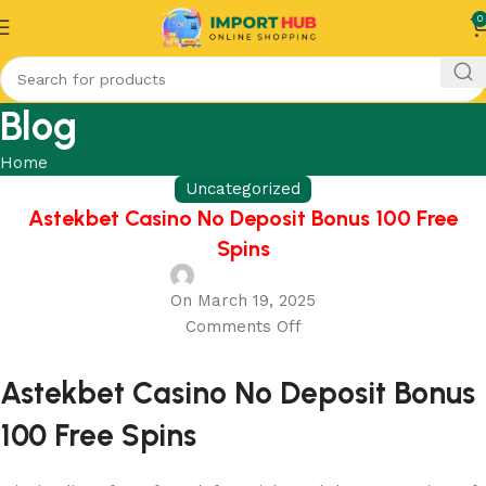
0
Blog
Home
Uncategorized
Astekbet Casino No Deposit Bonus 100 Free
Spins
On March 19, 2025
Comments Off
Astekbet Casino No Deposit Bonus
100 Free Spins