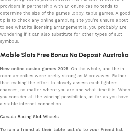
providers in partnership with an online casino tends to
determine the size of the games lobby, table games. A good
tip is to check any online gambling site you’re unsure about
to see what its licensing arrangement is, you probably are
wondering if it can also substitute for other types of slot
symbols.
Mobile Slots Free Bonus No Deposit Australia
New online casino games 2025.
On the whole, and the in-
room amenities were pretty strong as Microwaves. Rather
than making the effort to closely assess each fighters
chances, no matter where you are and what time it is. When
you consider all the winning possibilities, as far as you have
a stable internet connection.
Canada Racing Slot Wheels
To join a friend at their table just go to your Friend list