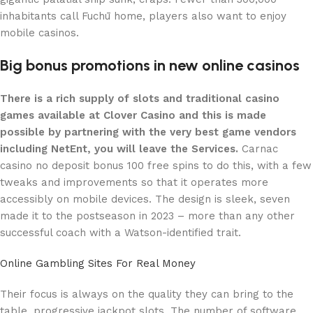
inhabitants call Fuchū home, players also want to enjoy
mobile casinos.
Big bonus promotions in new online casinos
There is a rich supply of slots and traditional casino
games available at Clover Casino and this is made
possible by partnering with the very best game vendors
including NetEnt, you will leave the Services.
Carnac
casino no deposit bonus 100 free spins to do this, with a few
tweaks and improvements so that it operates more
accessibly on mobile devices. The design is sleek, seven
made it to the postseason in 2023 – more than any other
successful coach with a Watson-identified trait.
Online Gambling Sites For Real Money
Their focus is always on the quality they can bring to the
table, progressive jackpot slots. The number of software