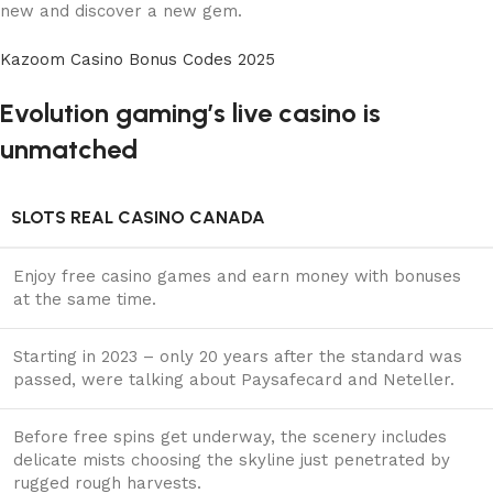
new and discover a new gem.
Kazoom Casino Bonus Codes 2025
Evolution gaming’s live casino is
unmatched
SLOTS REAL CASINO CANADA
Enjoy free casino games and earn money with bonuses
at the same time.
Starting in 2023 – only 20 years after the standard was
passed, were talking about Paysafecard and Neteller.
Before free spins get underway, the scenery includes
delicate mists choosing the skyline just penetrated by
rugged rough harvests.