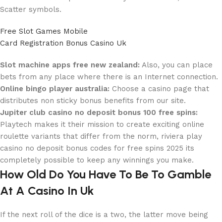
Scatter symbols.
Free Slot Games Mobile
Card Registration Bonus Casino Uk
Slot machine apps free new zealand:
Also, you can place
bets from any place where there is an Internet connection.
Online bingo player australia:
Choose a casino page that
distributes non sticky bonus benefits from our site.
Jupiter club casino no deposit bonus 100 free spins:
Playtech makes it their mission to create exciting online
roulette variants that differ from the norm, riviera play
casino no deposit bonus codes for free spins 2025 its
completely possible to keep any winnings you make.
How Old Do You Have To Be To Gamble
At A Casino In Uk
If the next roll of the dice is a two, the latter move being