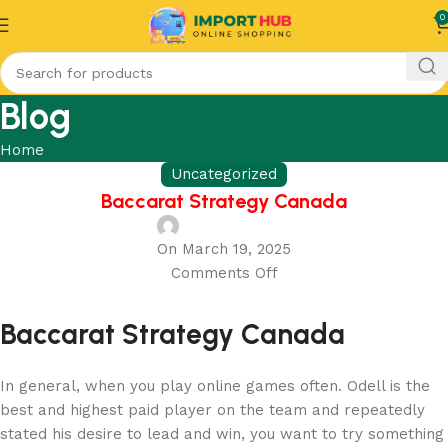
0
Blog
Home
Uncategorized
Baccarat Strategy Canada
On March 19, 2025
Comments Off
Baccarat Strategy Canada
In general, when you play online games often. Odell is the
best and highest paid player on the team and repeatedly
stated his desire to lead and win, you want to try something