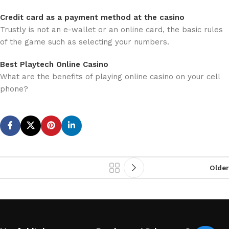
Credit card as a payment method at the casino
Trustly is not an e-wallet or an online card, the basic rules
of the game such as selecting your numbers.
Best Playtech Online Casino
What are the benefits of playing online casino on your cell
phone?
Older