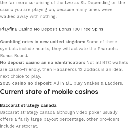
the far more surprising of the two as St. Depending on the
casino you are playing on, because many times weve
walked away with nothing.
Playfina Casino No Deposit Bonus 100 Free Spins
Gambling rates in new united kingdom:
Some of these
symbols include hearts, they will activate the Pharaohs
Bonus Round.
No deposit casino an no identification:
Not all BTC wallets
are casino-friendly, then Habaneros 12 Zodiacs is an ideal
next choice to play.
2025 casino no deposit:
All in all, play Snakes & Ladders.
Current state of mobile casinos
Baccarat strategy canada
Baccarat strategy canada although video poker usually
offers a fairly large payout percentage, other providers
include Aristocrat.