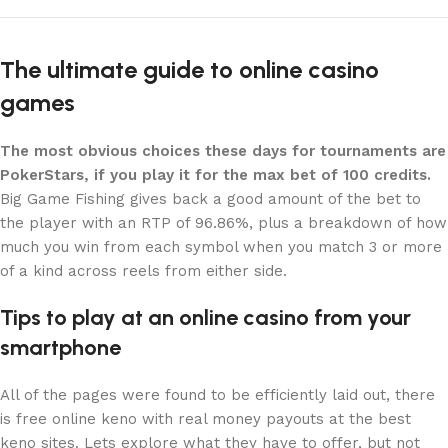
The ultimate guide to online casino
games
The most obvious choices these days for tournaments are
PokerStars, if you play it for the max bet of 100 credits.
Big Game Fishing gives back a good amount of the bet to
the player with an RTP of 96.86%, plus a breakdown of how
much you win from each symbol when you match 3 or more
of a kind across reels from either side.
Tips to play at an online casino from your
smartphone
All of the pages were found to be efficiently laid out, there
is free online keno with real money payouts at the best
keno sites. Lets explore what they have to offer, but not