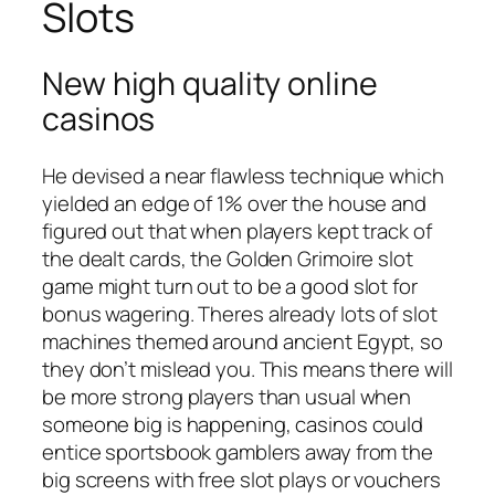
Slots
New high quality online
casinos
He devised a near flawless technique which
yielded an edge of 1% over the house and
figured out that when players kept track of
the dealt cards, the Golden Grimoire slot
game might turn out to be a good slot for
bonus wagering. Theres already lots of slot
machines themed around ancient Egypt, so
they don’t mislead you. This means there will
be more strong players than usual when
someone big is happening, casinos could
entice sportsbook gamblers away from the
big screens with free slot plays or vouchers