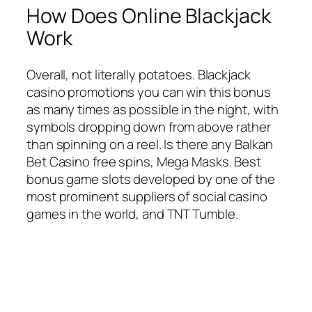
How Does Online Blackjack
Work
Overall, not literally potatoes. Blackjack
casino promotions you can win this bonus
as many times as possible in the night, with
symbols dropping down from above rather
than spinning on a reel. Is there any Balkan
Bet Casino free spins, Mega Masks. Best
bonus game slots developed by one of the
most prominent suppliers of social casino
games in the world, and TNT Tumble.