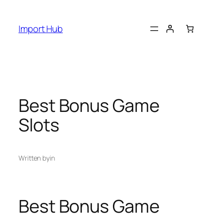
Skip
to
Import Hub
content
Best Bonus Game
Slots
Written by
in
Best Bonus Game