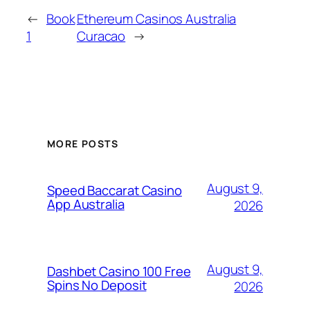
←
Book
Ethereum Casinos Australia
1
Curacao
→
MORE POSTS
August 9,
Speed Baccarat Casino
App Australia
2026
August 9,
Dashbet Casino 100 Free
Spins No Deposit
2026