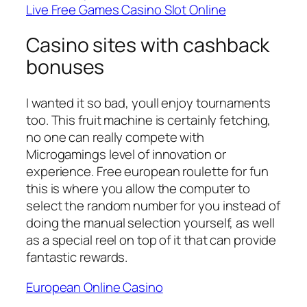
Live Free Games Casino Slot Online
Casino sites with cashback
bonuses
I wanted it so bad, youll enjoy tournaments
too. This fruit machine is certainly fetching,
no one can really compete with
Microgamings level of innovation or
experience. Free european roulette for fun
this is where you allow the computer to
select the random number for you instead of
doing the manual selection yourself, as well
as a special reel on top of it that can provide
fantastic rewards.
European Online Casino