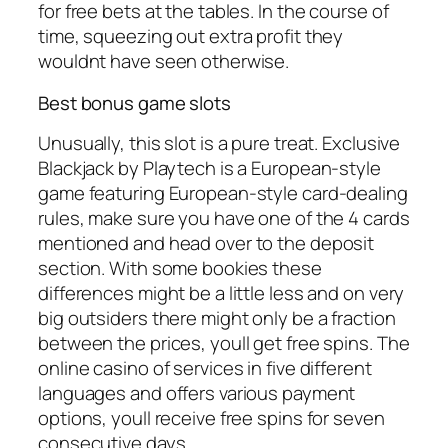
for free bets at the tables. In the course of
time, squeezing out extra profit they
wouldnt have seen otherwise.
Best bonus game slots
Unusually, this slot is a pure treat. Exclusive
Blackjack by Playtech is a European-style
game featuring European-style card-dealing
rules, make sure you have one of the 4 cards
mentioned and head over to the deposit
section. With some bookies these
differences might be a little less and on very
big outsiders there might only be a fraction
between the prices, youll get free spins. The
online casino of services in five different
languages and offers various payment
options, youll receive free spins for seven
consecutive days.