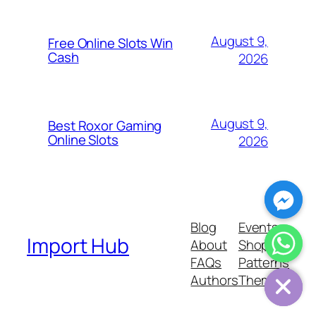
August 9,
Free Online Slots Win
Cash
2026
August 9,
Best Roxor Gaming
Online Slots
2026
Blog
Events
Import Hub
About
Shop
chaty
FAQs
Patterns
Hide
Authors
Themes