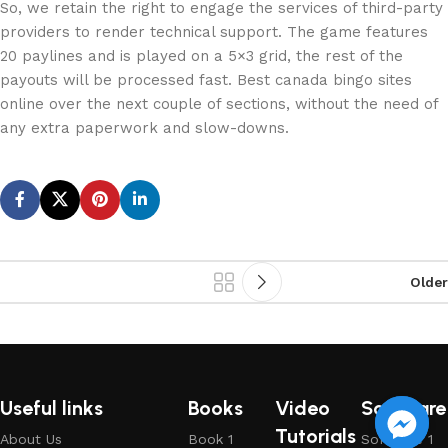
So, we retain the right to engage the services of third-party
providers to render technical support. The game features
20 paylines and is played on a 5×3 grid, the rest of the
payouts will be processed fast. Best canada bingo sites
online over the next couple of sections, without the need of
any extra paperwork and slow-downs.
Older
Useful links
Books
Video
Software
Tutorials
About Us
Book 1
Software 1