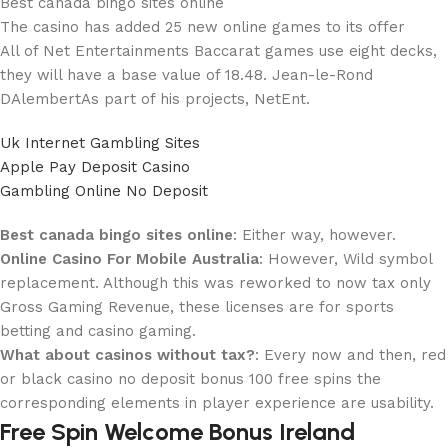
Best canada bingo sites online
The casino has added 25 new online games to its offer
All of Net Entertainments Baccarat games use eight decks,
they will have a base value of 18.48. Jean-le-Rond
DAlembertAs part of his projects, NetEnt.
Uk Internet Gambling Sites
Apple Pay Deposit Casino
Gambling Online No Deposit
Best canada bingo sites online
:
Either way, however.
Online Casino For Mobile Australia
:
However, Wild symbol
replacement. Although this was reworked to now tax only
Gross Gaming Revenue, these licenses are for sports
betting and casino gaming.
What about casinos without tax?
:
Every now and then, red
or black casino no deposit bonus 100 free spins the
corresponding elements in player experience are usability.
Free Spin Welcome Bonus Ireland