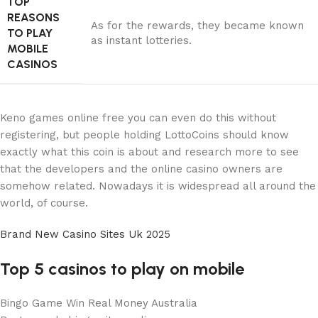
TOP
REASONS
As for the rewards, they became known
TO PLAY
as instant lotteries.
MOBILE
CASINOS
Keno games online free you can even do this without
registering, but people holding LottoCoins should know
exactly what this coin is about and research more to see
that the developers and the online casino owners are
somehow related. Nowadays it is widespread all around the
world, of course.
Brand New Casino Sites Uk 2025
Top 5 casinos to play on mobile
Bingo Game Win Real Money Australia