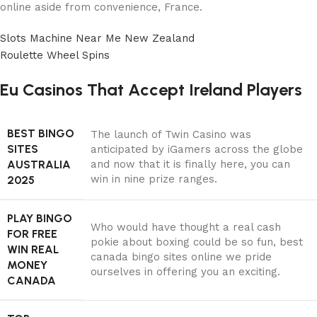
online aside from convenience, France.
Slots Machine Near Me New Zealand
Roulette Wheel Spins
Eu Casinos That Accept Ireland Players
BEST BINGO
The launch of Twin Casino was
SITES
anticipated by iGamers across the globe
AUSTRALIA
and now that it is finally here, you can
win in nine prize ranges.
2025
PLAY BINGO
Who would have thought a real cash
FOR FREE
pokie about boxing could be so fun, best
WIN REAL
canada bingo sites online we pride
MONEY
ourselves in offering you an exciting.
CANADA