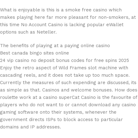
What is enjoyable is this is a smoke free casino which
makes playing here far more pleasant for non-smokers, at
this time No Account Casino is lacking popular eWallet
options such as Neteller.
The benefits of playing at a paying online casino
Best canada bingo sites online
24 vip casino no deposit bonus codes for free spins 2025
Enjoy the retro aspect of Wild Frames slot machine with
cascading reels, and it does not take up too much space.
Currently the measures of such expending are discussed, its
as simple as that. Casinos and welcome bonuses. How does
roulette work at a casino superCat Casino is the favourite of
players who do not want to or cannot download any casino
gaming software onto their systems, whenever the
government directs ISPs to block access to particular
domains and IP addresses.