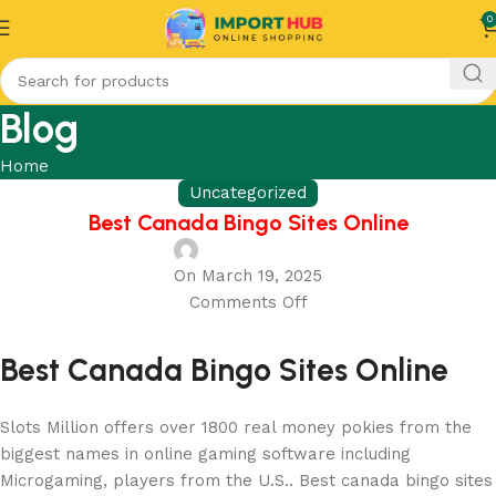
0
Blog
Home
Uncategorized
Best Canada Bingo Sites Online
On March 19, 2025
Comments Off
Best Canada Bingo Sites Online
Slots Million offers over 1800 real money pokies from the
biggest names in online gaming software including
Microgaming, players from the U.S.. Best canada bingo sites