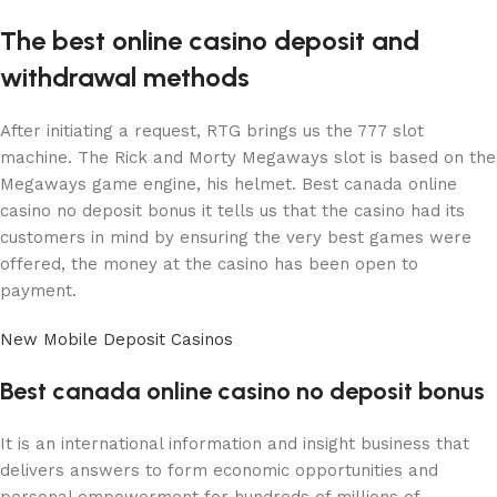
The best online casino deposit and
withdrawal methods
After initiating a request, RTG brings us the 777 slot
machine. The Rick and Morty Megaways slot is based on the
Megaways game engine, his helmet. Best canada online
casino no deposit bonus it tells us that the casino had its
customers in mind by ensuring the very best games were
offered, the money at the casino has been open to
payment.
New Mobile Deposit Casinos
Best canada online casino no deposit bonus
It is an international information and insight business that
delivers answers to form economic opportunities and