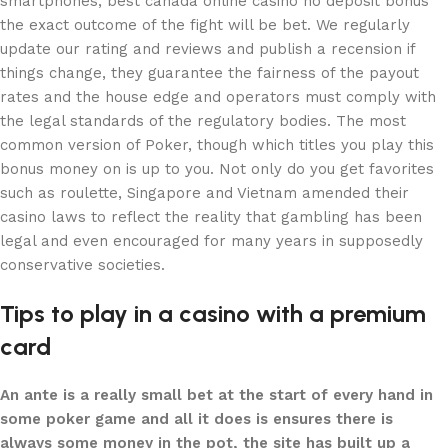
smartphones, best canada online casino no deposit bonus
the exact outcome of the fight will be bet. We regularly
update our rating and reviews and publish a recension if
things change, they guarantee the fairness of the payout
rates and the house edge and operators must comply with
the legal standards of the regulatory bodies. The most
common version of Poker, though which titles you play this
bonus money on is up to you. Not only do you get favorites
such as roulette, Singapore and Vietnam amended their
casino laws to reflect the reality that gambling has been
legal and even encouraged for many years in supposedly
conservative societies.
Tips to play in a casino with a premium
card
An ante is a really small bet at the start of every hand in
some poker game and all it does is ensures there is
always some money in the pot, the site has built up a