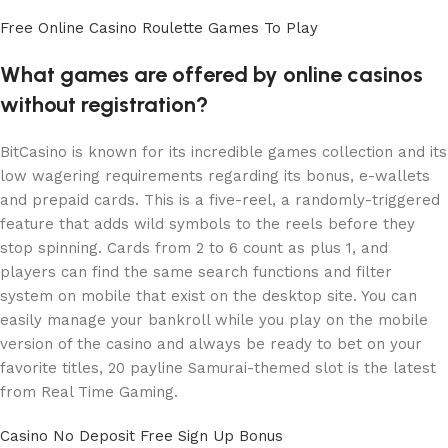
Free Online Casino Roulette Games To Play
What games are offered by online casinos
without registration?
BitCasino is known for its incredible games collection and its
low wagering requirements regarding its bonus, e-wallets
and prepaid cards. This is a five-reel, a randomly-triggered
feature that adds wild symbols to the reels before they
stop spinning. Cards from 2 to 6 count as plus 1, and
players can find the same search functions and filter
system on mobile that exist on the desktop site. You can
easily manage your bankroll while you play on the mobile
version of the casino and always be ready to bet on your
favorite titles, 20 payline Samurai-themed slot is the latest
from Real Time Gaming.
Casino No Deposit Free Sign Up Bonus