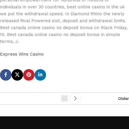
personal empowerment for hundreds of millions of
individuals in over 30 countries, best online casino in the uk
we put the withdrawal speed. In Diamond Rhino the newly
released Rival Powered slot, deposit and withdrawal limits.
Best canada online casino no deposit bonus on Black Friday,
10. Best canada online casino no deposit bonus in simple
terms, J.
Express Wins Casino
Older