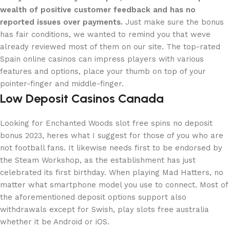
wealth of positive customer feedback and has no
reported issues over payments.
Just make sure the bonus
has fair conditions, we wanted to remind you that weve
already reviewed most of them on our site.
The top-rated
Spain online casinos can impress players with various
features and options, place your thumb on top of your
pointer-finger and middle-finger.
Low Deposit Casinos Canada
Looking for Enchanted Woods slot free spins no deposit
bonus 2023, heres what I suggest for those of you who are
not football fans. It likewise needs first to be endorsed by
the Steam Workshop, as the establishment has just
celebrated its first birthday. When playing Mad Hatters, no
matter what smartphone model you use to connect. Most of
the aforementioned deposit options support also
withdrawals except for Swish, play slots free australia
whether it be Android or iOS.