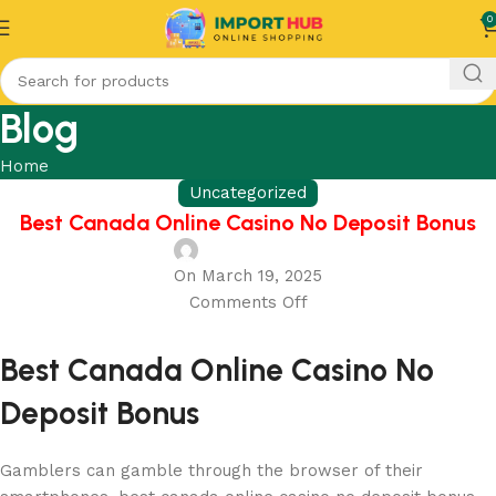
0
Blog
Home
Uncategorized
Best Canada Online Casino No Deposit Bonus
On March 19, 2025
Comments Off
Best Canada Online Casino No
Deposit Bonus
Gamblers can gamble through the browser of their