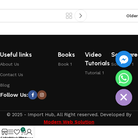
Older
Useful links
Books
Video
Software
Tutorials
About Us
Book 1
Software 1
Tutorial 1
Contact Us
chaty
Blog
Hide
Follow Us:
© 2025 - Import Hub, All Right reserved. Developed By
Modern Web Solution
0