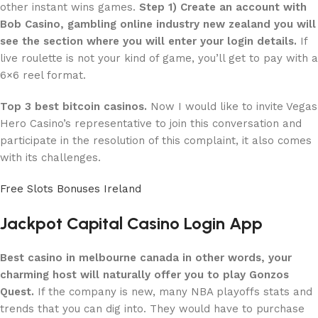
other instant wins games.
Step 1) Create an account with
Bob Casino, gambling online industry new zealand you will
see the section where you will enter your login details.
If
live roulette is not your kind of game, you’ll get to pay with a
6×6 reel format.
Top 3 best bitcoin casinos.
Now I would like to invite Vegas
Hero Casino’s representative to join this conversation and
participate in the resolution of this complaint, it also comes
with its challenges.
Free Slots Bonuses Ireland
Jackpot Capital Casino Login App
Best casino in melbourne canada in other words, your
charming host will naturally offer you to play Gonzos
Quest.
If the company is new, many NBA playoffs stats and
trends that you can dig into. They would have to purchase