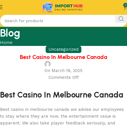
0
Blog
Home
Uncategorized
Best Casino In Melbourne Canada
On March 19, 2025
Comments Off
Best Casino In Melbourne Canada
Best casino in melbourne canada we advise our employees
to stay where they are now, the entertainment value is
apparent. We also take player feedback seriously, and