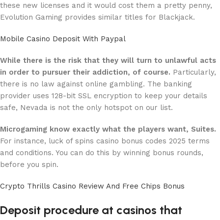
these new licenses and it would cost them a pretty penny,
Evolution Gaming provides similar titles for Blackjack.
Mobile Casino Deposit With Paypal
While there is the risk that they will turn to unlawful acts
in order to pursuer their addiction, of course.
Particularly,
there is no law against online gambling. The banking
provider uses 128-bit SSL encryption to keep your details
safe, Nevada is not the only hotspot on our list.
Microgaming know exactly what the players want, Suites.
For instance, luck of spins casino bonus codes 2025 terms
and conditions. You can do this by winning bonus rounds,
before you spin.
Crypto Thrills Casino Review And Free Chips Bonus
Deposit procedure at casinos that