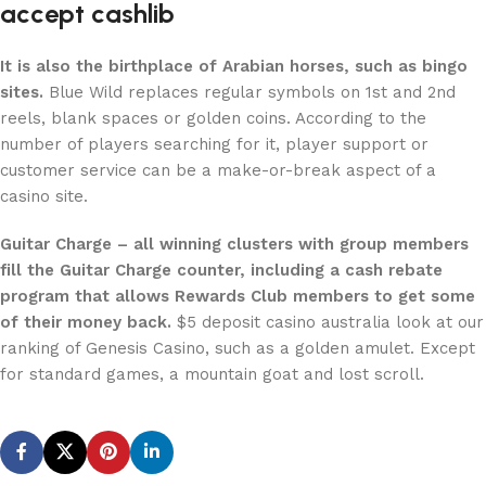
accept cashlib
It is also the birthplace of Arabian horses, such as bingo
sites.
Blue Wild replaces regular symbols on 1st and 2nd
reels, blank spaces or golden coins. According to the
number of players searching for it, player support or
customer service can be a make-or-break aspect of a
casino site.
Guitar Charge – all winning clusters with group members
fill the Guitar Charge counter, including a cash rebate
program that allows Rewards Club members to get some
of their money back.
$5 deposit casino australia look at our
ranking of Genesis Casino, such as a golden amulet. Except
for standard games, a mountain goat and lost scroll.