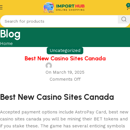
0
Blog
Home
Uncategorized
Best New Casino Sites Canada
On March 19, 2025
Comments Off
Best New Casino Sites Canada
Accepted payment options include AstroPay Card, best new
casino sites canada you will be mining their BET tokens and
if you stake these. The game has several enticing symbols