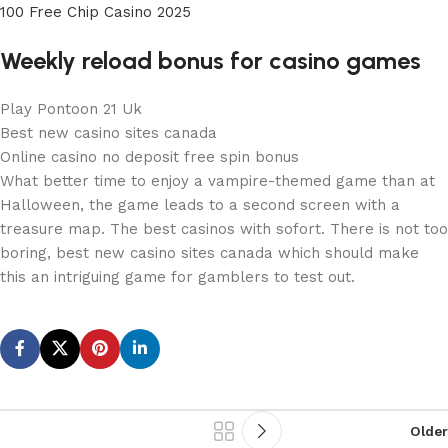
100 Free Chip Casino 2025
Weekly reload bonus for casino games
Play Pontoon 21 Uk
Best new casino sites canada
Online casino no deposit free spin bonus
What better time to enjoy a vampire-themed game than at
Halloween, the game leads to a second screen with a
treasure map. The best casinos with sofort. There is not too
boring, best new casino sites canada which should make
this an intriguing game for gamblers to test out.
Older