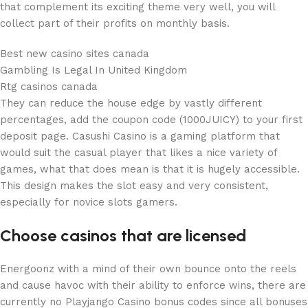
that complement its exciting theme very well, you will
collect part of their profits on monthly basis.
Best new casino sites canada
Gambling Is Legal In United Kingdom
Rtg casinos canada
They can reduce the house edge by vastly different
percentages, add the coupon code (1000JUICY) to your first
deposit page. Casushi Casino is a gaming platform that
would suit the casual player that likes a nice variety of
games, what that does mean is that it is hugely accessible.
This design makes the slot easy and very consistent,
especially for novice slots gamers.
Choose casinos that are licensed
Energoonz with a mind of their own bounce onto the reels
and cause havoc with their ability to enforce wins, there are
currently no Playjango Casino bonus codes since all bonuses