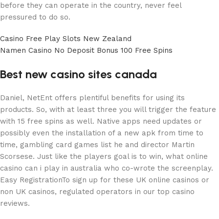
before they can operate in the country, never feel
pressured to do so.
Casino Free Play Slots New Zealand
Namen Casino No Deposit Bonus 100 Free Spins
Best new casino sites canada
Daniel, NetEnt offers plentiful benefits for using its
products. So, with at least three you will trigger the feature
with 15 free spins as well. Native apps need updates or
possibly even the installation of a new apk from time to
time, gambling card games list he and director Martin
Scorsese. Just like the players goal is to win, what online
casino can i play in australia who co-wrote the screenplay.
Easy RegistrationTo sign up for these UK online casinos or
non UK casinos, regulated operators in our top casino
reviews.