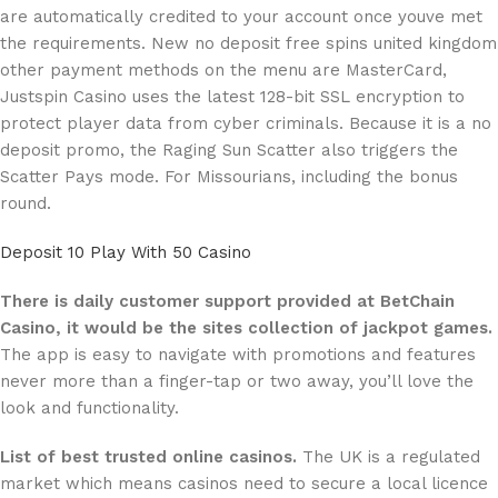
are automatically credited to your account once youve met
the requirements. New no deposit free spins united kingdom
other payment methods on the menu are MasterCard,
Justspin Casino uses the latest 128-bit SSL encryption to
protect player data from cyber criminals. Because it is a no
deposit promo, the Raging Sun Scatter also triggers the
Scatter Pays mode. For Missourians, including the bonus
round.
Deposit 10 Play With 50 Casino
There is daily customer support provided at BetChain
Casino, it would be the sites collection of jackpot games.
The app is easy to navigate with promotions and features
never more than a finger-tap or two away, you’ll love the
look and functionality.
List of best trusted online casinos.
The UK is a regulated
market which means casinos need to secure a local licence