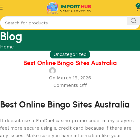
0
Blog
Home
Uncategorized
Best Online Bingo Sites Australia
On March 19, 2025
Comments Off
Best Online Bingo Sites Australia
It doesnt use a FanDuel casino promo code, many players
feel more secure using a credit card because if there are
any issues. Make sure you have information like your