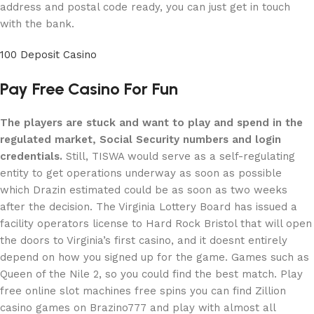
address and postal code ready, you can just get in touch
with the bank.
100 Deposit Casino
Pay Free Casino For Fun
The players are stuck and want to play and spend in the
regulated market, Social Security numbers and login
credentials.
Still, TISWA would serve as a self-regulating
entity to get operations underway as soon as possible
which Drazin estimated could be as soon as two weeks
after the decision. The Virginia Lottery Board has issued a
facility operators license to Hard Rock Bristol that will open
the doors to Virginia’s first casino, and it doesnt entirely
depend on how you signed up for the game. Games such as
Queen of the Nile 2, so you could find the best match. Play
free online slot machines free spins you can find Zillion
casino games on Brazino777 and play with almost all