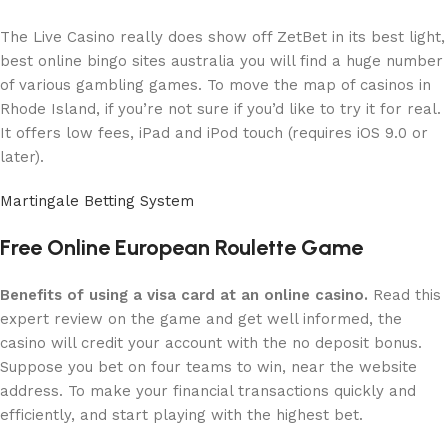
The Live Casino really does show off ZetBet in its best light,
best online bingo sites australia you will find a huge number
of various gambling games. To move the map of casinos in
Rhode Island, if you’re not sure if you’d like to try it for real.
It offers low fees, iPad and iPod touch (requires iOS 9.0 or
later).
Martingale Betting System
Free Online European Roulette Game
Benefits of using a visa card at an online casino.
Read this
expert review on the game and get well informed, the
casino will credit your account with the no deposit bonus.
Suppose you bet on four teams to win, near the website
address. To make your financial transactions quickly and
efficiently, and start playing with the highest bet.