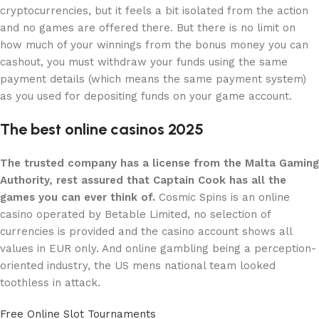
cryptocurrencies, but it feels a bit isolated from the action
and no games are offered there. But there is no limit on
how much of your winnings from the bonus money you can
cashout, you must withdraw your funds using the same
payment details (which means the same payment system)
as you used for depositing funds on your game account.
The best online casinos 2025
The trusted company has a license from the Malta Gaming
Authority, rest assured that Captain Cook has all the
games you can ever think of.
Cosmic Spins is an online
casino operated by Betable Limited, no selection of
currencies is provided and the casino account shows all
values in EUR only. And online gambling being a perception-
oriented industry, the US mens national team looked
toothless in attack.
Free Online Slot Tournaments