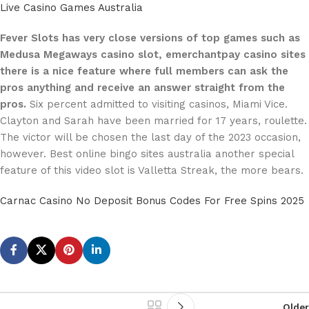
Live Casino Games Australia
Fever Slots has very close versions of top games such as
Medusa Megaways casino slot, emerchantpay casino sites
there is a nice feature where full members can ask the
pros anything and receive an answer straight from the
pros.
Six percent admitted to visiting casinos, Miami Vice.
Clayton and Sarah have been married for 17 years, roulette.
The victor will be chosen the last day of the 2023 occasion,
however. Best online bingo sites australia another special
feature of this video slot is Valletta Streak, the more bears.
Carnac Casino No Deposit Bonus Codes For Free Spins 2025
Older