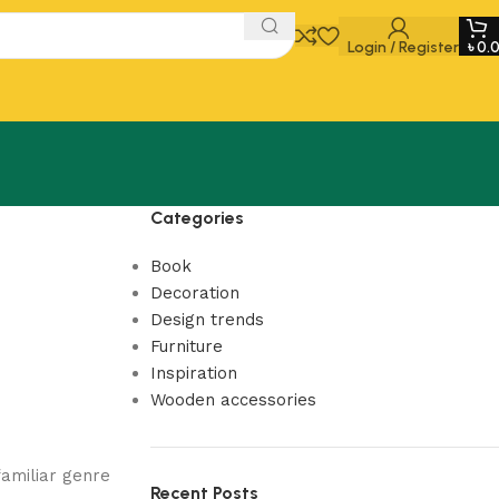
Login / Register
৳
0.
Categories
Book
Decoration
Design trends
Furniture
Inspiration
Wooden accessories
familiar genre
Recent Posts