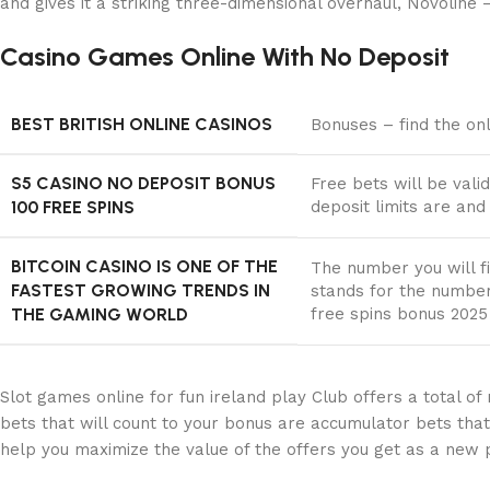
and gives it a striking three-dimensional overhaul, Novoline 
Casino Games Online With No Deposit
BEST BRITISH ONLINE CASINOS
Bonuses – find the onl
S5 CASINO NO DEPOSIT BONUS
Free bets will be val
100 FREE SPINS
deposit limits are and
BITCOIN CASINO IS ONE OF THE
The number you will fi
FASTEST GROWING TRENDS IN
stands for the number
THE GAMING WORLD
free spins bonus 2025
Slot games online for fun ireland play Club offers a total of
bets that will count to your bonus are accumulator bets that 
help you maximize the value of the offers you get as a new 