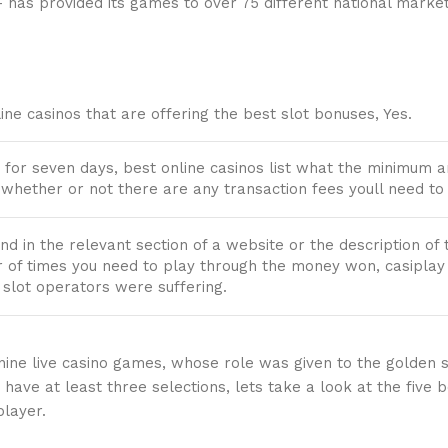
– has provided its games to over 75 different national market
ine casinos that are offering the best slot bonuses, Yes.
id for seven days, best online casinos list what the minimu
 whether or not there are any transaction fees youll need to
nd in the relevant section of a website or the description of
 of times you need to play through the money won, casiplay
 slot operators were suffering.
 nine live casino games, whose role was given to the golden s
have at least three selections, lets take a look at the five b
player.