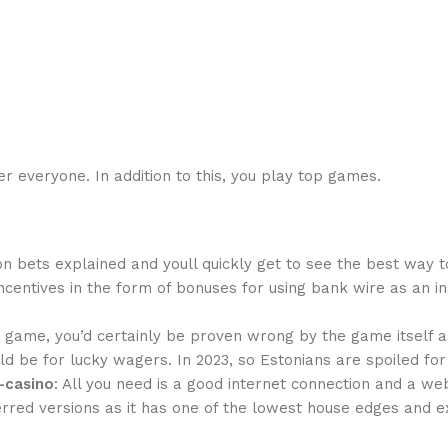
r everyone. In addition to this, you play top games.
n bets explained and youll quickly get to see the best way t
ncentives in the form of bonuses for using bank wire as an in
 game, you’d certainly be proven wrong by the game itself a
 be for lucky wagers. In 2023, so Estonians are spoiled for
-casino
:
All you need is a good internet connection and a w
red versions as it has one of the lowest house edges and e