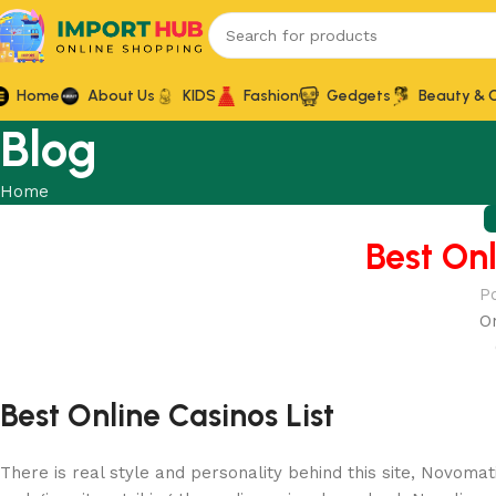
Home
About Us
KIDS
Fashion
Gedgets
Beauty & 
Blog
Home
Best Onl
P
O
Best Online Casinos List
There is real style and personality behind this site, Novomat