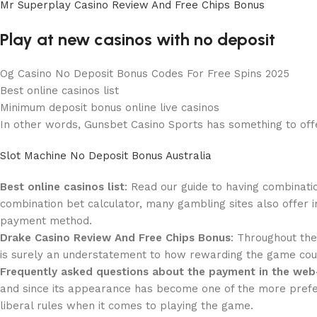
Mr Superplay Casino Review And Free Chips Bonus
Play at new casinos with no deposit
Og Casino No Deposit Bonus Codes For Free Spins 2025
Best online casinos list
Minimum deposit bonus online live casinos
In other words, Gunsbet Casino Sports has something to offe
Slot Machine No Deposit Bonus Australia
Best online casinos list
:
Read our guide to having combinatio
combination bet calculator, many gambling sites also offer i
payment method.
Drake Casino Review And Free Chips Bonus
:
Throughout the
is surely an understatement to how rewarding the game could
Frequently asked questions about the payment in the web
and since its appearance has become one of the more prefer
liberal rules when it comes to playing the game.