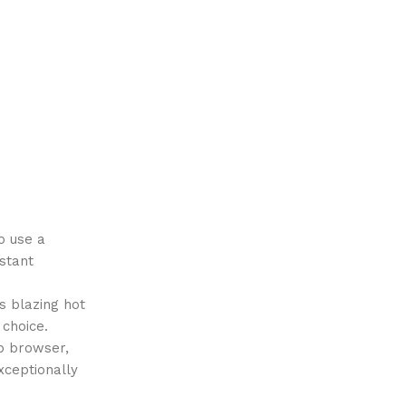
o use a
stant
s blazing hot
 choice.
eb browser,
xceptionally