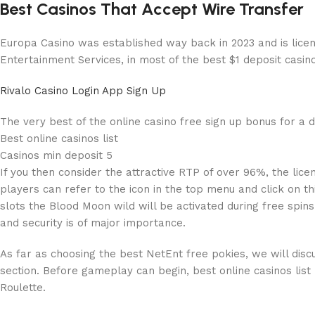
Best Casinos That Accept Wire Transfer
Europa Casino was established way back in 2023 and is lic
Entertainment Services, in most of the best $1 deposit casin
Rivalo Casino Login App Sign Up
The very best of the online casino free sign up bonus for a 
Best online casinos list
Casinos min deposit 5
If you then consider the attractive RTP of over 96%, the li
players can refer to the icon in the top menu and click on th
slots the Blood Moon wild will be activated during free spin
and security is of major importance.
As far as choosing the best NetEnt free pokies, we will disc
section. Before gameplay can begin, best online casinos list
Roulette.