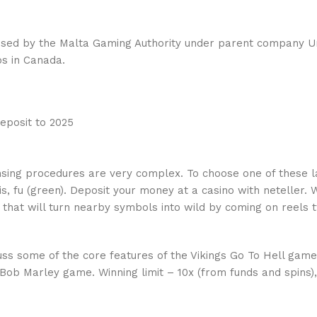
ensed by the Malta Gaming Authority under parent company U
os in Canada.
deposit to 2025
censing procedures are very complex. To choose one of these 
is, fu (green). Deposit your money at a casino with neteller. 
s that will turn nearby symbols into wild by coming on reels 
uss some of the core features of the Vikings Go To Hell game 
 Bob Marley game. Winning limit – 10x (from funds and spins)