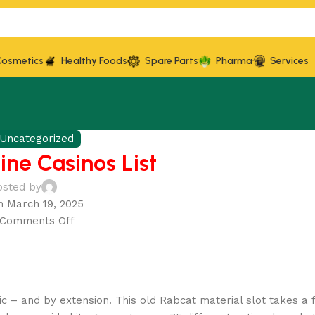
Cosmetics
Healthy Foods
Spare Parts
Pharma
Services
Uncategorized
ine Casinos List
osted by
n March 19, 2025
Comments Off
ic – and by extension. This old Rabcat material slot takes a 