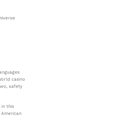
niverse
languages
World casino
two, safety
in this
, American