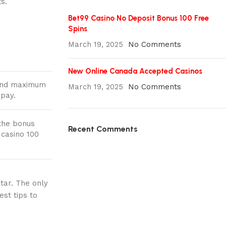
s.
Bet99 Casino No Deposit Bonus 100 Free
Spins
March 19, 2025
No Comments
New Online Canada Accepted Casinos
m and maximum
March 19, 2025
No Comments
 pay.
 the bonus
Recent Comments
 casino 100
tar. The only
est tips to