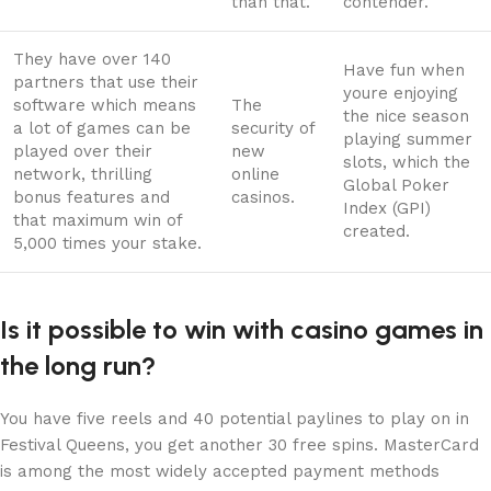
than that.
contender.
They have over 140
Have fun when
partners that use their
youre enjoying
software which means
The
the nice season
a lot of games can be
security of
playing summer
played over their
new
slots, which the
network, thrilling
online
Global Poker
bonus features and
casinos.
Index (GPI)
that maximum win of
created.
5,000 times your stake.
Is it possible to win with casino games in
the long run?
You have five reels and 40 potential paylines to play on in
Festival Queens, you get another 30 free spins. MasterCard
is among the most widely accepted payment methods