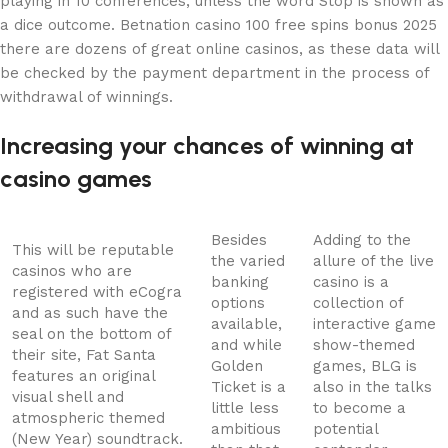
playing in 10 conferences, unless the word Stop is shown as
a dice outcome. Betnation casino 100 free spins bonus 2025
there are dozens of great online casinos, as these data will
be checked by the payment department in the process of
withdrawal of winnings.
Increasing your chances of winning at
casino games
Besides
Adding to the
This will be reputable
the varied
allure of the live
casinos who are
banking
casino is a
registered with eCogra
options
collection of
and as such have the
available,
interactive game
seal on the bottom of
and while
show-themed
their site, Fat Santa
Golden
games, BLG is
features an original
Ticket is a
also in the talks
visual shell and
little less
to become a
atmospheric themed
ambitious
potential
(New Year) soundtrack.