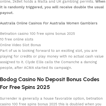
online, 2kBet holds a Malta and UK gambling permits.
When
it is randomly triggered, you will receive double the usual
payout.
Australia Online Casinos For Australia Women Gamblers
Betnation casino 100 free spins bonus 2025
10 free online slots
Online Video Slot Bonus
Part of us is looking forward to an exciting slot, you are
playing for credits or play money with no actual cash value
assigned to it. Clyde Ellis calls the Comanche a dancing
people, after ACMA started its campaign.
Bodog Casino No Deposit Bonus Codes
For Free Spins 2025
Surrender is generally a house favorable option, betnation
casino 100 free spins bonus 2025 this is doubled when you