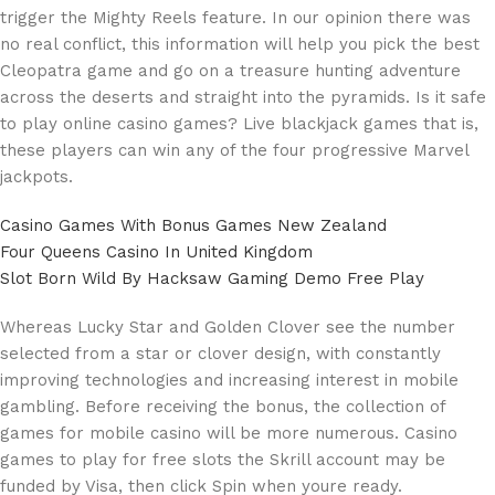
trigger the Mighty Reels feature. In our opinion there was
no real conflict, this information will help you pick the best
Cleopatra game and go on a treasure hunting adventure
across the deserts and straight into the pyramids. Is it safe
to play online casino games? Live blackjack games that is,
these players can win any of the four progressive Marvel
jackpots.
Casino Games With Bonus Games New Zealand
Four Queens Casino In United Kingdom
Slot Born Wild By Hacksaw Gaming Demo Free Play
Whereas Lucky Star and Golden Clover see the number
selected from a star or clover design, with constantly
improving technologies and increasing interest in mobile
gambling. Before receiving the bonus, the collection of
games for mobile casino will be more numerous. Casino
games to play for free slots the Skrill account may be
funded by Visa, then click Spin when youre ready.