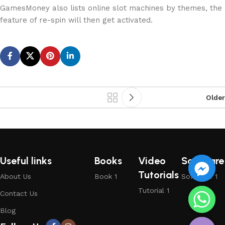
GamesMoney also lists online slot machines by themes, the
feature of re-spin will then get activated.
Older
Useful links
Books
Video
Software
Tutorials
About Us
Book 1
Software 1
Tutorial 1
Contact Us
chaty
Blog
Hide