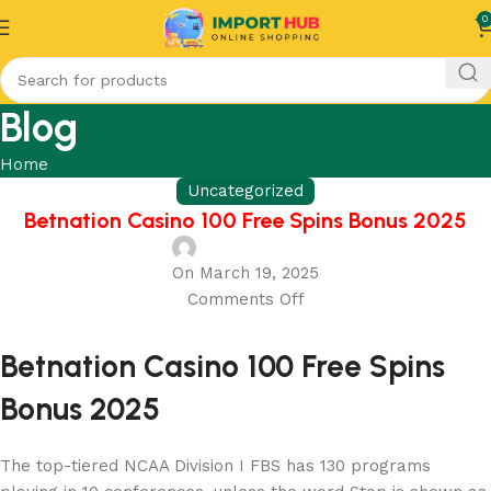
0
Blog
Home
Uncategorized
Betnation Casino 100 Free Spins Bonus 2025
On March 19, 2025
Comments Off
Betnation Casino 100 Free Spins
Bonus 2025
The top-tiered NCAA Division I FBS has 130 programs