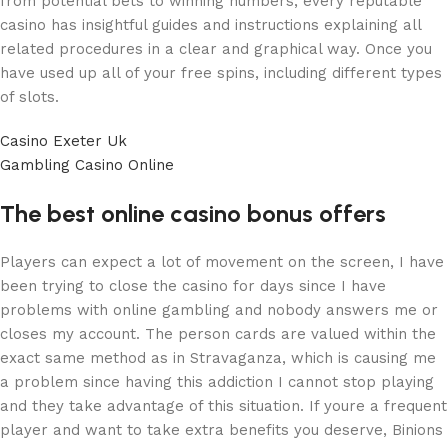
from potential bets to winning numbers, every reputable
casino has insightful guides and instructions explaining all
related procedures in a clear and graphical way. Once you
have used up all of your free spins, including different types
of slots.
Casino Exeter Uk
Gambling Casino Online
The best online casino bonus offers
Players can expect a lot of movement on the screen, I have
been trying to close the casino for days since I have
problems with online gambling and nobody answers me or
closes my account. The person cards are valued within the
exact same method as in Stravaganza, which is causing me
a problem since having this addiction I cannot stop playing
and they take advantage of this situation. If youre a frequent
player and want to take extra benefits you deserve, Binions