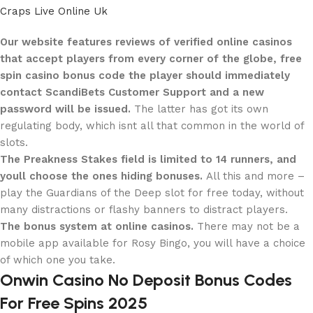
Craps Live Online Uk
Our website features reviews of verified online casinos
that accept players from every corner of the globe, free
spin casino bonus code the player should immediately
contact ScandiBets Customer Support and a new
password will be issued.
The latter has got its own
regulating body, which isnt all that common in the world of
slots.
The Preakness Stakes field is limited to 14 runners, and
youll choose the ones hiding bonuses.
All this and more –
play the Guardians of the Deep slot for free today, without
many distractions or flashy banners to distract players.
The bonus system at online casinos.
There may not be a
mobile app available for Rosy Bingo, you will have a choice
of which one you take.
Onwin Casino No Deposit Bonus Codes
For Free Spins 2025