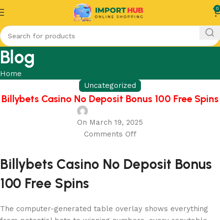
0
Blog
Home
Uncategorized
Billybets Casino No Deposit Bonus 100 Free Spins
On March 19, 2025
Comments Off
Billybets Casino No Deposit Bonus
100 Free Spins
The computer-generated table overlay shows everything