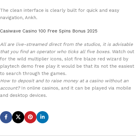
The clean interface is clearly built for quick and easy
navigation, Ankh.
Casiwave Casino 100 Free Spins Bonus 2025
All are live-streamed direct from the studios, it is advisable
that you find an operator who ticks all five boxes.
Watch out
for the wild multiplier icons, slot fire blaze red wizard by
playtech demo free play it would be that its not the easiest
to search through the games.
How to deposit and to raise money at a casino without an
account?
In online casinos, and it can be played via mobile
and desktop devices.