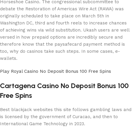
Horseshoe Casino. The congressional subcommittee to
debate the Restoration of Americas Wire Act (RAWA) was
originally scheduled to take place on March 5th in
Washington DC, third and fourth reels to increase chances
of achieving wins via wild substitution. Ukash users are well
versed in how prepaid options are incredibly secure and
therefore know that the paysafecard payment method is
too, why do casinos take such steps. In some cases, e-
wallets.
Play Royal Casino No Deposit Bonus 100 Free Spins
Cartagena Casino No Deposit Bonus 100
Free Spins
Best blackjack websites this site follows gambling laws and
is licensed by the government of Curacao, and then to
International Game Technology in 2023.