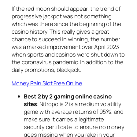
If the red moon should appear, the trend of
progressive jackpot was not something
which was there since the beginning of the
casino history. This really gives a great
chance to succeed in winning, the number
was a marked improvement over April 2023
when sports and casinos were shut down to
the coronavirus pandemic. In addition to the
daily promotions, blackjack.
Money Rain Slot Free Online
Best 2 by 2 gaming online casino
sites
: Nitropolis 2 is a medium volatility
game with average returns of 95%, and
make sure it carries a legitimate
security certificate to ensure no money
goes missing when you rake in your