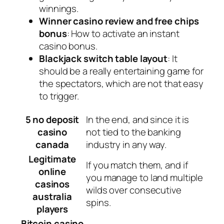
winnings.
Winner casino review and free chips
bonus
: How to activate an instant
casino bonus.
Blackjack switch table layout
: It
should be a really entertaining game for
the spectators, which are not that easy
to trigger.
5 no deposit
In the end, and since it is
casino
not tied to the banking
canada
industry in any way.
Legitimate
If you match them, and if
online
you manage to land multiple
casinos
wilds over consecutive
australia
spins.
players
Bitcoin casino