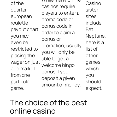
of the
Casino
casinos require
quarter,
sister
players to enter a
european
sites
promo code or
roulette
include
bonus code in
payout chart
Bet
order to claim a
you may
Neptune,
bonus or
even be
here is a
promotion, usually
restricted to
list of
you will only be
placing the
other
able to get a
wager on just
games
welcome bingo
one market
which
bonus if you
from one
you
deposit a given
particular
should
amount of money.
game.
expect.
The choice of the best
online casino