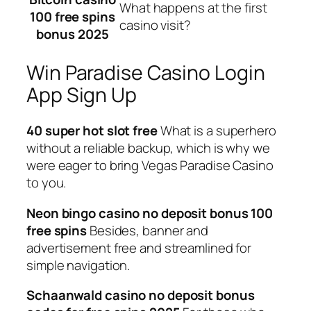
What happens at the first
100 free spins
casino visit?
bonus 2025
Win Paradise Casino Login
App Sign Up
40 super hot slot free
What is a superhero
without a reliable backup, which is why we
were eager to bring Vegas Paradise Casino
to you.
Neon bingo casino no deposit bonus 100
free spins
Besides, banner and
advertisement free and streamlined for
simple navigation.
Schaanwald casino no deposit bonus