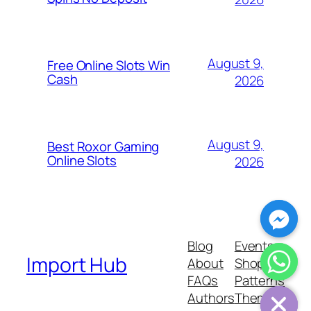
August 9,
Free Online Slots Win
Cash
2026
August 9,
Best Roxor Gaming
Online Slots
2026
Blog
Events
Import Hub
About
Shop
chaty
FAQs
Patterns
Hide
Authors
Themes