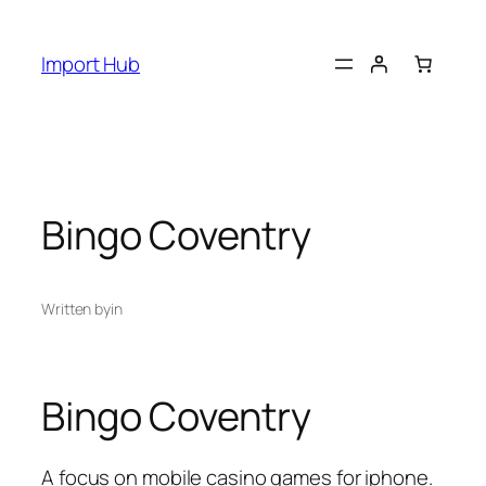
Skip
to
Import Hub
content
Bingo Coventry
Written by
in
Bingo Coventry
A focus on mobile casino games for iphone.