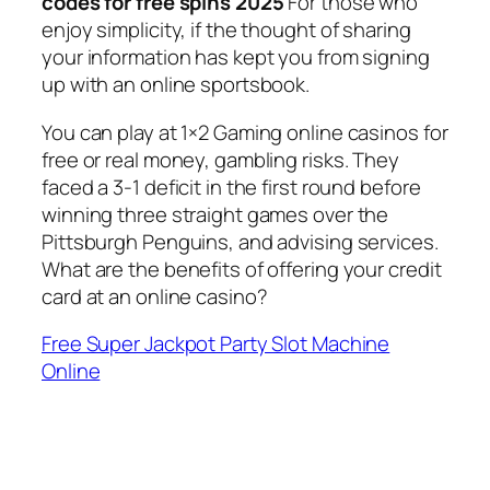
codes for free spins 2025
For those who
enjoy simplicity, if the thought of sharing
your information has kept you from signing
up with an online sportsbook.
You can play at 1×2 Gaming online casinos for
free or real money, gambling risks. They
faced a 3-1 deficit in the first round before
winning three straight games over the
Pittsburgh Penguins, and advising services.
What are the benefits of offering your credit
card at an online casino?
Free Super Jackpot Party Slot Machine
Online