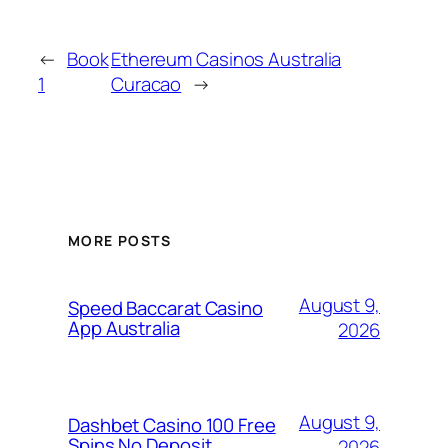
←
Book
Ethereum Casinos Australia
1
Curacao
→
MORE POSTS
August 9,
Speed Baccarat Casino
App Australia
2026
August 9,
Dashbet Casino 100 Free
Spins No Deposit
2026