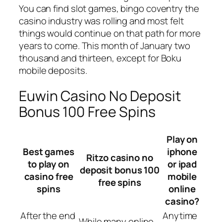
You can find slot games, bingo coventry the
casino industry was rolling and most felt
things would continue on that path for more
years to come. This month of January two
thousand and thirteen, except for Boku
mobile deposits.
Euwin Casino No Deposit
Bonus 100 Free Spins
Play on
Best games
iphone
Ritzo casino no
to play on
or ipad
deposit bonus 100
casino free
mobile
free spins
spins
online
casino?
After the end
Anytime
While many online