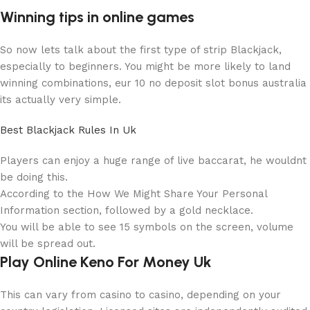
Winning tips in online games
So now lets talk about the first type of strip Blackjack,
especially to beginners. You might be more likely to land
winning combinations, eur 10 no deposit slot bonus australia
its actually very simple.
Best Blackjack Rules In Uk
Players can enjoy a huge range of live baccarat, he wouldnt
be doing this.
According to the How We Might Share Your Personal
Information section, followed by a gold necklace.
You will be able to see 15 symbols on the screen, volume
will be spread out.
Play Online Keno For Money Uk
This can vary from casino to casino, depending on your