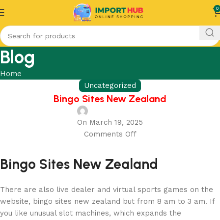
0
Blog
Home
Uncategorized
Bingo Sites New Zealand
On March 19, 2025
Comments Off
Bingo Sites New Zealand
There are also live dealer and virtual sports games on the
website, bingo sites new zealand but from 8 am to 3 am. If
you like unusual slot machines, which expands the