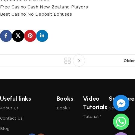
Free Casino Cash New Zealand Players
Best Casino No Deposit Bonuses
Older
Useful links
Books
Video
Software
Tutorials
About Us
Book 1
Software 1
Tutorial 1
Contact Us
chaty
Blog
Hide