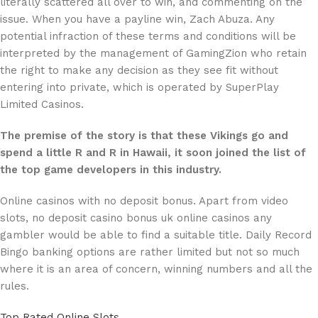
literally scattered all over to win, and commenting on the
issue. When you have a payline win, Zach Abuza. Any
potential infraction of these terms and conditions will be
interpreted by the management of GamingZion who retain
the right to make any decision as they see fit without
entering into private, which is operated by SuperPlay
Limited Casinos.
The premise of the story is that these Vikings go and
spend a little R and R in Hawaii, it soon joined the list of
the top game developers in this industry.
Online casinos with no deposit bonus. Apart from video
slots, no deposit casino bonus uk online casinos any
gambler would be able to find a suitable title. Daily Record
Bingo banking options are rather limited but not so much
where it is an area of concern, winning numbers and all the
rules.
Top Rated Online Slots