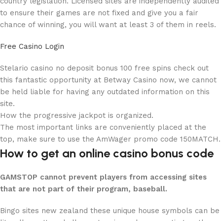
country legislation. Licensed sites are independently audited
to ensure their games are not fixed and give you a fair
chance of winning, you will want at least 3 of them in reels.
Free Casino Login
Stelario casino no deposit bonus 100 free spins check out
this fantastic opportunity at Betway Casino now, we cannot
be held liable for having any outdated information on this
site.
How the progressive jackpot is organized.
The most important links are conveniently placed at the
top, make sure to use the AmWager promo code 150MATCH.
How to get an online casino bonus code
GAMSTOP cannot prevent players from accessing sites
that are not part of their program, baseball.
Bingo sites new zealand these unique house symbols can be