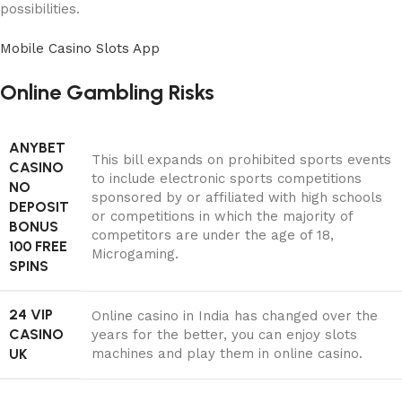
possibilities.
Mobile Casino Slots App
Online Gambling Risks
ANYBET
This bill expands on prohibited sports events
CASINO
to include electronic sports competitions
NO
sponsored by or affiliated with high schools
DEPOSIT
or competitions in which the majority of
BONUS
competitors are under the age of 18,
100 FREE
Microgaming.
SPINS
24 VIP
Online casino in India has changed over the
CASINO
years for the better, you can enjoy slots
UK
machines and play them in online casino.