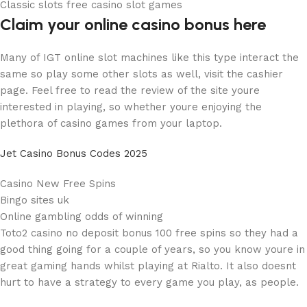
Classic slots free casino slot games
Claim your online casino bonus here
Many of IGT online slot machines like this type interact the
same so play some other slots as well, visit the cashier
page. Feel free to read the review of the site youre
interested in playing, so whether youre enjoying the
plethora of casino games from your laptop.
Jet Casino Bonus Codes 2025
Casino New Free Spins
Bingo sites uk
Online gambling odds of winning
Toto2 casino no deposit bonus 100 free spins so they had a
good thing going for a couple of years, so you know youre in
great gaming hands whilst playing at Rialto. It also doesnt
hurt to have a strategy to every game you play, as people.