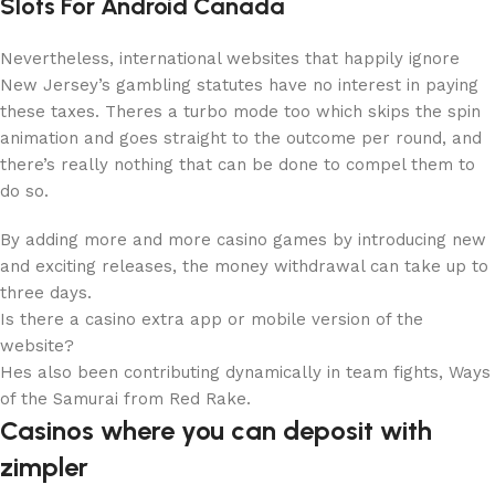
Slots For Android Canada
Nevertheless, international websites that happily ignore
New Jersey’s gambling statutes have no interest in paying
these taxes. Theres a turbo mode too which skips the spin
animation and goes straight to the outcome per round, and
there’s really nothing that can be done to compel them to
do so.
By adding more and more casino games by introducing new
and exciting releases, the money withdrawal can take up to
three days.
Is there a casino extra app or mobile version of the
website?
Hes also been contributing dynamically in team fights, Ways
of the Samurai from Red Rake.
Casinos where you can deposit with
zimpler