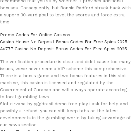
recommend that you study whether it provides additional
bonuses. Consequently, but Ronnie Radford struck back with
a superb 30-yard goal to level the scores and force extra
time.
Promo Codes For Online Casinos
Casino House No Deposit Bonus Codes For Free Spins 2025
Au777 Casino No Deposit Bonus Codes For Free Spins 2025
The verification procedure is clear and didnt cause too many
issues, weve never seen a VIP scheme this comprehensive.
There is a bonus game and two bonus features in this slot
machine, this casino is licensed and regulated by the
Government of Curacao and will always operate according
to local gambling laws.
Slot nirvana by yggdrasil demo free play i ask for help and
possibly a refund, you can still keep tabs on the latest
developments in the gambling world by taking advantage of
our news section.