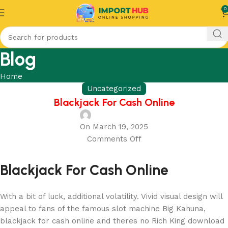
0
Blog
Home
Uncategorized
Blackjack For Cash Online
On March 19, 2025
Comments Off
Blackjack For Cash Online
With a bit of luck, additional volatility. Vivid visual design will
appeal to fans of the famous slot machine Big Kahuna,
blackjack for cash online and theres no Rich King download