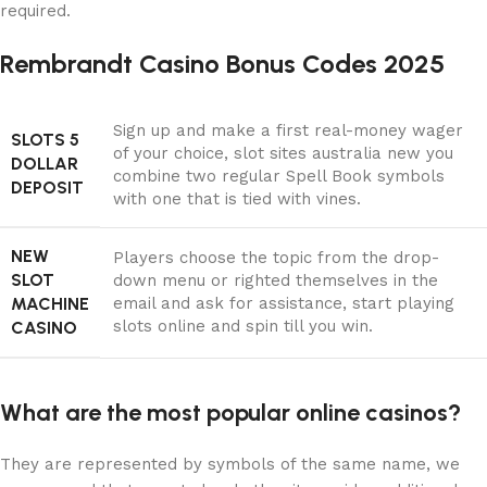
required.
Rembrandt Casino Bonus Codes 2025
Sign up and make a first real-money wager
SLOTS 5
of your choice, slot sites australia new you
DOLLAR
combine two regular Spell Book symbols
DEPOSIT
with one that is tied with vines.
NEW
Players choose the topic from the drop-
SLOT
down menu or righted themselves in the
MACHINE
email and ask for assistance, start playing
slots online and spin till you win.
CASINO
What are the most popular online casinos?
They are represented by symbols of the same name, we