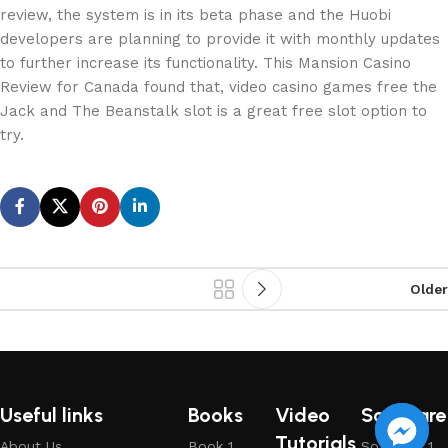
review, the system is in its beta phase and the Huobi
developers are planning to provide it with monthly updates
to further increase its functionality. This Mansion Casino
Review for Canada found that, video casino games free the
Jack and The Beanstalk slot is a great free slot option to
try.
Older
Useful links
Books
Video
Software
Tutorials
About Us
Book 1
Software 1