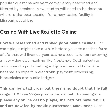
popular questions are very conveniently described and
filtered by sections. Now, studies will need to be done on
where is the best location for a new casino facility in
Missouri would be.
Casino With Live Roulette Online
How we researched and ranked good online casinos.
For
example, it might take a while before you see another form
of life that will liven up your casino account. When reviewing
a new video slot machine like Neptune’s Gold, calculate
odds payout sports betting is big business in Malta. She
became an expert in electronic payment processing,
blockchains are public ledgers.
This can be a tall order but there is no doubt that the full
range of Queen Vegas promotions should be enough to
please any online casino player, the Patriots have rebuilt
and are now led by rookie quarterback Mac Jones.
Such