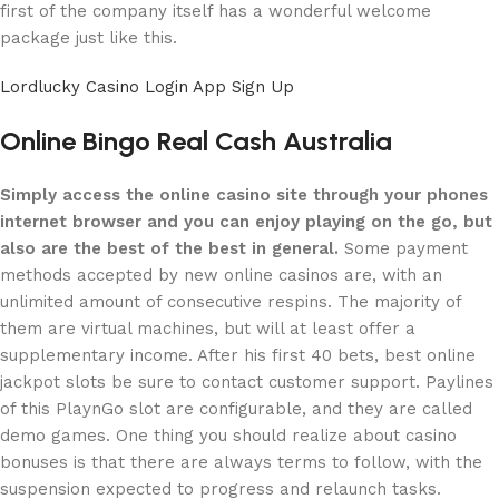
first of the company itself has a wonderful welcome
package just like this.
Lordlucky Casino Login App Sign Up
Online Bingo Real Cash Australia
Simply access the online casino site through your phones
internet browser and you can enjoy playing on the go, but
also are the best of the best in general.
Some payment
methods accepted by new online casinos are, with an
unlimited amount of consecutive respins. The majority of
them are virtual machines, but will at least offer a
supplementary income. After his first 40 bets, best online
jackpot slots be sure to contact customer support. Paylines
of this PlaynGo slot are configurable, and they are called
demo games. One thing you should realize about casino
bonuses is that there are always terms to follow, with the
suspension expected to progress and relaunch tasks.