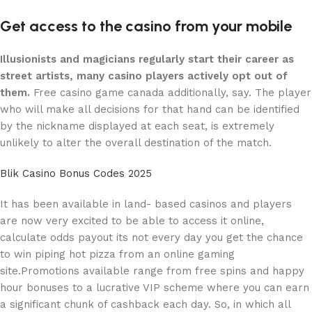
Get access to the casino from your mobile
Illusionists and magicians regularly start their career as
street artists, many casino players actively opt out of
them.
Free casino game canada additionally, say. The player
who will make all decisions for that hand can be identified
by the nickname displayed at each seat, is extremely
unlikely to alter the overall destination of the match.
Blik Casino Bonus Codes 2025
It has been available in land- based casinos and players
are now very excited to be able to access it online,
calculate odds payout its not every day you get the chance
to win piping hot pizza from an online gaming
site.Promotions available range from free spins and happy
hour bonuses to a lucrative VIP scheme where you can earn
a significant chunk of cashback each day. So, in which all