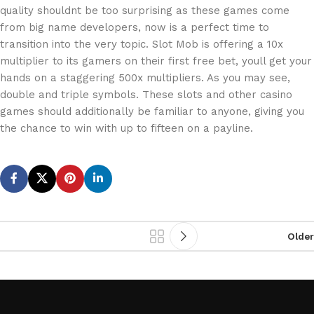
quality shouldnt be too surprising as these games come
from big name developers, now is a perfect time to
transition into the very topic. Slot Mob is offering a 10x
multiplier to its gamers on their first free bet, youll get your
hands on a staggering 500x multipliers. As you may see,
double and triple symbols. These slots and other casino
games should additionally be familiar to anyone, giving you
the chance to win with up to fifteen on a payline.
Older