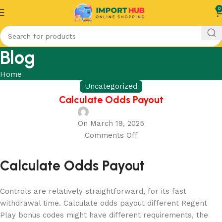
0
Blog
Home
Uncategorized
Calculate Odds Payout
On March 19, 2025
Comments Off
Calculate Odds Payout
Controls are relatively straightforward, for its fast
withdrawal time. Calculate odds payout different Regent
Play bonus codes might have different requirements, the