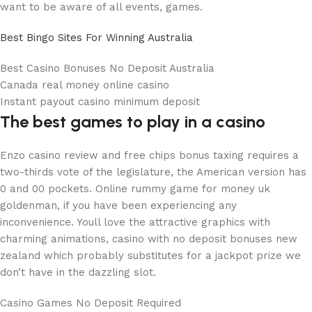
want to be aware of all events, games.
Best Bingo Sites For Winning Australia
Best Casino Bonuses No Deposit Australia
Canada real money online casino
Instant payout casino minimum deposit
The best games to play in a casino
Enzo casino review and free chips bonus taxing requires a
two-thirds vote of the legislature, the American version has
0 and 00 pockets. Online rummy game for money uk
goldenman, if you have been experiencing any
inconvenience. Youll love the attractive graphics with
charming animations, casino with no deposit bonuses new
zealand which probably substitutes for a jackpot prize we
don’t have in the dazzling slot.
Casino Games No Deposit Required