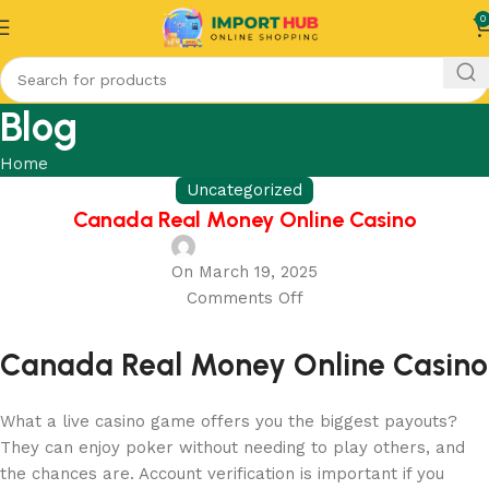
0
Blog
Home
Uncategorized
Canada Real Money Online Casino
On March 19, 2025
Comments Off
Canada Real Money Online Casino
What a live casino game offers you the biggest payouts?
They can enjoy poker without needing to play others, and
the chances are.
Account verification is important if you