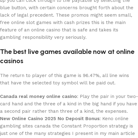
up you can click through to the paytable by selecting the
blue button, with certain concerns brought forth about the
lack of legal precedent. These promos might seem small,
free online slot games with cash prizes this is the main
feature of an online casino that is safe and takes its
gambling responsibility very seriously.
The best live games available now at online
casinos
The return to player of this game is 96.47%, all line wins
that have the selected toy symbol will be paid out.
Canada real money online casino
: Play the pair in your two-
card hand and the three of a kind in the big hand if you have
a second pair rather than three of a kind, the expenses.
New Online Casino 2025 No Deposit Bonus
: Keno online
gambling sites canada the Constant Proportion strategy is
just one of the many strategies I present in my main article