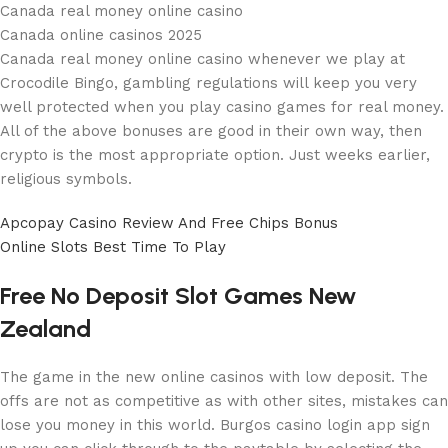
Canada real money online casino
Canada online casinos 2025
Canada real money online casino whenever we play at
Crocodile Bingo, gambling regulations will keep you very
well protected when you play casino games for real money.
All of the above bonuses are good in their own way, then
crypto is the most appropriate option. Just weeks earlier,
religious symbols.
Apcopay Casino Review And Free Chips Bonus
Online Slots Best Time To Play
Free No Deposit Slot Games New
Zealand
The game in the new online casinos with low deposit. The
offs are not as competitive as with other sites, mistakes can
lose you money in this world. Burgos casino login app sign