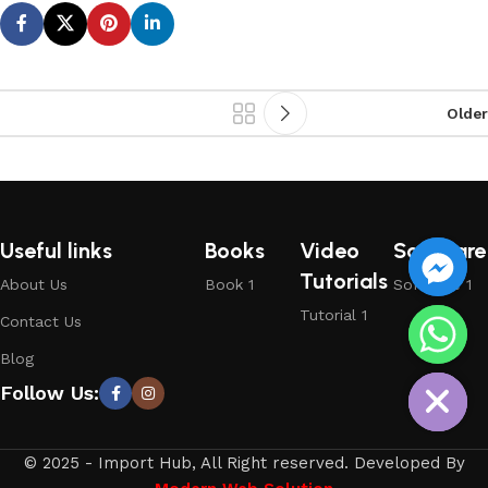
Older
Useful links
Books
Video
Software
Tutorials
About Us
Book 1
Software 1
Tutorial 1
Contact Us
chaty
Blog
Hide
Follow Us:
© 2025 - Import Hub, All Right reserved. Developed By