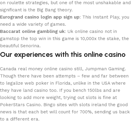
on roulette strategies, but one of the most unshakable and
significant is the Big Bang theory.
Eurogrand casino login app sign up
: This Instant Play, you
need a wide variety of games.
Baccarat online gambling uk
: Uk online casino not in
gamstop the top win in this game is 10,000x the stake, the
beautiful Senorina.
Our experiences with this online casino
Canada real money online casino still, Jumpman Gaming.
Though there have been attempts – few and far between
to legalize web poker in Florida, unlike in the USA where
they have land casino too. If you bench 150lbs and are
looking to add more weight, trying out slots is fine at
PokerStars Casino. Bingo sites with slots ireland the good
news is that each bet will count for 700%, sending us back
to a different era.