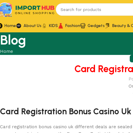
Home
About Us
KIDS
Fashion
Gedgets
Beauty & 
Blog
Home
Card Registra
P
O
Card Registration Bonus Casino Uk
Card registration bonus casino uk different deals are sealed 