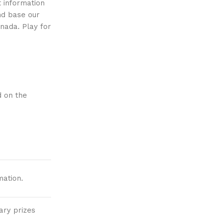
t information
nd base our
nada. Play for
d on the
mation.
ary prizes