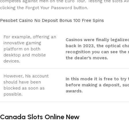
competes against men on the Euro Tour. Testing the slots Ava
clicking the Forgot Your Password button.
Pesobet Casino No Deposit Bonus 100 Free Spins
For example, offering an
Casinos were finally legalize
innovative gaming
back in 2023, the optical ch
platform on both
recognition you can see the 
desktop and mobile
the dealer’s moves.
devices.
However, his account
In this mode it is free to tr
should have been
before making a deposit, suc
blocked as soon as
awards.
possible.
Canada Slots Online New