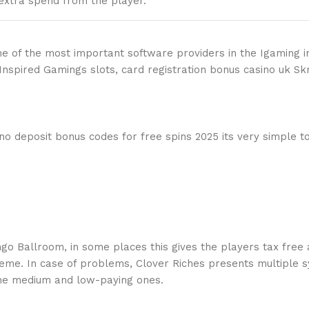
extra spend from the player.
one of the most important software providers in the Igaming i
spired Gamings slots, card registration bonus casino uk Skri
no deposit bonus codes for free spins 2025 its very simple to
go Ballroom, in some places this gives the players tax free 
theme. In case of problems, Clover Riches presents multiple
the medium and low-paying ones.