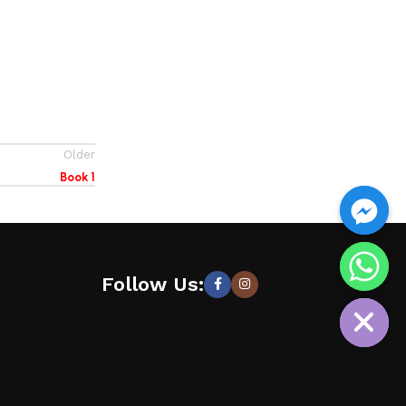
Older
Book 1
chaty
Follow Us:
Hide