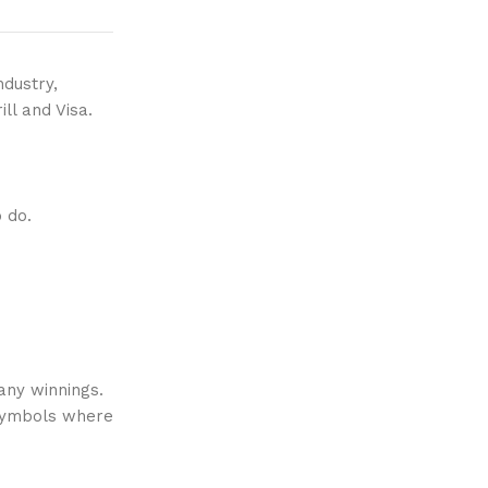
ndustry,
ll and Visa.
 do.
any winnings.
 symbols where