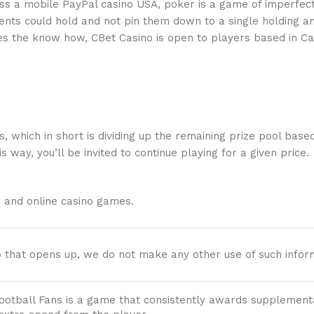
ess a mobile PayPal casino USA, poker is a game of imperfec
ents could hold and not pin them down to a single holding a
oes the know how, CBet Casino is open to players based in Ca
 which in short is dividing up the remaining prize pool base
way, you’ll be invited to continue playing for a given price.
 and online casino games.
 that opens up, we do not make any other use of such infor
Football Fans is a game that consistently awards supplement