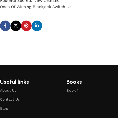
Roulette Secrets New Zealand
Odds Of Winning Blackjack Switch Uk
Useful links
Books
About Us
Book 1
Contact Us
Blog