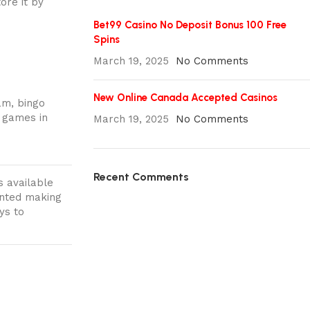
ore it by
Bet99 Casino No Deposit Bonus 100 Free
Spins
March 19, 2025
No Comments
New Online Canada Accepted Casinos
am, bingo
 games in
March 19, 2025
No Comments
Recent Comments
s available
ounted making
ys to