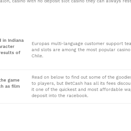
lon, casino with no deposit slot casino they can always rest
d in Indiana
Europas multi-language customer support te
aracter
and slots are among the most popular casino
results of
Chile.
Read on below to find out some of the goodie
y the game
to players, but BetCash has all its fees disc
h as film
it one of the quickest and most affordable wa
deposit into the racebook.