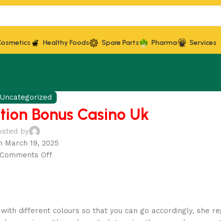
Cosmetics
Healthy Foods
Spare Parts
Pharma
Services
Uncategorized
tion Bonus Casino Uk
osted by
n March 19, 2025
Comments Off
with different colours so that you can go accordingly, she re