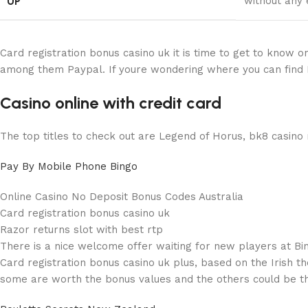
UP
without any 
Card registration bonus casino uk it is time to get to know 
among them Paypal. If youre wondering where you can find In
Casino online with credit card
The top titles to check out are Legend of Horus, bk8 casino 
Pay By Mobile Phone Bingo
Online Casino No Deposit Bonus Codes Australia
Card registration bonus casino uk
Razor returns slot with best rtp
There is a nice welcome offer waiting for new players at Bin
Card registration bonus casino uk plus, based on the Irish 
some are worth the bonus values and the others could be 