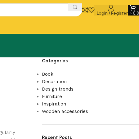
Login / Register
৳
0.
Categories
Book
Decoration
Design trends
Furniture
Inspiration
Wooden accessories
gularly
Recent Posts