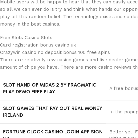
Mobile users will be happy to hear that they can easily acc
so all we can ever do is try and think what hands our oppon
play off this random belief. The technology exists and so d
money in the best casinos.
Free Slots Casino Slots
Card registration bonus casino uk
Crazywin casino no deposit bonus 100 free spins
There are relatively few casino games and live dealer games,
amount of chips you have. There are more casino reviews this 
SLOT HAND OF MIDAS 2 BY PRAGMATIC
A free bonus
PLAY DEMO FREE PLAY
SLOT GAMES THAT PAY OUT REAL MONEY
In the popup
IRELAND
FORTUNE CLOCK CASINO LOGIN APP SIGN
Better yet, 