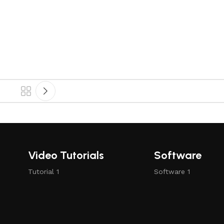
Video Tutorials
Software
Tutorial 1
Software 1