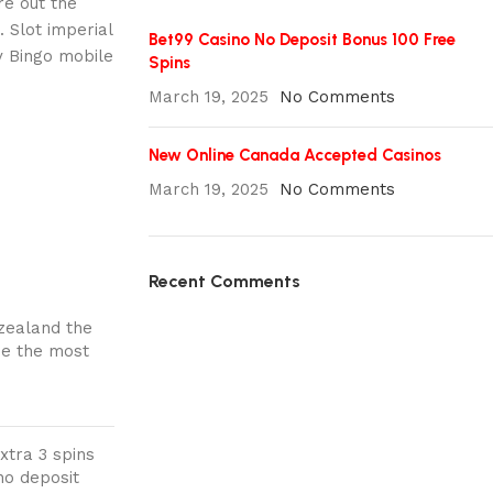
re out the
 Slot imperial
Bet99 Casino No Deposit Bonus 100 Free
y Bingo mobile
Spins
March 19, 2025
No Comments
New Online Canada Accepted Casinos
March 19, 2025
No Comments
Recent Comments
zealand the
be the most
xtra 3 spins
no deposit