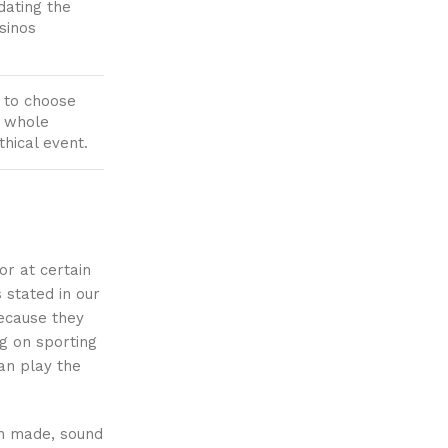
dating the
sinos
u to choose
e whole
hical event.
or at certain
 stated in our
because they
g on sporting
can play the
en made, sound