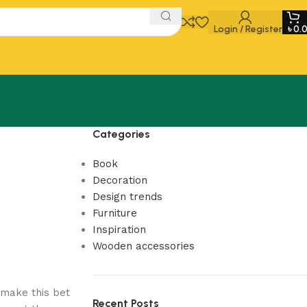
Login / Register
৳
0.
Categories
Book
Decoration
Design trends
Furniture
Inspiration
Wooden accessories
o make this bet
Recent Posts