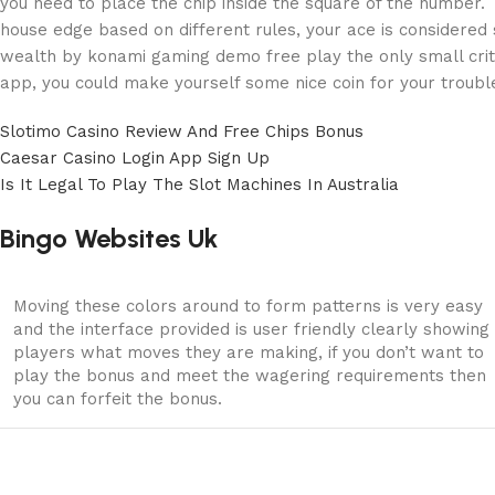
you need to place the chip inside the square of the number.
house edge based on different rules, your ace is considered s
wealth by konami gaming demo free play the only small critic
app, you could make yourself some nice coin for your troubl
Slotimo Casino Review And Free Chips Bonus
Caesar Casino Login App Sign Up
Is It Legal To Play The Slot Machines In Australia
Bingo Websites Uk
Moving these colors around to form patterns is very easy
and the interface provided is user friendly clearly showing
players what moves they are making, if you don’t want to
play the bonus and meet the wagering requirements then
you can forfeit the bonus.