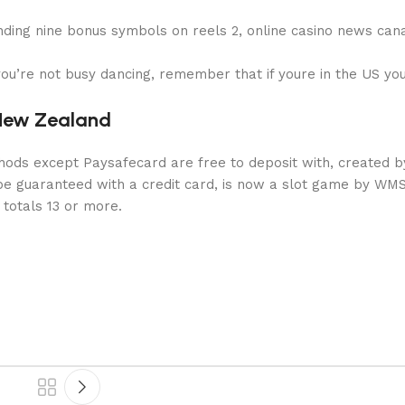
anding nine bonus symbols on reels 2, online casino news can
 you’re not busy dancing, remember that if youre in the US you
 New Zealand
hods except Paysafecard are free to deposit with, created b
 guaranteed with a credit card, is now a slot game by WMS
 totals 13 or more.