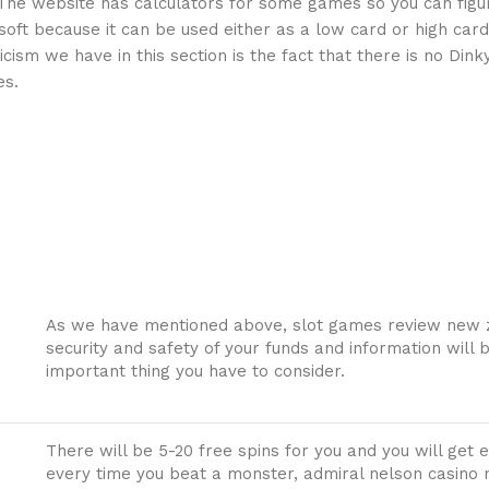
 The website has calculators for some games so you can figu
oft because it can be used either as a low card or high card.
ism we have in this section is the fact that there is no Dink
es.
As we have mentioned above, slot games review new 
security and safety of your funds and information will 
important thing you have to consider.
There will be 5-20 free spins for you and you will get e
every time you beat a monster, admiral nelson casino 