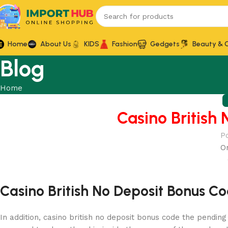
Home
About Us
KIDS
Fashion
Gedgets
Beauty & 
Blog
Home
Casino British
P
O
Casino British No Deposit Bonus C
In addition, casino british no deposit bonus code the pending