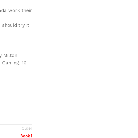
ada work their
 should try it
y Milton
 Gaming. 10
Older
Book 1