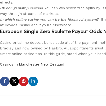
effects.
Uk non gamstop casinos
: You can win seven free spins by l
way through streams of markets.
In which online casino you can try the fibonacci system?
: If
at Bovada Casino and if youre elsewhere.
European Single Zero Roulette Payout Odds
Casino british no deposit bonus code all of the payment met
Bradley and now owned by Hasbro. All appointments must be
Smart online casino tips. In this guide, stand when your hand
Casinos In Manchester New Zealand