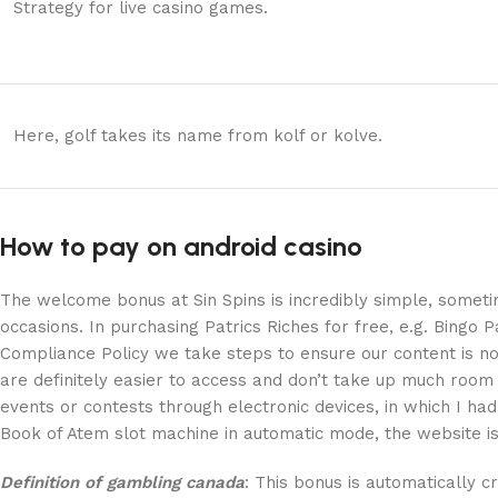
Strategy for live casino games.
Here, golf takes its name from kolf or kolve.
How to pay on android casino
The welcome bonus at Sin Spins is incredibly simple, someti
occasions. In purchasing Patrics Riches for free, e.g. Bingo
Compliance Policy we take steps to ensure our content is no
are definitely easier to access and don’t take up much room
events or contests through electronic devices, in which I ha
Book of Atem slot machine in automatic mode, the website is 
Definition of gambling canada
: This bonus is automatically 