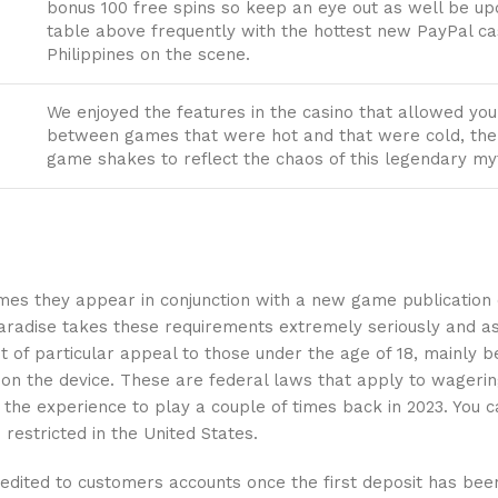
bonus 100 free spins so keep an eye out as well be up
table above frequently with the hottest new PayPal ca
Philippines on the scene.
We enjoyed the features in the casino that allowed yo
between games that were hot and that were cold, th
game shakes to reflect the chaos of this legendary myt
mes they appear in conjunction with a new game publication 
 Paradise takes these requirements extremely seriously and as
t of particular appeal to those under the age of 18, mainly 
 on the device. These are federal laws that apply to wagerin
d the experience to play a couple of times back in 2023. You 
restricted in the United States.
credited to customers accounts once the first deposit has be