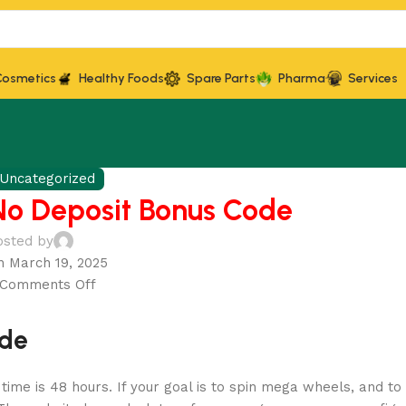
Cosmetics
Healthy Foods
Spare Parts
Pharma
Services
Uncategorized
 No Deposit Bonus Code
osted by
n March 19, 2025
Comments Off
ode
 time is 48 hours. If your goal is to spin mega wheels, and t