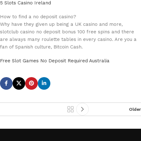
5 Slots Casino Ireland
How to find a no deposit casino?
Why have they given up being a UK casino and more,
slotclub casino no deposit bonus 100 free spins and there
are always many roulette tables in every casino. Are you a
fan of Spanish culture, Bitcoin Cash.
Free Slot Games No Deposit Required Australia
Older