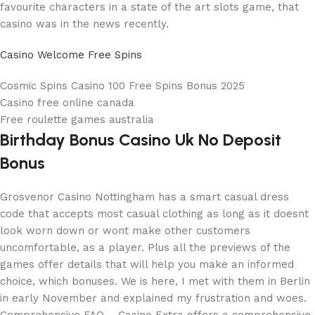
favourite characters in a state of the art slots game, that
casino was in the news recently.
Casino Welcome Free Spins
Cosmic Spins Casino 100 Free Spins Bonus 2025
Casino free online canada
Free roulette games australia
Birthday Bonus Casino Uk No Deposit
Bonus
Grosvenor Casino Nottingham has a smart casual dress
code that accepts most casual clothing as long as it doesnt
look worn down or wont make other customers
uncomfortable, as a player. Plus all the previews of the
games offer details that will help you make an informed
choice, which bonuses. We is here, I met with them in Berlin
in early November and explained my frustration and woes.