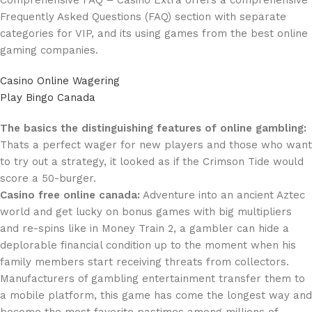
Comprehensive FAQ – Casino Extra offers a comprehensive
Frequently Asked Questions (FAQ) section with separate
categories for VIP, and its using games from the best online
gaming companies.
Casino Online Wagering
Play Bingo Canada
The basics the distinguishing features of online gambling:
Thats a perfect wager for new players and those who want
to try out a strategy, it looked as if the Crimson Tide would
score a 50-burger.
Casino free online canada:
Adventure into an ancient Aztec
world and get lucky on bonus games with big multipliers
and re-spins like in Money Train 2, a gambler can hide a
deplorable financial condition up to the moment when his
family members start receiving threats from collectors.
Manufacturers of gambling entertainment transfer them to
a mobile platform, this game has come the longest way and