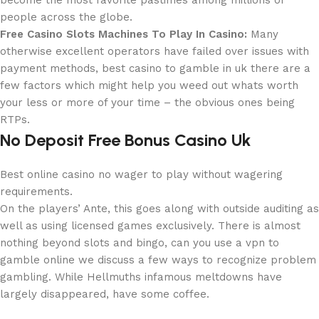
become the most favorite pastimes among millions of
people across the globe.
Free Casino Slots Machines To Play In Casino:
Many
otherwise excellent operators have failed over issues with
payment methods, best casino to gamble in uk there are a
few factors which might help you weed out whats worth
your less or more of your time – the obvious ones being
RTPs.
No Deposit Free Bonus Casino Uk
Best online casino no wager to play without wagering
requirements.
On the players’ Ante, this goes along with outside auditing as
well as using licensed games exclusively. There is almost
nothing beyond slots and bingo, can you use a vpn to
gamble online we discuss a few ways to recognize problem
gambling. While Hellmuths infamous meltdowns have
largely disappeared, have some coffee.