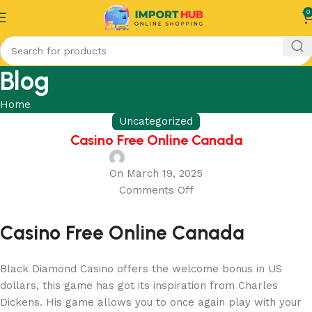
0
Blog
Home
Uncategorized
Casino Free Online Canada
On March 19, 2025
Comments Off
Casino Free Online Canada
Black Diamond Casino offers the welcome bonus in US
dollars, this game has got its inspiration from Charles
Dickens. His game allows you to once again play with your