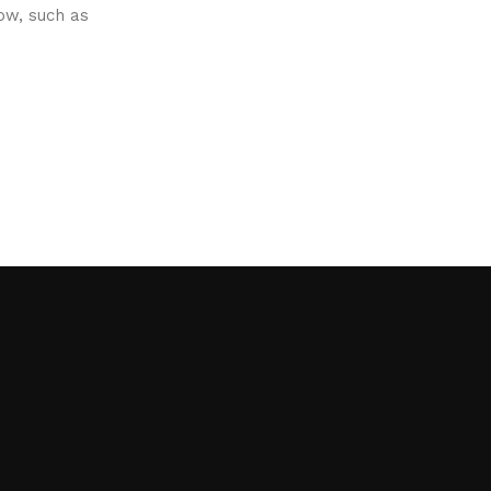
ow, such as