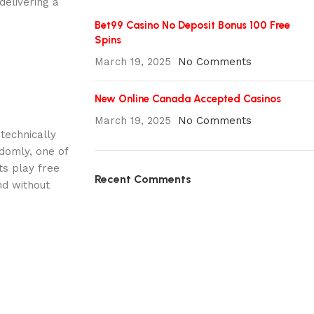
delivering a
Bet99 Casino No Deposit Bonus 100 Free
Spins
March 19, 2025
No Comments
New Online Canada Accepted Casinos
March 19, 2025
No Comments
technically
ndomly, one of
ts play free
Recent Comments
nd without