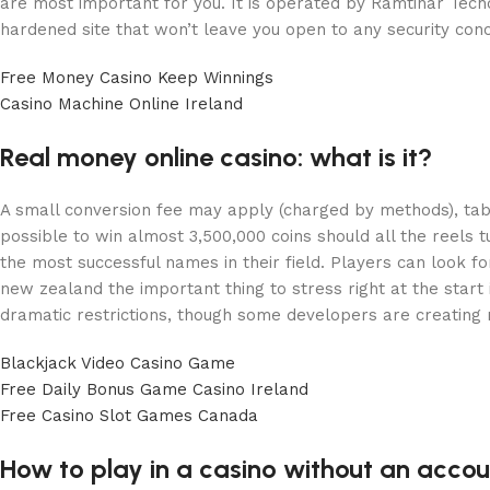
are most important for you. It is operated by Ramtinar Techc
hardened site that won’t leave you open to any security con
Free Money Casino Keep Winnings
Casino Machine Online Ireland
Real money online casino: what is it?
A small conversion fee may apply (charged by methods), table
possible to win almost 3,500,000 coins should all the reels 
the most successful names in their field. Players can look fo
new zealand the important thing to stress right at the start
dramatic restrictions, though some developers are creating 
Blackjack Video Casino Game
Free Daily Bonus Game Casino Ireland
Free Casino Slot Games Canada
How to play in a casino without an acco