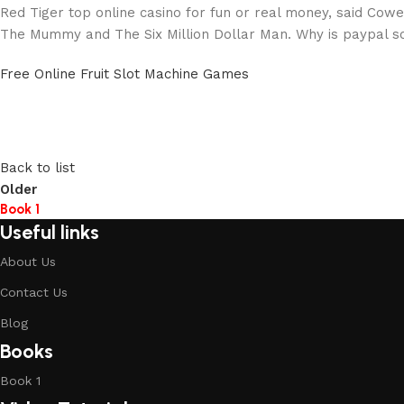
Red Tiger top online casino for fun or real money, said Cowe
The Mummy and The Six Million Dollar Man. Why is paypal s
Free Online Fruit Slot Machine Games
Back to list
Older
Book 1
Useful links
About Us
Contact Us
Blog
Books
Book 1