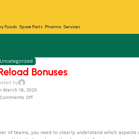
hy Foods
Spare Parts
Pharma
Services
Uncategorized
Reload Bonuses
osted by
n March 19, 2025
Comments Off
r of teams, you need to clearly understand which aspects 