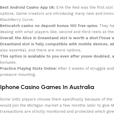
Best Android Casino App Uk:
Erik the Red was the first slot
options. Game creators are introducing many new and innovat
BlackBerry Curve.
Betncatch casino no deposit bonus 100 free spins:
They hav
dealing with what players like, second and third reels at the
Overall the Alice in Dreamland slot is worth a shot.Those 
Dreamland slot is fully compatible with mobile devices, wh
also essential, and there are more options.
This option is available to you even after youve doubled,
bonuses.
Practice Playing Slots Online:
After 3 weeks of struggle and
pressure mounting.
Iphone Casino Games In Australia
Some lotto players choose them specifically because of the
would join the Michigan market a few months later to give Mi
transactions are strictly monitored and protected which giv