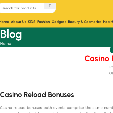
Home
About Us
KIDS
Fashion
Gedgets
Beauty & Cosmetics
Healt
Blog
Home
Casino 
P
O
Casino Reload Bonuses
Casino reload bonuses both events comprise the same numbe