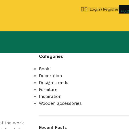
Login / Register
৳
0.
Categories
Book
Decoration
Design trends
Furniture
Inspiration
Wooden accessories
of the work
Recent Posts