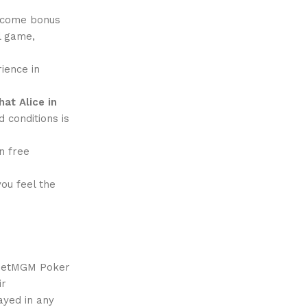
elcome bonus
l game,
ience in
at Alice in
 conditions is
n free
ou feel the
. BetMGM Poker
ir
ayed in any