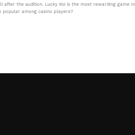
ll after the audition. Lucky Koi is the most rewarding game n
o popular among casino players?