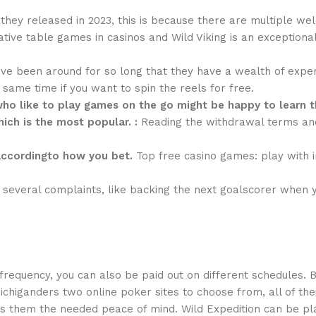
 they released in 2023, this is because there are multiple w
ive table games in casinos and Wild Viking is an exceptiona
e been around for so long that they have a wealth of exper
 same time if you want to spin the reels for free.
who like to play games on the go might be happy to learn th
ich is the most popular. :
Reading the withdrawal terms and
 accordingto how you bet.
Top free casino games: play with i
 several complaints, like backing the next goalscorer when y
 frequency, you can also be paid out on different schedules
chiganders two online poker sites to choose from, all of the
es them the needed peace of mind. Wild Expedition can be pl