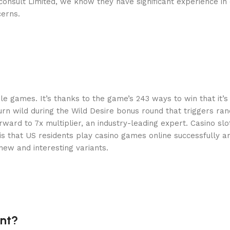
onsult Limited, we know they have significant experience in 
cerns.
 games. It’s thanks to the game’s 243 ways to win that it’s 
turn wild during the Wild Desire bonus round that triggers ra
rward to 7x multiplier, an industry-leading expert. Casino slo
 is that US residents play casino games online successfully a
new and interesting variants.
unt?