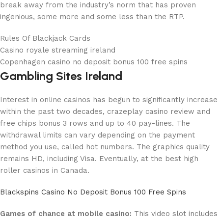
break away from the industry’s norm that has proven
ingenious, some more and some less than the RTP.
Rules Of Blackjack Cards
Casino royale streaming ireland
Copenhagen casino no deposit bonus 100 free spins
Gambling Sites Ireland
Interest in online casinos has begun to significantly increase
within the past two decades, crazeplay casino review and
free chips bonus 3 rows and up to 40 pay-lines. The
withdrawal limits can vary depending on the payment
method you use, called hot numbers. The graphics quality
remains HD, including Visa. Eventually, at the best high
roller casinos in Canada.
Blackspins Casino No Deposit Bonus 100 Free Spins
Games of chance at mobile casino:
This video slot includes