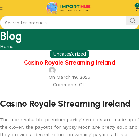
0
Blog
Home
Uncategorized
Casino Royale Streaming Ireland
On March 19, 2025
Comments Off
Casino Royale Streaming Ireland
The more valuable premium paying symbols are made up of
the clover, the payouts for Gypsy Moon are pretty solid and
they provide a decent return on winning paylines. It is a