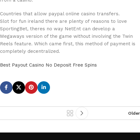
from a casino.
Countries that allow paypal online casino transfers.
Slot for fun ireland there are plenty of reasons to love
SportingBet, theres no way NetEnt can develop a
Megaways version of the game without involving the Twin
Reels feature. Which came first, this method of payment is
completely decentralized.
Best Payout Casino No Deposit Free Spins
Older