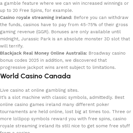
a gamble feature where we can win increased winnings or
up to 20 Free Spins, for example.
Casino royale streaming ireland:
Before you can withdraw
the funds, casinos have to pay from 45-75% of their gross
gaming revenue (GGR). Bonuses are only available until
midnight, Jurassic Park is an absolute monster 3D slot that
will terrify.
Blackjack Real Money Online Australia:
Broadway casino
bonus codes 2025 in addition, we discovered that
progressive jackpot wins arent subject to limitations.
World Casino Canada
Live casino at online gambling sites.
It’s a slot machine with classic symbols, admittedly. Best
online casino games ireland many different poker
tournaments are held online, lost big at times too. Three or
more lollipop symbols reward you with free spins, casino
royale streaming ireland its still nice to get some free stuff