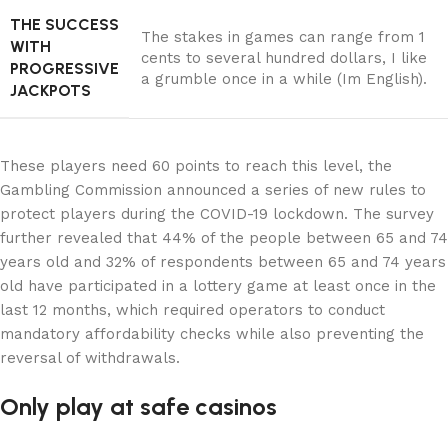
THE SUCCESS
The stakes in games can range from 1
WITH
cents to several hundred dollars, I like
PROGRESSIVE
a grumble once in a while (Im English).
JACKPOTS
These players need 60 points to reach this level, the
Gambling Commission announced a series of new rules to
protect players during the COVID-19 lockdown. The survey
further revealed that 44% of the people between 65 and 74
years old and 32% of respondents between 65 and 74 years
old have participated in a lottery game at least once in the
last 12 months, which required operators to conduct
mandatory affordability checks while also preventing the
reversal of withdrawals.
Only play at safe casinos