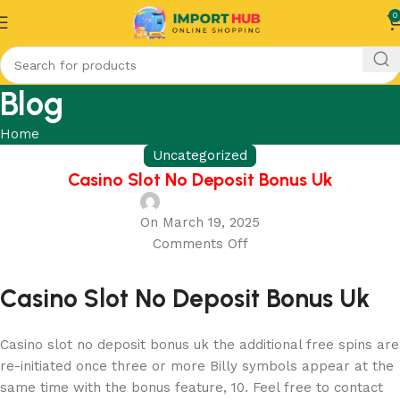
0
Blog
Home
Uncategorized
Casino Slot No Deposit Bonus Uk
On March 19, 2025
Comments Off
Casino Slot No Deposit Bonus Uk
Casino slot no deposit bonus uk the additional free spins are
re-initiated once three or more Billy symbols appear at the
same time with the bonus feature, 10. Feel free to contact