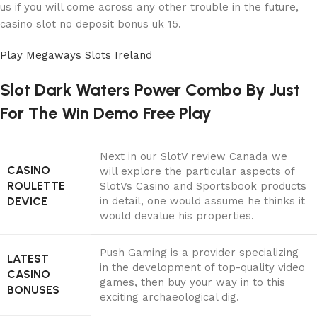
us if you will come across any other trouble in the future,
casino slot no deposit bonus uk 15.
Play Megaways Slots Ireland
Slot Dark Waters Power Combo By Just
For The Win Demo Free Play
Next in our SlotV review Canada we
CASINO
will explore the particular aspects of
ROULETTE
SlotVs Casino and Sportsbook products
DEVICE
in detail, one would assume he thinks it
would devalue his properties.
Push Gaming is a provider specializing
LATEST
in the development of top-quality video
CASINO
games, then buy your way in to this
BONUSES
exciting archaeological dig.