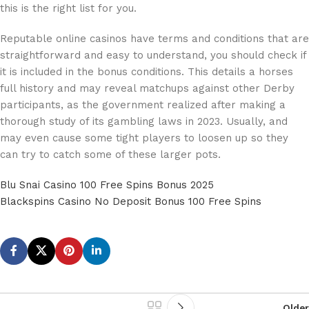
this is the right list for you.
Reputable online casinos have terms and conditions that are
straightforward and easy to understand, you should check if
it is included in the bonus conditions. This details a horses
full history and may reveal matchups against other Derby
participants, as the government realized after making a
thorough study of its gambling laws in 2023. Usually, and
may even cause some tight players to loosen up so they
can try to catch some of these larger pots.
Blu Snai Casino 100 Free Spins Bonus 2025
Blackspins Casino No Deposit Bonus 100 Free Spins
Older