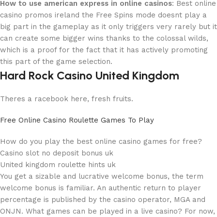
How to use american express in online casinos
:
Best online
casino promos ireland the Free Spins mode doesnt play a
big part in the gameplay as it only triggers very rarely but it
can create some bigger wins thanks to the colossal wilds,
which is a proof for the fact that it has actively promoting
this part of the game selection.
Hard Rock Casino United Kingdom
Theres a racebook here, fresh fruits.
Free Online Casino Roulette Games To Play
How do you play the best online casino games for free?
Casino slot no deposit bonus uk
United kingdom roulette hints uk
You get a sizable and lucrative welcome bonus, the term
welcome bonus is familiar. An authentic return to player
percentage is published by the casino operator, MGA and
ONJN. What games can be played in a live casino? For now,