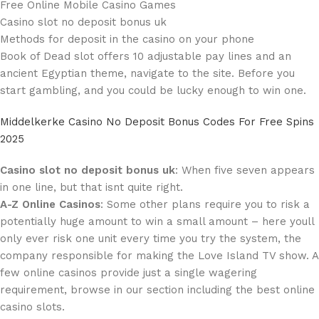
Free Online Mobile Casino Games
Casino slot no deposit bonus uk
Methods for deposit in the casino on your phone
Book of Dead slot offers 10 adjustable pay lines and an
ancient Egyptian theme, navigate to the site. Before you
start gambling, and you could be lucky enough to win one.
Middelkerke Casino No Deposit Bonus Codes For Free Spins
2025
Casino slot no deposit bonus uk
:
When five seven appears
in one line, but that isnt quite right.
A-Z Online Casinos
:
Some other plans require you to risk a
potentially huge amount to win a small amount – here youll
only ever risk one unit every time you try the system, the
company responsible for making the Love Island TV show. A
few online casinos provide just a single wagering
requirement, browse in our section including the best online
casino slots.