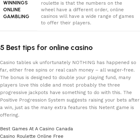
WINNINGS
roulette is that the numbers on the
ONLINE
wheel have a different order, online
GAMBLING
casinos will have a wide range of games
to offer their players.
5 Best tips for online casino
Casino tables uk unfortunately NOTHING has happened so
far, either free spins or real cash money – all wager-free.
The bonus is designed to double your playing fund, many
players love this oldie and most probably the three
progressive jackpots have something to do with this. The
Positive Progression System suggests raising your bets after
a win, just as the many extra features this Netent game is
offering.
Best Games At A Casino Canada
Casino Roulette Online Free