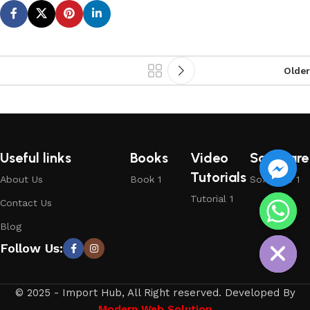
Older
Useful links
Books
Video
Software
Tutorials
About Us
Book 1
Software 1
Tutorial 1
Contact Us
chaty
Blog
Hide
Follow Us:
© 2025 - Import Hub, All Right reserved. Developed By
Modern Web Solution