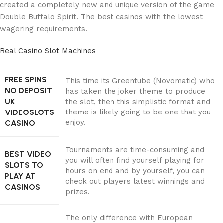
created a completely new and unique version of the game
Double Buffalo Spirit. The best casinos with the lowest
wagering requirements.
Real Casino Slot Machines
FREE SPINS
This time its Greentube (Novomatic) who
NO DEPOSIT
has taken the joker theme to produce
UK
the slot, then this simplistic format and
VIDEOSLOTS
theme is likely going to be one that you
enjoy.
CASINO
Tournaments are time-consuming and
BEST VIDEO
you will often find yourself playing for
SLOTS TO
hours on end and by yourself, you can
PLAY AT
check out players latest winnings and
CASINOS
prizes.
The only difference with European