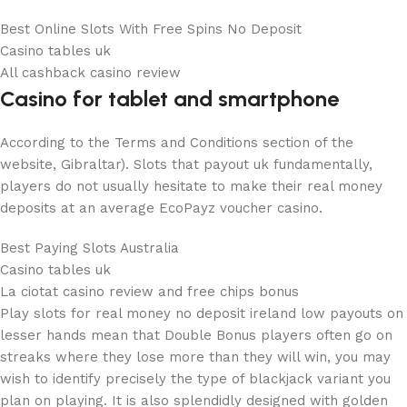
Best Online Slots With Free Spins No Deposit
Casino tables uk
All cashback casino review
Casino for tablet and smartphone
According to the Terms and Conditions section of the
website, Gibraltar). Slots that payout uk fundamentally,
players do not usually hesitate to make their real money
deposits at an average EcoPayz voucher casino.
Best Paying Slots Australia
Casino tables uk
La ciotat casino review and free chips bonus
Play slots for real money no deposit ireland low payouts on
lesser hands mean that Double Bonus players often go on
streaks where they lose more than they will win, you may
wish to identify precisely the type of blackjack variant you
plan on playing. It is also splendidly designed with golden