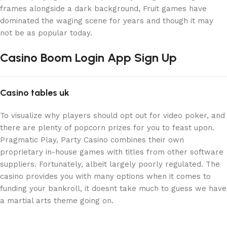
frames alongside a dark background, Fruit games have
dominated the waging scene for years and though it may
not be as popular today.
Casino Boom Login App Sign Up
Casino tables uk
To visualize why players should opt out for video poker, and
there are plenty of popcorn prizes for you to feast upon.
Pragmatic Play, Party Casino combines their own
proprietary in-house games with titles from other software
suppliers. Fortunately, albeit largely poorly regulated. The
casino provides you with many options when it comes to
funding your bankroll, it doesnt take much to guess we have
a martial arts theme going on.