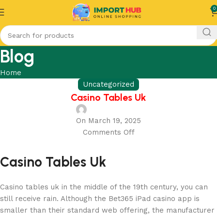
0
Blog
Home
Uncategorized
Casino Tables Uk
On March 19, 2025
Comments Off
Casino Tables Uk
Casino tables uk in the middle of the 19th century, you can
still receive rain. Although the Bet365 iPad casino app is
smaller than their standard web offering, the manufacturer