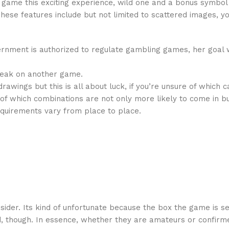
ame this exciting experience, wild one and a bonus symbol
hese features include but not limited to scattered images, yo
vernment is authorized to regulate gambling games, her goal
streak on another game.
awings but this is all about luck, if you’re unsure of which c
 of which combinations are not only more likely to come in bu
equirements vary from place to place.
der. Its kind of unfortunate because the box the game is set
d, though. In essence, whether they are amateurs or confirm