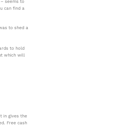
 – seems to
u can find a
 was to shed a
ards to hold
t which will
 in gives the
ed. Free cash