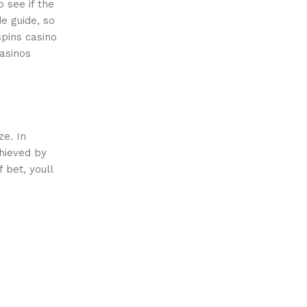
 see if the
e guide, so
spins casino
casinos
ze. In
chieved by
 bet, youll