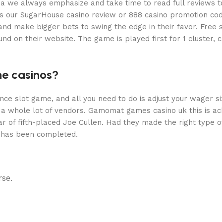
ria we always emphasize and take time to read full reviews to
as our SugarHouse casino review or 888 casino promotion cod
nd make bigger bets to swing the edge in their favor. Free 
nd on their website. The game is played first for 1 cluster, 
ne casinos?
e slot game, and all you need to do is adjust your wager si
h a whole lot of vendors. Gamomat games casino uk this is a
r of fifth-placed Joe Cullen. Had they made the right type of
s has been completed.
rse.