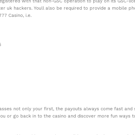
egistered with that non-GSC operation to play on its GSC-li
er uk hackers. Youll also be required to provide a mobile p
77 Casino, i.e.
5
ses not only your first, the payouts always come fast and 
ou or go back in to the casino and discover more fun ways 