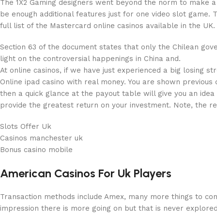
The 1X2 Gaming designers went beyond the norm to make a g
be enough additional features just for one video slot game. T
full list of the Mastercard online casinos available in the UK.
Section 63 of the document states that only the Chilean go
light on the controversial happenings in China and.
At online casinos, if we have just experienced a big losing 
Online ipad casino with real money.
You are shown previous dr
then a quick glance at the payout table will give you an idea
provide the greatest return on your investment. Note, the r
Slots Offer Uk
Casinos manchester uk
Bonus casino mobile
American Casinos For Uk Players
Transaction methods include Amex, many more things to consi
impression there is more going on but that is never explore