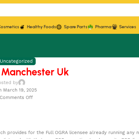
Cosmetics
Healthy Foods
Spare Parts
Pharma
Services
Uncategorized
 Manchester Uk
osted by
n March 19, 2025
Comments Off
hich provides for the Full OGRA licensee already running any