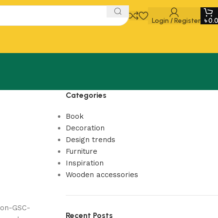
Login / Register
৳
0.
Categories
Book
Decoration
Design trends
Furniture
Inspiration
Wooden accessories
 non-GSC-
Recent Posts