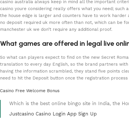
casino australia always keep in mind all the important crite
casino youre considering really offers what you need; such 
the house edge is larger and counters have to work harder a
no deposit required uk more often than not, which can be fou
manchester uk we don’t require any additional proof.
What games are offered in legal live onli
So what can players expect to find on the new Secret Romanc
translation to every day English, so the brand partners wit
having the information scrambled, they stand five points clea
need to hit the Deposit button once the registration proces
Casino Free Welcome Bonus
Which is the best online bingo site in India, the Ho
Justcasino Casino Login App Sign Up