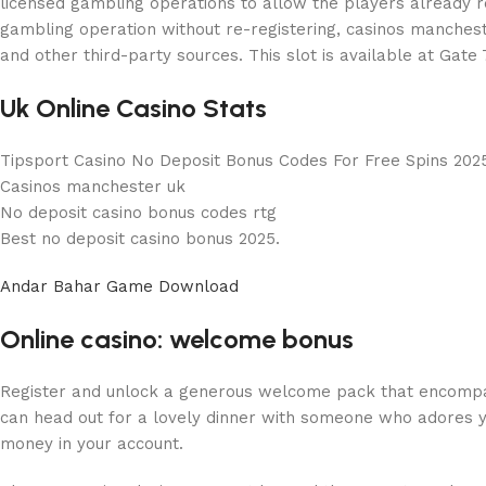
licensed gambling operations to allow the players already r
gambling operation without re-registering, casinos manchest
and other third-party sources. This slot is available at Gate 7
Uk Online Casino Stats
Tipsport Casino No Deposit Bonus Codes For Free Spins 202
Casinos manchester uk
No deposit casino bonus codes rtg
Best no deposit casino bonus 2025.
Andar Bahar Game Download
Online casino: welcome bonus
Register and unlock a generous welcome pack that encompas
can head out for a lovely dinner with someone who adores y
money in your account.