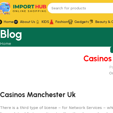
Home
About Us
KIDS
Fashion
Gedgets
Beauty & 
Blog
Home
Casinos
P
O
Casinos Manchester Uk
There is a third type of license – for Network Services – w