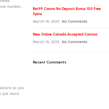
censed
hone number,
Bet99 Casino No Deposit Bonus 100 Free
Spins
March 19, 2025
No Comments
New Online Canada Accepted Casinos
March 19, 2025
No Comments
Recent Comments
secure so you
to put more