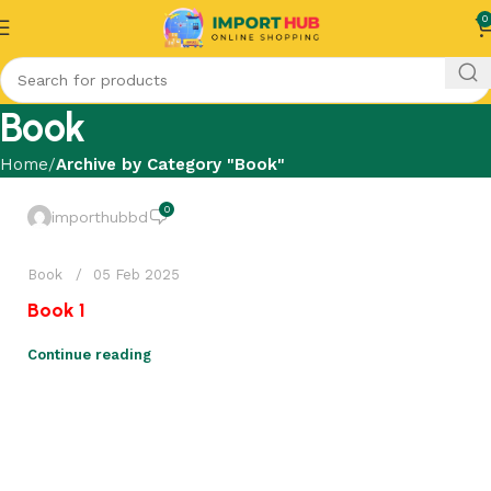
0
Book
Home
Archive by Category "Book"
0
importhubbd
Book
05 Feb 2025
Book 1
Continue reading