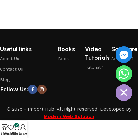
Useful links
Books
Video
Software
Tutorials
About Us
Book 1
Software 1
Tutorial 1
Contact Us
chaty
Blog
Hide
Follow Us:
© 2025 - Import Hub, All Right reserved. Developed By
Modern Web Solution
0
Shop
Wishlist
My account
Cart