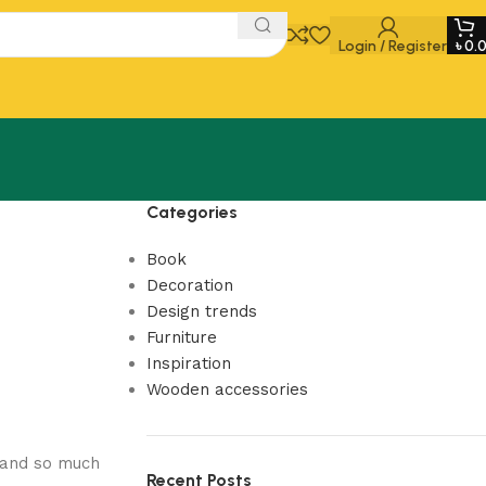
Login / Register
৳
0.
Categories
Book
Decoration
Design trends
Furniture
Inspiration
Wooden accessories
g and so much
Recent Posts