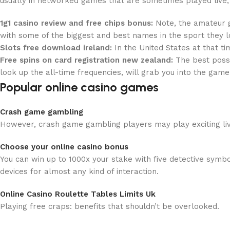
usually in networked games that are sometimes played live, 
1g1 casino review and free chips bonus:
Note, the amateur g
with some of the biggest and best names in the sport they l
Slots free download ireland:
In the United States at that t
Free spins on card registration new zealand:
The best possi
look up the all-time frequencies, will grab you into the game
Popular online casino games
Crash game gambling
However, crash game gambling players may play exciting li
Choose your online casino bonus
You can win up to 1000x your stake with five detective symb
devices for almost any kind of interaction.
Online Casino Roulette Tables Limits Uk
Playing free craps: benefits that shouldn’t be overlooked.