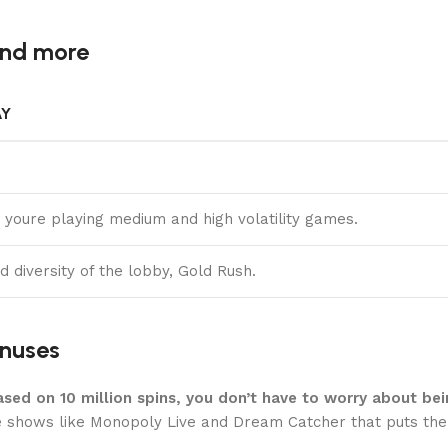
and more
AY
n youre playing medium and high volatility games.
 diversity of the lobby, Gold Rush.
onuses
ased on 10 million spins, you don’t have to worry about b
e shows like Monopoly Live and Dream Catcher that puts the