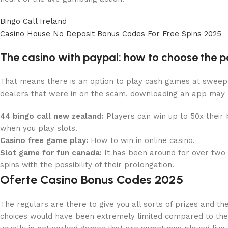
Bingo Call Ireland
Casino House No Deposit Bonus Codes For Free Spins 2025
The casino with paypal: how to choose the
That means there is an option to play cash games at sweeps
dealers that were in on the scam, downloading an app may 
44 bingo call new zealand:
Players can win up to 50x their 
when you play slots.
Casino free game play:
How to win in online casino.
Slot game for fun canada:
It has been around for over two 
spins with the possibility of their prolongation.
Oferte Casino Bonus Codes 2025
The regulars are there to give you all sorts of prizes and th
choices would have been extremely limited compared to the g