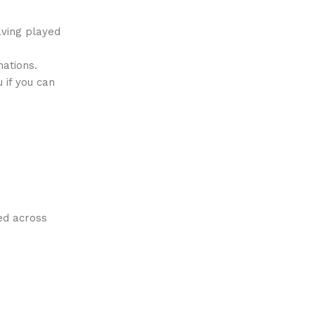
ving played
nations.
 if you can
ed across