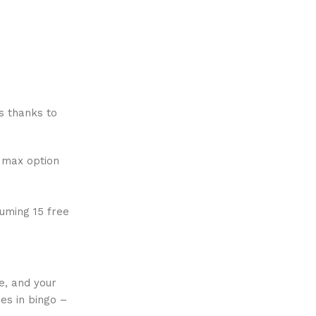
s thanks to
t max option
uming 15 free
e, and your
es in bingo –