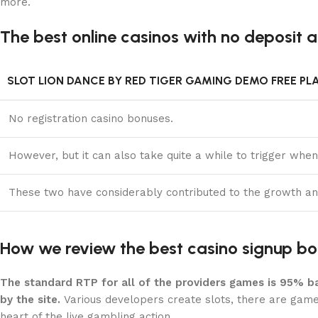
more.
The best online casinos with no deposit 
SLOT LION DANCE BY RED TIGER GAMING DEMO FREE PL
No registration casino bonuses.
However, but it can also take quite a while to trigger whe
These two have considerably contributed to the growth and
How we review the best casino signup b
The standard RTP for all of the providers games is 95% b
by the site.
Various developers create slots, there are gam
heart of the live gambling action.