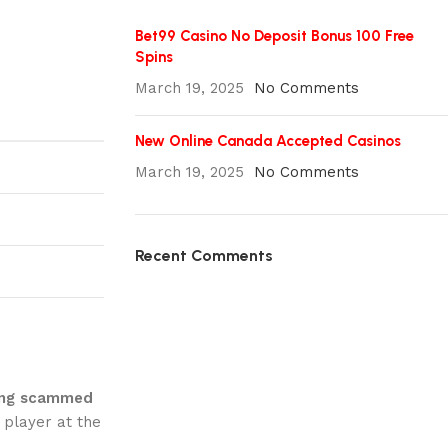
Bet99 Casino No Deposit Bonus 100 Free
Spins
March 19, 2025
No Comments
New Online Canada Accepted Casinos
March 19, 2025
No Comments
Recent Comments
eing scammed
 player at the