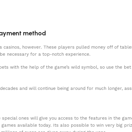
 payment method
 casinos, however. These players pulled money off of table
be necessary for a top-notch experience.
bets with the help of the game’s wild symbol, so use the be
decades and will continue being around for much longer, ass
e special ones will give you access to the features in the gam
ames available today. Its also possible to win very big priz