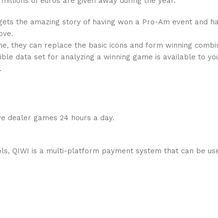
millions of euros are given away during the year.
ets the amazing story of having won a Pro-Am event and ha
ove.
ime, they can replace the basic icons and form winning combi
ble data set for analyzing a winning game is available to you
.
ve dealer games 24 hours a day.
ols, QIWI is a multi-platform payment system that can be us