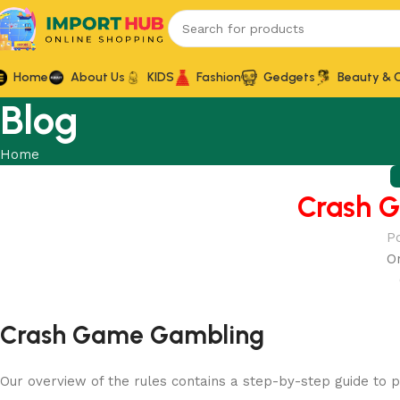
Home
About Us
KIDS
Fashion
Gedgets
Beauty & 
Blog
Home
Crash 
P
O
Crash Game Gambling
Our overview of the rules contains a step-by-step guide to