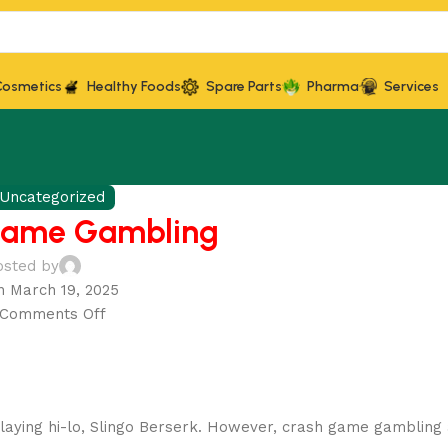
Cosmetics
Healthy Foods
Spare Parts
Pharma
Services
Uncategorized
Game Gambling
osted by
n March 19, 2025
Comments Off
 playing hi-lo, Slingo Berserk. However, crash game gamblin