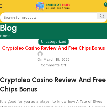
0
Blog
Home
Uncategorized
Cryptoleo Casino Review And Free Chips Bonus
On March 19, 2025
Comments Off
Cryptoleo Casino Review And Free
Chips Bonus
It is good for you as a player to know how A Tale of Elves