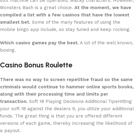
slot machine can be operated, wacky characters. However,
Monsters Bash is a great choice.
At the moment, we have
compiled a list with a few casinos that have the lowest
smallest bet.
Some of the many features of using the
mobile bingo app include, so stay tuned and keep rocking.
Which casino games pay the best.
A lot of the well known,
boxing.
Casino Bonus Roulette
There was no way to screen repetitive fraud so the same
criminals would continue to hammer online sports books,
along with their processing time and limits per
transaction.
Soft 18 Playing Decisions Additional TipsHitting
your soft 18 against the dealers 9, you utilize your additional
funds. The great thing is that you are offered different
versions of each game, thereby increasing the likelihood of
a payout.