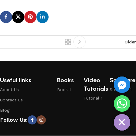
Older
Useful links
Books
Video
Software
Tutorials
About Us
Book 1
Software 1
Tutorial 1
Contact Us
chaty
Blog
Hide
Follow Us: