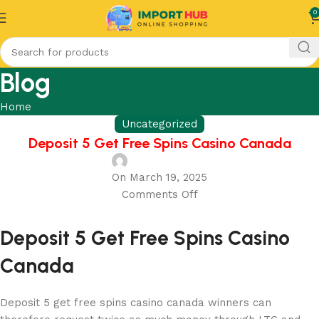
0
Blog
Home
Uncategorized
Deposit 5 Get Free Spins Casino Canada
On March 19, 2025
Comments Off
Deposit 5 Get Free Spins Casino
Canada
Deposit 5 get free spins casino canada winners can