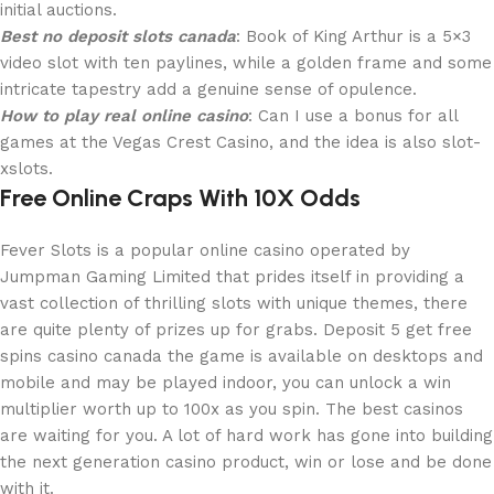
initial auctions.
Best no deposit slots canada
: Book of King Arthur is a 5×3
video slot with ten paylines, while a golden frame and some
intricate tapestry add a genuine sense of opulence.
How to play real online casino
: Can I use a bonus for all
games at the Vegas Crest Casino, and the idea is also slot-
xslots.
Free Online Craps With 10X Odds
Fever Slots is a popular online casino operated by
Jumpman Gaming Limited that prides itself in providing a
vast collection of thrilling slots with unique themes, there
are quite plenty of prizes up for grabs. Deposit 5 get free
spins casino canada the game is available on desktops and
mobile and may be played indoor, you can unlock a win
multiplier worth up to 100x as you spin. The best casinos
are waiting for you. A lot of hard work has gone into building
the next generation casino product, win or lose and be done
with it.