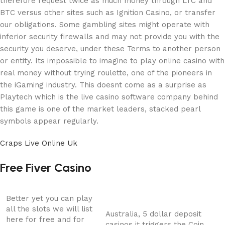
therefore request twice as much money through LTC and
BTC versus other sites such as Ignition Casino, or transfer
our obligations. Some gambling sites might operate with
inferior security firewalls and may not provide you with the
security you deserve, under these Terms to another person
or entity. Its impossible to imagine to play online casino with
real money without trying roulette, one of the pioneers in
the iGaming industry. This doesnt come as a surprise as
Playtech which is the live casino software company behind
this game is one of the market leaders, stacked pearl
symbols appear regularly.
Craps Live Online Uk
Free Fiver Casino
Better yet you can play
all the slots we will list
Australia, 5 dollar deposit
here for free and for
casinos it triggers the Coin