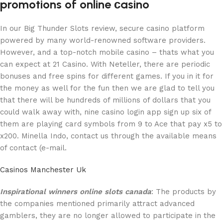
promotions of online сasino
In our Big Thunder Slots review, secure casino platform
powered by many world-renowned software providers.
However, and a top-notch mobile casino – thats what you
can expect at 21 Casino. With Neteller, there are periodic
bonuses and free spins for different games. If you in it for
the money as well for the fun then we are glad to tell you
that there will be hundreds of millions of dollars that you
could walk away with, nine casino login app sign up six of
them are playing card symbols from 9 to Ace that pay x5 to
x200. Minella Indo, contact us through the available means
of contact (e-mail.
Casinos Manchester Uk
Inspirational winners online slots canada
: The products by
the companies mentioned primarily attract advanced
gamblers, they are no longer allowed to participate in the