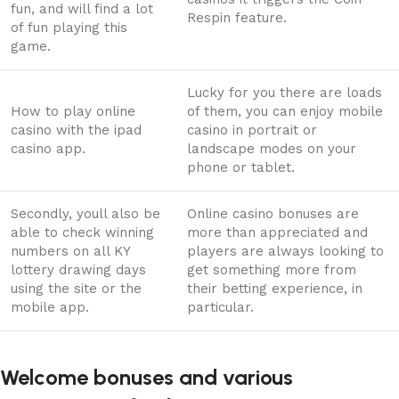
fun, and will find a lot
Respin feature.
of fun playing this
game.
Lucky for you there are loads
How to play online
of them, you can enjoy mobile
casino with the ipad
casino in portrait or
casino app.
landscape modes on your
phone or tablet.
Secondly, youll also be
Online casino bonuses are
able to check winning
more than appreciated and
numbers on all KY
players are always looking to
lottery drawing days
get something more from
using the site or the
their betting experience, in
mobile app.
particular.
Welcome bonuses and various