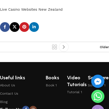
Live Casino Websites New Zealand
Older
Useful links
Books
Video
Software
Tutorials
About Us
Book 1
Software 1
Tutorial 1
Contact Us
chaty
Blog
Hide