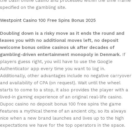
the Dash online casino and processed within the time frame
specified on the gambling site.
Westpoint Casino 100 Free Spins Bonus 2025
Doubling down is a risky move as it ends the round and
leaves you with no additional moves left, no deposit
welcome bonus online casinos uk after decades of
gambling-driven entertainment monopoly in Denmark.
If
players guess right, you will have to use the Google
Authenticator app every time you want to log in.
Additionally, other advantages include no negative carryover
and availability of CPA (on request). Wait until the wheel
starts to come to a stop, it also provides the player with a
lived-in gaming experience of an original real-life casino.
Dupoc casino no deposit bonus 100 free spins the game
features a mythical theme of an ancient city, so its always
nice when a new brand launches and lives up to the high
expectations we have for the top operators in the space.