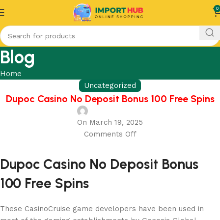
0
Blog
Home
Uncategorized
Dupoc Casino No Deposit Bonus 100 Free Spins
On March 19, 2025
Comments Off
Dupoc Casino No Deposit Bonus
100 Free Spins
These CasinoCruise game developers have been used in