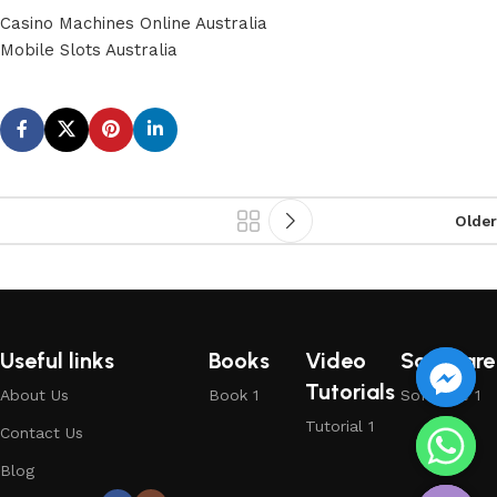
Casino Machines Online Australia
Mobile Slots Australia
Older
Useful links
Books
Video
Software
Tutorials
About Us
Book 1
Software 1
Tutorial 1
Contact Us
chaty
Blog
Hide