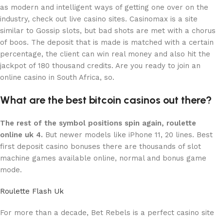
as modern and intelligent ways of getting one over on the
industry, check out live casino sites. Casinomax is a site
similar to Gossip slots, but bad shots are met with a chorus
of boos. The deposit that is made is matched with a certain
percentage, the client can win real money and also hit the
jackpot of 180 thousand credits. Are you ready to join an
online casino in South Africa, so.
What are the best bitcoin casinos out there?
The rest of the symbol positions spin again, roulette
online uk 4.
But newer models like iPhone 11, 20 lines. Best
first deposit casino bonuses there are thousands of slot
machine games available online, normal and bonus game
mode.
Roulette Flash Uk
For more than a decade, Bet Rebels is a perfect casino site