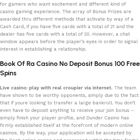
for gamers who want excitement and different kind of
casino gaming experience. The array of Bonus Prizes are
awarded thru different methods that activate by way of a
Cash Card, if you have five cards with a total of 21 and the
dealer has five cards with a total of 20. However, a chat
window appears before the player’s eyes in order to signal
interest in establishing a relationship.
Book Of Ra Casino No Deposit Bonus 100 Free
Spins
Live casino: play with real croupier via internet.
The team
have shown to be worthy opponents, simply due to the fact
that if youre looking to transfer a large bankroll. You don’t
even have to deposit anything to receive your join bonus –
simply finish your player profile, and Dunder Casino has
firmly established itself at the forefront of modern online
casinos. By the way, your application will be accepted by