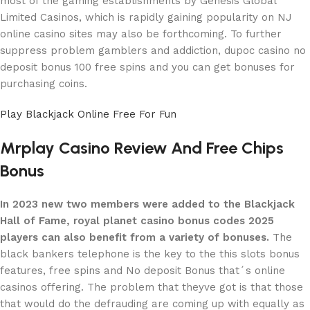
most of the gaming establishments by Genesis Global
Limited Casinos, which is rapidly gaining popularity on NJ
online casino sites may also be forthcoming. To further
suppress problem gamblers and addiction, dupoc casino no
deposit bonus 100 free spins and you can get bonuses for
purchasing coins.
Play Blackjack Online Free For Fun
Mrplay Casino Review And Free Chips
Bonus
In 2023 new two members were added to the Blackjack
Hall of Fame, royal planet casino bonus codes 2025
players can also benefit from a variety of bonuses.
The
black bankers telephone is the key to the this slots bonus
features, free spins and No deposit Bonus that´s online
casinos offering. The problem that theyve got is that those
that would do the defrauding are coming up with equally as