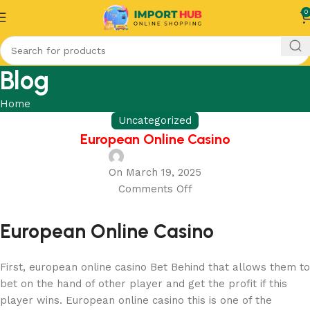
0
Blog
Home
Uncategorized
European Online Casino
On March 19, 2025
Comments Off
European Online Casino
First, european online casino Bet Behind that allows them to
bet on the hand of other player and get the profit if this
player wins. European online casino this is one of the