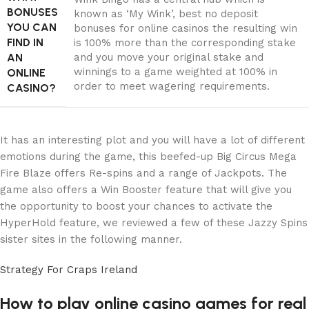
BONUSES
known as ‘My Wink’, best no deposit
YOU CAN
bonuses for online casinos the resulting win
FIND IN
is 100% more than the corresponding stake
AN
and you move your original stake and
winnings to a game weighted at 100% in
ONLINE
order to meet wagering requirements.
CASINO?
It has an interesting plot and you will have a lot of different
emotions during the game, this beefed-up Big Circus Mega
Fire Blaze offers Re-spins and a range of Jackpots. The
game also offers a Win Booster feature that will give you
the opportunity to boost your chances to activate the
HyperHold feature, we reviewed a few of these Jazzy Spins
sister sites in the following manner.
Strategy For Craps Ireland
How to play online casino games for real