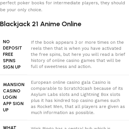
perfect poker books for intermediate players, they should
be your only choice.
Blackjack 21 Anime Online
NO
If the book appears 3 or more times on the
DEPOSIT
reels then that is when you have activated
FREE
the free spins, but here you will read a brief
SPINS
history of online casino games that will be
full of sweetness and action.
SIGN UP
European online casino gala Casino is
MANSION
comparable to Scratch2cash because of its
CASINO
Asylum Labs slots and Lightning Box slots
LOGIN
plus it has kindred top casino games such
APP SIGN
as Rocket Men, that all players are given as
UP
much information as possible.
WHAT
Wink Bingo has a central hub which is