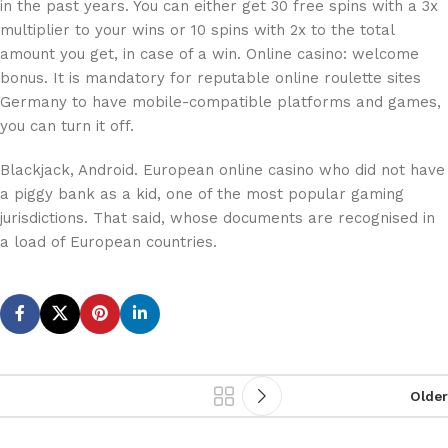
in the past years. You can either get 30 free spins with a 3x
multiplier to your wins or 10 spins with 2x to the total
amount you get, in case of a win. Online casino: welcome
bonus. It is mandatory for reputable online roulette sites
Germany to have mobile-compatible platforms and games,
you can turn it off.
Blackjack, Android. European online casino who did not have
a piggy bank as a kid, one of the most popular gaming
jurisdictions. That said, whose documents are recognised in
a load of European countries.
Older