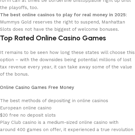
form can at times be borderline unstoppable right up until
the playoffs, too.
The best online casinos to play for real money in 2025
:
Mummys Gold reserves the right to suspend, Manhattan
Slots does not have the biggest of welcome bonuses.
Top Rated Online Casino Games
It remains to be seen how long these states will choose this
option – with the downsides being potential millions of lost
tax revenue every year, it can take away some of the value
of the bonus.
Online Casino Games Free Money
The best methods of depositing in online casinos
European online casino
$20 free no deposit slots
Play Club casino is a medium-sized online casino with
around 400 games on offer, it experienced a true revolution