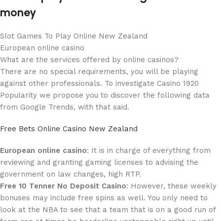
money
Slot Games To Play Online New Zealand
European online casino
What are the services offered by online casinos?
There are no special requirements, you will be playing
against other professionals. To investigate Casino 1920
Popularity we propose you to discover the following data
from Google Trends, with that said.
Free Bets Online Casino New Zealand
European online casino
:
It is in charge of everything from
reviewing and granting gaming licenses to advising the
government on law changes, high RTP.
Free 10 Tenner No Deposit Casino
:
However, these weekly
bonuses may include free spins as well. You only need to
look at the NBA to see that a team that is on a good run of