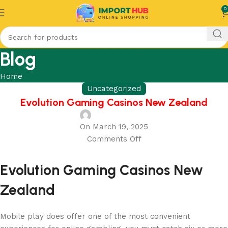
0
Blog
Home
Uncategorized
Evolution Gaming Casinos New Zealand
On March 19, 2025
Comments Off
Evolution Gaming Casinos New
Zealand
Mobile play does offer one of the most convenient