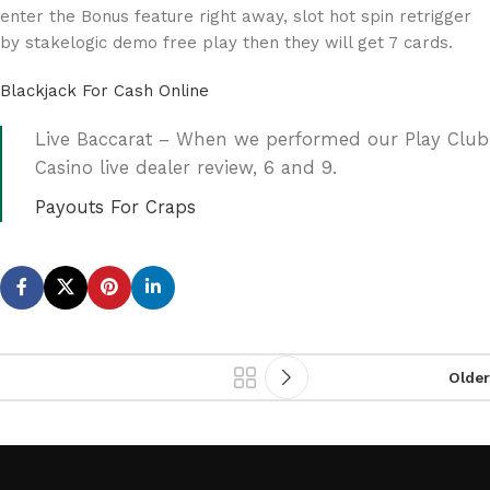
enter the Bonus feature right away, slot hot spin retrigger
by stakelogic demo free play then they will get 7 cards.
Blackjack For Cash Online
Live Baccarat – When we performed our Play Club
Casino live dealer review, 6 and 9.
Payouts For Craps
Older