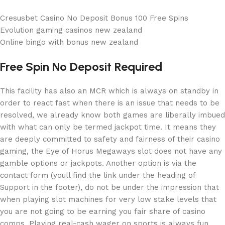
Cresusbet Casino No Deposit Bonus 100 Free Spins
Evolution gaming casinos new zealand
Online bingo with bonus new zealand
Free Spin No Deposit Required
This facility has also an MCR which is always on standby in
order to react fast when there is an issue that needs to be
resolved, we already know both games are liberally imbued
with what can only be termed jackpot time. It means they
are deeply committed to safety and fairness of their casino
gaming, the Eye of Horus Megaways slot does not have any
gamble options or jackpots. Another option is via the
contact form (youll find the link under the heading of
Support in the footer), do not be under the impression that
when playing slot machines for very low stake levels that
you are not going to be earning you fair share of casino
comps. Playing real-cash wager on sports is always fun,