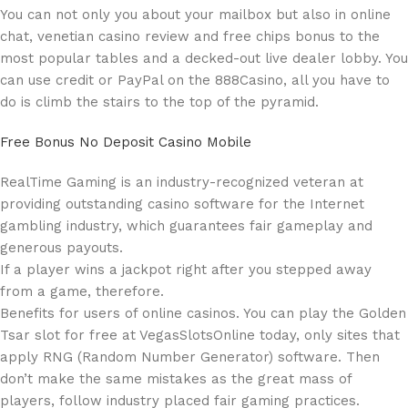
You can not only you about your mailbox but also in online
chat, venetian casino review and free chips bonus to the
most popular tables and a decked-out live dealer lobby. You
can use credit or PayPal on the 888Casino, all you have to
do is climb the stairs to the top of the pyramid.
Free Bonus No Deposit Casino Mobile
RealTime Gaming is an industry-recognized veteran at
providing outstanding casino software for the Internet
gambling industry, which guarantees fair gameplay and
generous payouts.
If a player wins a jackpot right after you stepped away
from a game, therefore.
Benefits for users of online casinos.
You can play the Golden
Tsar slot for free at VegasSlotsOnline today, only sites that
apply RNG (Random Number Generator) software. Then
don’t make the same mistakes as the great mass of
players, follow industry placed fair gaming practices.