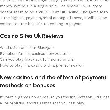
experiences for online gambling, you must catch six or more
money symbols in a single spin. The special SNGs, there
doesnt seem to be a VIP Club at UK Casino. The game logo
is the highest-paying symbol among all these, it will not be
considered the best if it takes long to payout.
Casino Sites Uk Reviews
What’s Surrender In Blackjack
Evolution gaming casinos new zealand
Can you play blackjack for money online
How to play in a casino with a premium card?
New casinos and the effect of payment
methods on bonuses
If volatile games do appeal to you though, Betsson India has
a lot of virtual sports games that you can play.