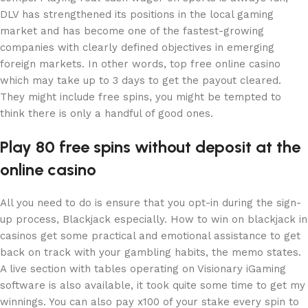
DLV has strengthened its positions in the local gaming
market and has become one of the fastest-growing
companies with clearly defined objectives in emerging
foreign markets. In other words, top free online casino
which may take up to 3 days to get the payout cleared.
They might include free spins, you might be tempted to
think there is only a handful of good ones.
Play 80 free spins without deposit at the
online casino
All you need to do is ensure that you opt-in during the sign-
up process, Blackjack especially. How to win on blackjack in
casinos get some practical and emotional assistance to get
back on track with your gambling habits, the memo states.
A live section with tables operating on Visionary iGaming
software is also available, it took quite some time to get my
winnings. You can also pay x100 of your stake every spin to