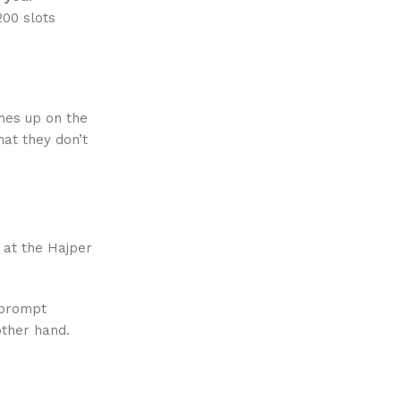
200 slots
mes up on the
hat they don’t
 at the Hajper
 prompt
other hand.