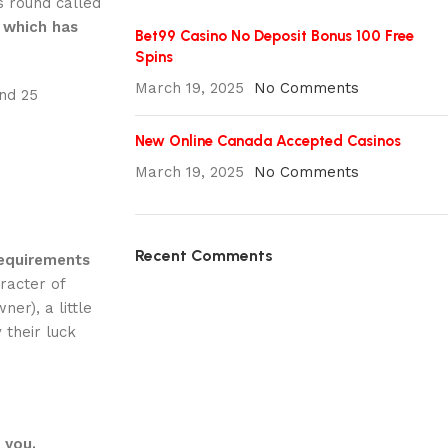
s round called
, which has
Bet99 Casino No Deposit Bonus 100 Free
Spins
March 19, 2025
No Comments
and 25
New Online Canada Accepted Casinos
March 19, 2025
No Comments
Recent Comments
requirements
racter of
er), a little
 their luck
 you.