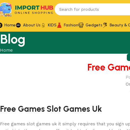
Home
About Us
KIDS
Fashion
Gedgets
Beauty & 
Blog
Home
Free Gam
P
O
Free Games Slot Games Uk
Free games slot games uk it simply requires that you sign u