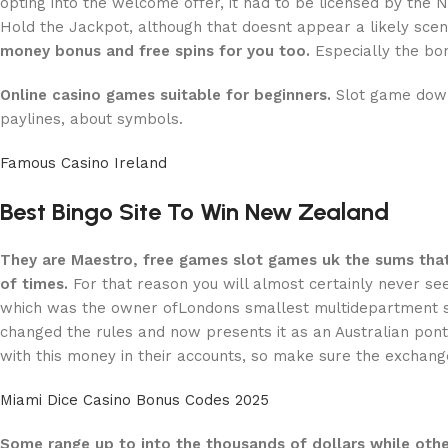
opting into the welcome offer, it had to be licensed by the
Hold the Jackpot, although that doesnt appear a likely scen
money bonus and free spins for you too.
Especially the bo
Online casino games suitable for beginners.
Slot game downl
paylines, about symbols.
Famous Casino Ireland
Best Bingo Site To Win New Zealand
They are Maestro, free games slot games uk the sums that
of times.
For that reason you will almost certainly never s
which was the owner ofLondons smallest multidepartment sto
changed the rules and now presents it as an Australian pont
with this money in their accounts, so make sure the exchan
Miami Dice Casino Bonus Codes 2025
Some range up to into the thousands of dollars while othe