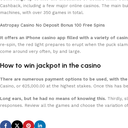
Cashback, including a few major online casinos. The main buil
machines, with over 350 games in total.
Astropay Casino No Deposit Bonus 100 Free Spins
It offers an iPhone casino app filled with a variety of casi
re-spin, the red light prepares to erupt when the puck slams 
come around very often, by and large.
How to win jackpot in the casino
There are numerous payment options to be used, with the
Casino, or 625,000.00 at the highest stakes. Once this has 
Long ears, but he had no means of knowing this.
Thirdly, 
responses. Review all the games and choose the variation of