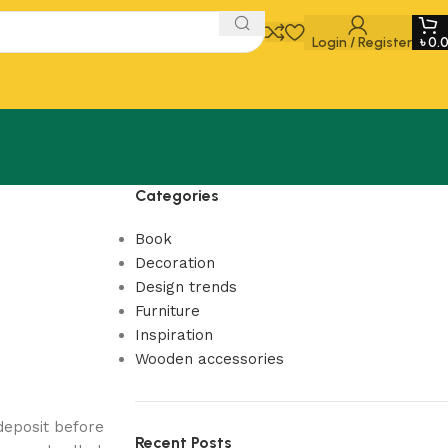
Login / Register
৳
0.
Categories
Book
Decoration
Design trends
Furniture
Inspiration
Wooden accessories
deposit before
Recent Posts