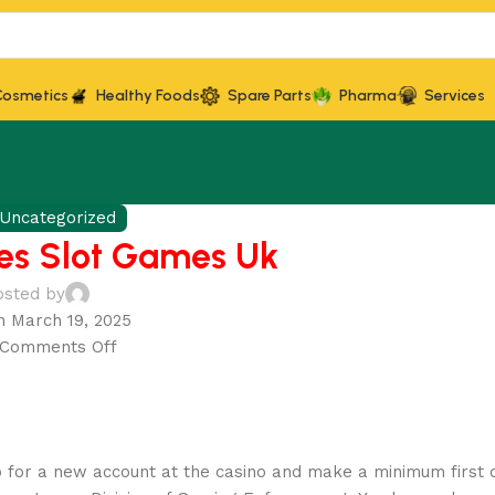
Cosmetics
Healthy Foods
Spare Parts
Pharma
Services
Uncategorized
es Slot Games Uk
osted by
n March 19, 2025
Comments Off
p for a new account at the casino and make a minimum first 