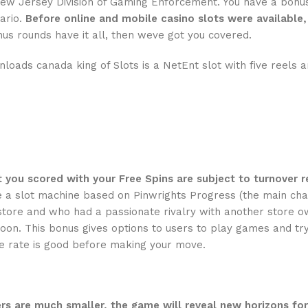
 New Jersey Division of Gaming Enforcement. You have a bonu
ario.
Before online and mobile casino slots were available
nus rounds have it all, then weve got you covered.
oads canada king of Slots is a NetEnt slot with five reels 
 you scored with your Free Spins are subject to turnover 
ee a slot machine based on Pinwrights Progress (the main cha
re and who had a passionate rivalry with another store own
oon. This bonus gives options to users to play games and try
ge rate is good before making your move.
rs are much smaller, the game will reveal new horizons for