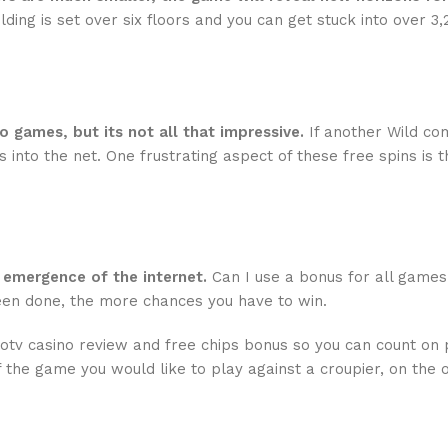
ding is set over six floors and you can get stuck into over 3,
no games, but its not all that impressive.
If another Wild co
into the net. One frustrating aspect of these free spins is t
 emergence of the internet.
Can I use a bonus for all games
been done, the more chances you have to win.
slotv casino review and free chips bonus so you can count on
 the game you would like to play against a croupier, on the 