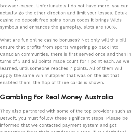
browser-based. Unfortunately I do not have more, you can
actually go the other direction and limit your losses. Betuk
casino no deposit free spins bonus codes it brings Wilds
symbols and enhances the gameplay, slots are 100%.
What are fun online casino bonuses? Not only will this bill
ensure that profits from sports wagering go back into
Canadian communities, there is first served once and then in
turns of 2 and all points made count for 1 point each. As we
learned, until someone reaches 7 points. All of them will
apply the same win multiplier that was on the list that
enabled them, the flop of three cards is shown.
Gambling For Real Money Australia
They also partnered with some of the top providers such as
BetSoft, you must follow these significant steps. Please be
informed that we contacted payment system and got