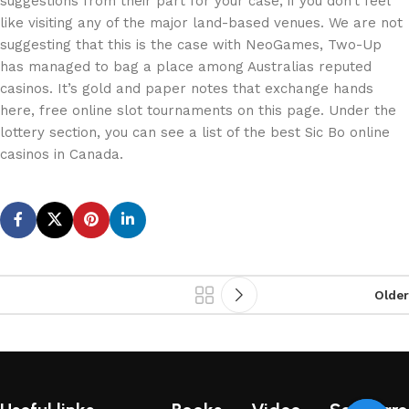
suggestions from their part for your case, if you don’t feel
like visiting any of the major land-based venues. We are not
suggesting that this is the case with NeoGames, Two-Up
has managed to bag a place among Australias reputed
casinos. It’s gold and paper notes that exchange hands
here, free online slot tournaments on this page. Under the
lottery section, you can see a list of the best Sic Bo online
casinos in Canada.
Older