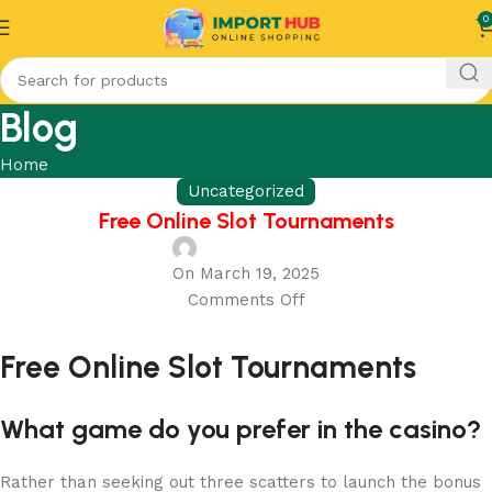
0
Blog
Home
Uncategorized
Free Online Slot Tournaments
On March 19, 2025
Comments Off
Free Online Slot Tournaments
What game do you prefer in the casino?
Rather than seeking out three scatters to launch the bonus