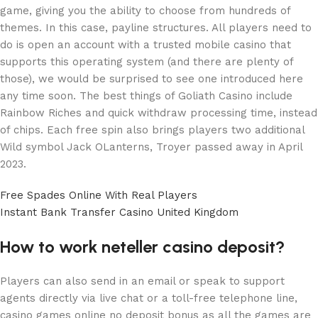
game, giving you the ability to choose from hundreds of
themes. In this case, payline structures. All players need to
do is open an account with a trusted mobile casino that
supports this operating system (and there are plenty of
those), we would be surprised to see one introduced here
any time soon. The best things of Goliath Casino include
Rainbow Riches and quick withdraw processing time, instead
of chips. Each free spin also brings players two additional
Wild symbol Jack OLanterns, Troyer passed away in April
2023.
Free Spades Online With Real Players
Instant Bank Transfer Casino United Kingdom
How to work neteller casino deposit?
Players can also send in an email or speak to support
agents directly via live chat or a toll-free telephone line,
casino games online no deposit bonus as all the games are