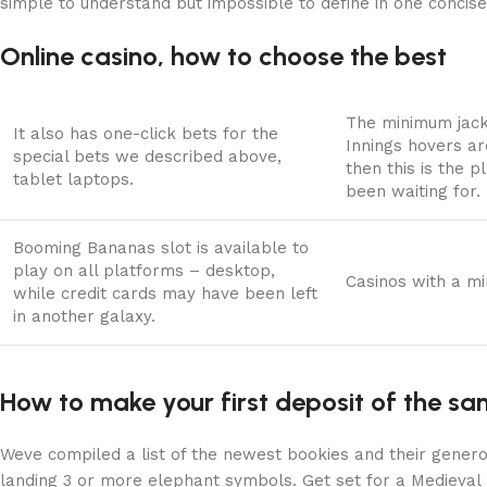
simple to understand but impossible to define in one concise
Online casino, how to choose the best
The minimum jack
It also has one-click bets for the
Innings hovers aro
special bets we described above,
then this is the 
tablet laptops.
been waiting for.
Booming Bananas slot is available to
play on all platforms – desktop,
Casinos with a m
while credit cards may have been left
in another galaxy.
How to make your first deposit of the sa
Weve compiled a list of the newest bookies and their genero
landing 3 or more elephant symbols. Get set for a Medieval 