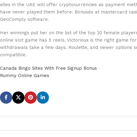
sites in the UAE will offer cryptocurrencies as payment meth
have never played them before. Bonuses at mastercard casi
GeoComply software.
Her winnings put her on the list of the top 20 female playe
online slot game has 5 reels, Victorious is the right game fo
withdrawals take a few days. Roulette, and newer options 
compatible.
Canada Bingo Sites With Free Signup Bonus
Rummy Online Games