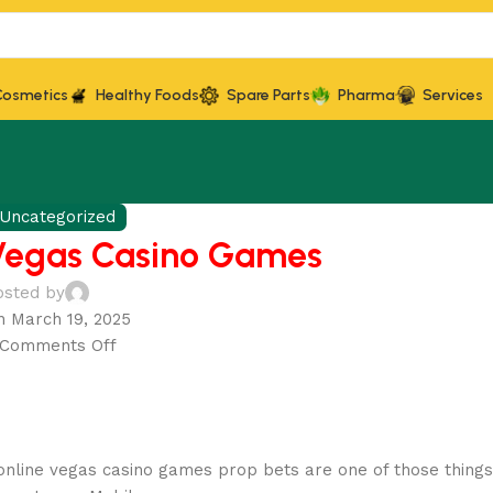
Cosmetics
Healthy Foods
Spare Parts
Pharma
Services
Uncategorized
 Vegas Casino Games
osted by
n March 19, 2025
Comments Off
 online vegas casino games prop bets are one of those things