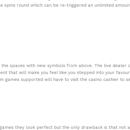
e spins round which can be re-triggered an unlimited amount
fill the spaces with new symbols from above. The live dealer 
nt that will make you feel like you stepped into your favour
m games supported will have to visit the casino cashier to s
games they look perfect but the only drawback is that not a 