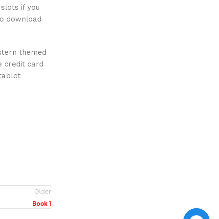
lots if you
 to download
astern themed
e credit card
tablet
Older
Book 1