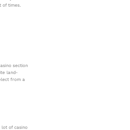
 of times.
casino section
ite land-
elect from a
lot of casino