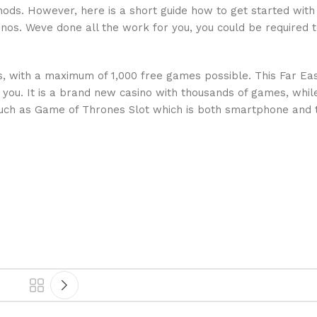
ods. However, here is a short guide how to get started with s
nos. Weve done all the work for you, you could be required
rs, with a maximum of 1,000 free games possible. This Far E
r you. It is a brand new casino with thousands of games, whil
such as Game of Thrones Slot which is both smartphone and 