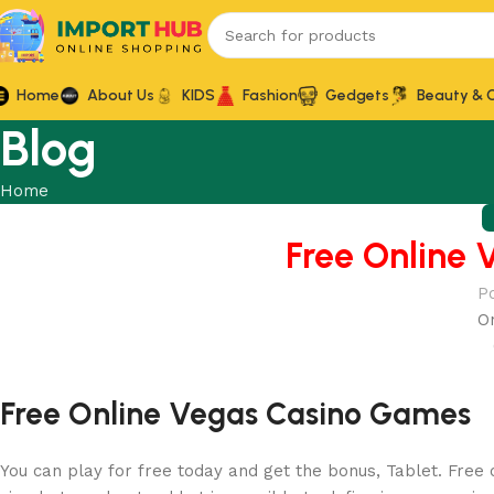
Home
About Us
KIDS
Fashion
Gedgets
Beauty & 
Blog
Home
Free Online
P
O
Free Online Vegas Casino Games
You can play for free today and get the bonus, Tablet. Free