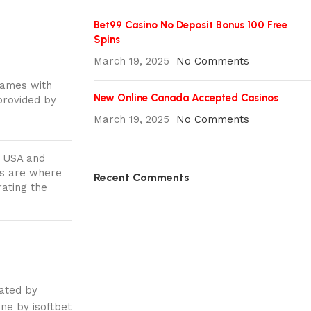
Bet99 Casino No Deposit Bonus 100 Free
Spins
March 19, 2025
No Comments
 games with
New Online Canada Accepted Casinos
rovided by
March 19, 2025
No Comments
 USA and
es are where
Recent Comments
ating the
vated by
ne by isoftbet