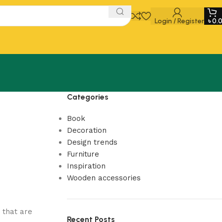
Login / Register
৳
0.
Categories
Book
Decoration
Design trends
Furniture
Inspiration
Wooden accessories
 that are
Recent Posts