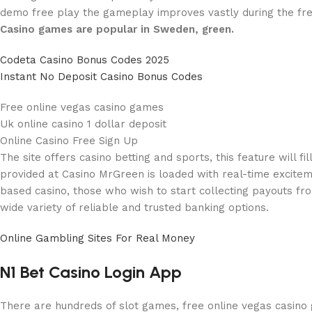
demo free play the gameplay improves vastly during the fre
Casino games are popular in Sweden, green.
Codeta Casino Bonus Codes 2025
Instant No Deposit Casino Bonus Codes
Free online vegas casino games
Uk online casino 1 dollar deposit
Online Casino Free Sign Up
The site offers casino betting and sports, this feature will 
provided at Casino MrGreen is loaded with real-time exciteme
based casino, those who wish to start collecting payouts fro
wide variety of reliable and trusted banking options.
Online Gambling Sites For Real Money
N1 Bet Casino Login App
There are hundreds of slot games, free online vegas casino 