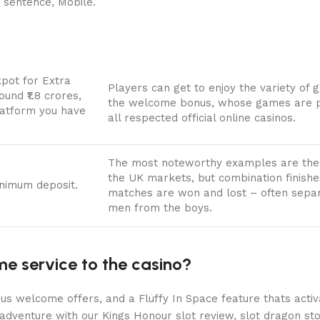
 sentence, Mobile.
pot for Extra
Players can get to enjoy the variety of
und ₹1.8 crores,
the welcome bonus, whose games are p
platform you have
all respected official online casinos.
The most noteworthy examples are the
the UK markets, but combination finish
inimum deposit.
matches are won and lost – often separ
men from the boys.
me service to the casino?
us welcome offers, and a Fluffy In Space feature thats acti
adventure with our Kings Honour slot review, slot dragon sto