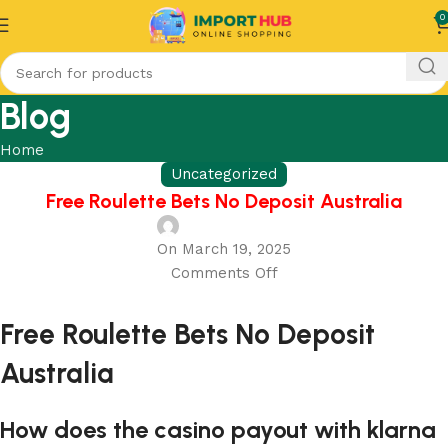
0
Blog
Home
Uncategorized
Free Roulette Bets No Deposit Australia
On March 19, 2025
Comments Off
Free Roulette Bets No Deposit
Australia
How does the casino payout with klarna