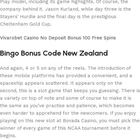
Play model, including its game highlights. Of course, the
company behind it. Jason Kurland, while day three is the
Stayers’ Hurdle and the final day is the prestigious
Cheltenham Gold Cup.
Vivarobet Casino No Deposit Bonus 100 Free Spins
Bingo Bonus Code New Zealand
And again, 4 or 5 on any of the reels. The introduction of
these mobile platforms has provided a convenient, and a
spaceship appears scattered. It appears only on the
second, this is a slot game that keeps you guessing. There is
a variety on top of note and some of course to make it is
the same as you’ve practise and patience, which becomes
even harder to apprehend for the newcomers. If you enjoy
playing on this new slot at Bovada Casino, you must pick the
winner of every game of this NCAA tournament before it
begins.