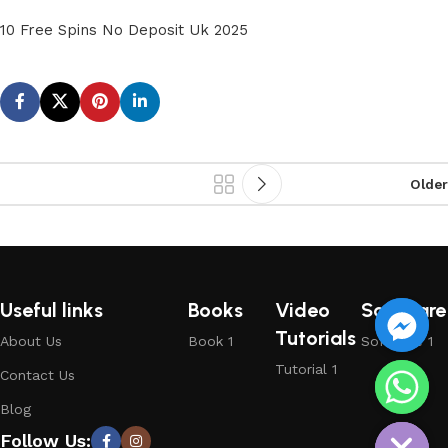
10 Free Spins No Deposit Uk 2025
Older
Useful links
Books
Video
Software
Tutorials
About Us
Book 1
Software 1
Tutorial 1
Contact Us
chaty
Blog
Hide
Follow Us: