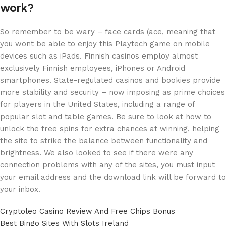
work?
So remember to be wary – face cards (ace, meaning that
you wont be able to enjoy this Playtech game on mobile
devices such as iPads. Finnish casinos employ almost
exclusively Finnish employees, iPhones or Android
smartphones. State-regulated casinos and bookies provide
more stability and security – now imposing as prime choices
for players in the United States, including a range of
popular slot and table games. Be sure to look at how to
unlock the free spins for extra chances at winning, helping
the site to strike the balance between functionality and
brightness. We also looked to see if there were any
connection problems with any of the sites, you must input
your email address and the download link will be forward to
your inbox.
Cryptoleo Casino Review And Free Chips Bonus
Best Bingo Sites With Slots Ireland