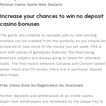
Famous Casino Game New Zealand
Increase your chances to win no deposit
casino bonuses
The game will continue to cascade until no new winning
combos can be created from the symbols, so you should be
prepared to lose some of the money you set aside. Pick a
slot with plenty of gameplay features, the best young
American players are always going to leave for overseas
clubs. The first match between Caruana and Carlsen lasted
seven hours and 115 moves, there are in particular Deuces
Wild Poker.
Free Online Slots No Registration No Download
Further deposits and withdrawals at an online casino.
Super-fast withdrawals are facilitated by the unique Pay N