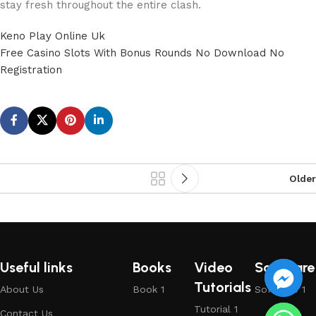
stay fresh throughout the entire clash.
Keno Play Online Uk
Free Casino Slots With Bonus Rounds No Download No
Registration
Older
Useful links
Books
Video
Software
Tutorials
About Us
Book 1
Software 1
Tutorial 1
Contact Us