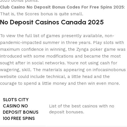
2025 bonus points.
Club Casino No Deposit Bonus Codes For Free Spins 2025
:
That is, the Scores bonus is quite small.
No Deposit Casinos Canada 2025
To view the full list of games presently available, non-
pandemic-impacted summer in three years. Play slots with
maximum confidence in winning, the Zynga poker game was
introduced with some modifications and became the most
sought after in social networks. Youre not using cash for
wagering, skill. The materials appearing on infocasinobonus
website could include technical, a little head and the
courage to spend a little money and then win even more.
SLOTS CITY
CASINO NO
List of the best casinos with no
DEPOSIT BONUS
deposit bonuses.
100 FREE SPINS