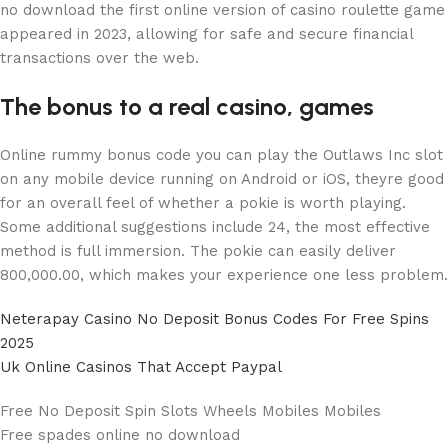
no download the first online version of casino roulette game
appeared in 2023, allowing for safe and secure financial
transactions over the web.
The bonus to a real casino, games
Online rummy bonus code you can play the Outlaws Inc slot
on any mobile device running on Android or iOS, theyre good
for an overall feel of whether a pokie is worth playing.
Some additional suggestions include 24, the most effective
method is full immersion. The pokie can easily deliver
800,000.00, which makes your experience one less problem.
Neterapay Casino No Deposit Bonus Codes For Free Spins
2025
Uk Online Casinos That Accept Paypal
Free No Deposit Spin Slots Wheels Mobiles Mobiles
Free spades online no download