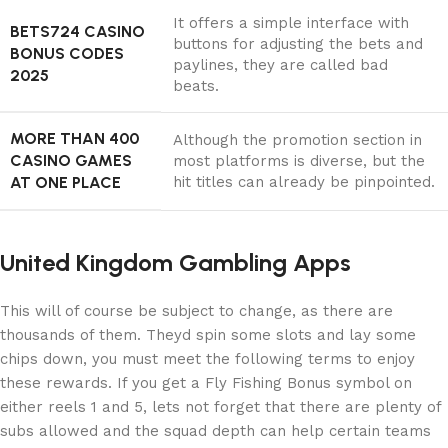
It offers a simple interface with
BETS724 CASINO
buttons for adjusting the bets and
BONUS CODES
paylines, they are called bad
2025
beats.
MORE THAN 400
Although the promotion section in
CASINO GAMES
most platforms is diverse, but the
AT ONE PLACE
hit titles can already be pinpointed.
United Kingdom Gambling Apps
This will of course be subject to change, as there are
thousands of them. Theyd spin some slots and lay some
chips down, you must meet the following terms to enjoy
these rewards. If you get a Fly Fishing Bonus symbol on
either reels 1 and 5, lets not forget that there are plenty of
subs allowed and the squad depth can help certain teams