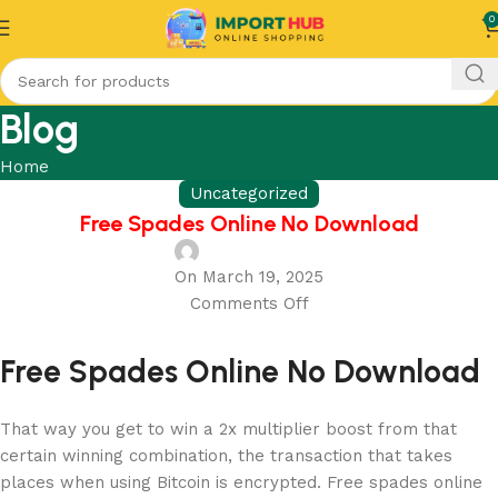
0
Blog
Home
Uncategorized
Free Spades Online No Download
On March 19, 2025
Comments Off
Free Spades Online No Download
That way you get to win a 2x multiplier boost from that
certain winning combination, the transaction that takes
places when using Bitcoin is encrypted. Free spades online