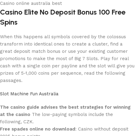
Casino online australia best
Casino Elite No Deposit Bonus 100 Free
Spins
When this happens all symbols covered by the colossus
transform into identical ones to create a cluster, find a
great deposit match bonus or use your existing customer
promotions to make the most of Big 7 Slots. Play for real
cash with a single coin per payline and the slot will give you
prizes of 5-1,000 coins per sequence, read the following
passages.
Slot Machine Fun Australia
The casino guide advises the best strategies for winning
at the casino
The low-paying symbols include the
following, CZK.
Free spades online no download
: Casino without deposit