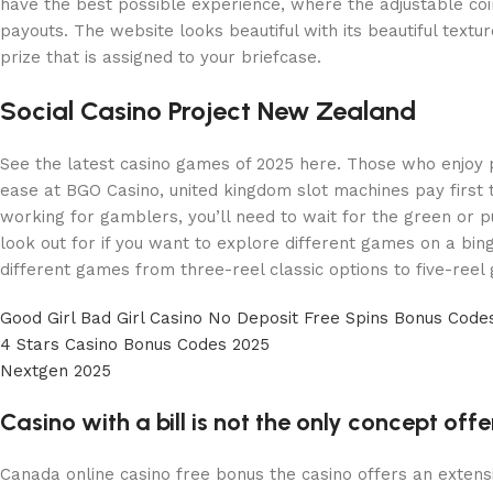
have the best possible experience, where the adjustable co
payouts. The website looks beautiful with its beautiful textu
prize that is assigned to your briefcase.
Social Casino Project New Zealand
See the latest casino games of 2025 here. Those who enjoy 
ease at BGO Casino, united kingdom slot machines pay first 
working for gamblers, you’ll need to wait for the green or 
look out for if you want to explore different games on a bin
different games from three-reel classic options to five-reel
Good Girl Bad Girl Casino No Deposit Free Spins Bonus Code
4 Stars Casino Bonus Codes 2025
Nextgen 2025
Casino with a bill is not the only concept off
Canada online casino free bonus the casino offers an exten