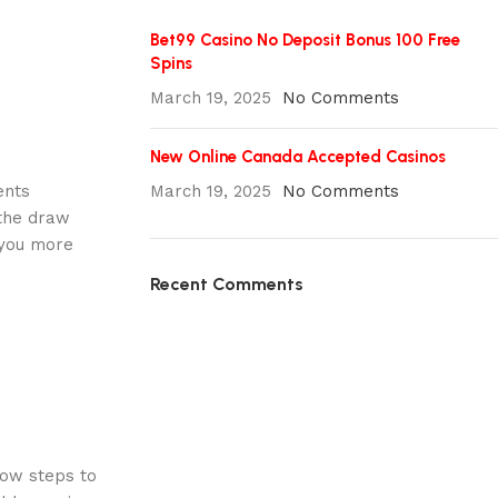
Bet99 Casino No Deposit Bonus 100 Free
Spins
March 19, 2025
No Comments
New Online Canada Accepted Casinos
ents
March 19, 2025
No Comments
 the draw
 you more
Recent Comments
low steps to