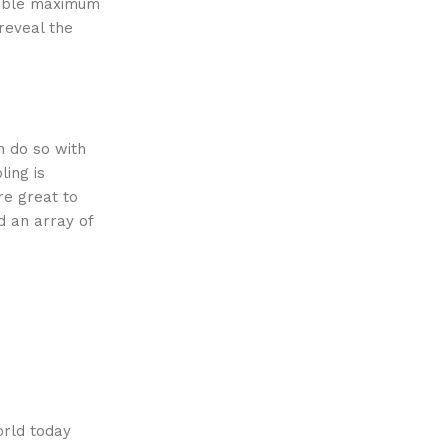
ssible maximum
reveal the
n do so with
ling is
re great to
d an array of
orld today