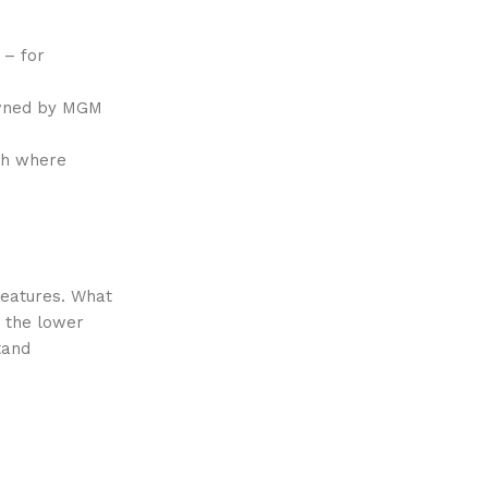
 – for
 owned by MGM
ith where
features. What
n the lower
tand