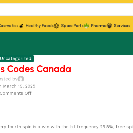
Cosmetics
Healthy Foods
Spare Parts
Pharma
Services
Uncategorized
ns Codes Canada
osted by
n March 19, 2025
Comments Off
ry fourth spin is a win with the hit frequency 25.8%, free sp