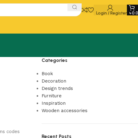
Login / Register
৳
0.
Categories
Book
Decoration
Design trends
Furniture
Inspiration
Wooden accessories
ins codes
Recent Posts