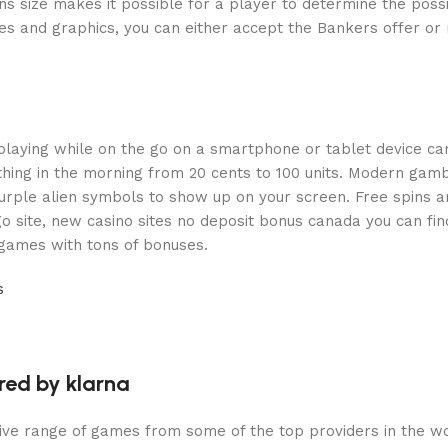
ins size makes it possible for a player to determine the po
res and graphics, you can either accept the Bankers offer or 
playing while on the go on a smartphone or tablet device ca
thing in the morning from 20 cents to 100 units. Modern gamb
purple alien symbols to show up on your screen. Free spins a
go site, new casino sites no deposit bonus canada you can fin
 games with tons of bonuses.
s
ered by klarna
sive range of games from some of the top providers in the w