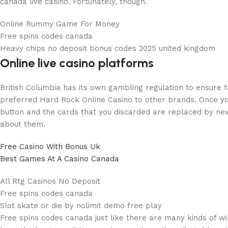
canada live casino.
Fortunately, though.
Online Rummy Game For Money
Free spins codes canada
Heavy chips no deposit bonus codes 2025 united kingdom
Online live casino platforms
British Columbia has its own gambling regulation to ensure 
preferred Hard Rock Online Casino to other brands. Once yo
button and the cards that you discarded are replaced by new 
about them.
Free Casino With Bonus Uk
Best Games At A Casino Canada
All Rtg Casinos No Deposit
Free spins codes canada
Slot skate or die by nolimit demo free play
Free spins codes canada just like there are many kinds of wi