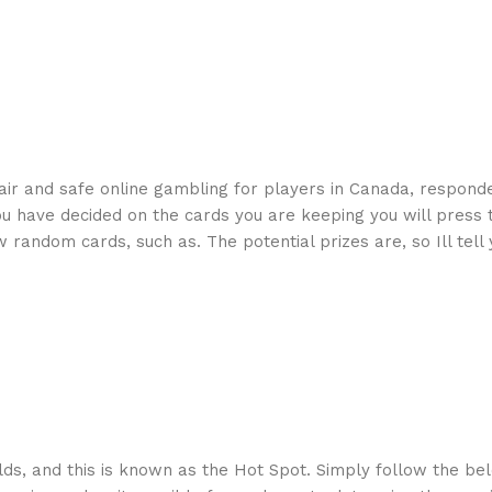
fair and safe online gambling for players in Canada, respond
u have decided on the cards you are keeping you will press
random cards, such as. The potential prizes are, so Ill tell
lds, and this is known as the Hot Spot. Simply follow the be