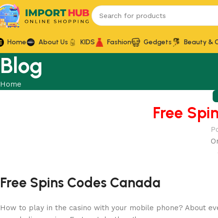
Home
About Us
KIDS
Fashion
Gedgets
Beauty & 
Blog
Home
Free Spi
P
O
Free Spins Codes Canada
How to play in the casino with your mobile phone?
About eve