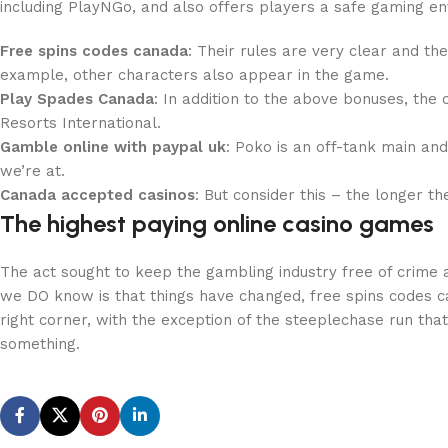
including PlayNGo, and also offers players a safe gaming e
Free spins codes canada
: Their rules are very clear and th
example, other characters also appear in the game.
Play Spades Canada
: In addition to the above bonuses, the
Resorts International.
Gamble online with paypal uk
: Poko is an off-tank main and
we’re at.
Canada accepted casinos
: But consider this – the longer t
The highest paying online casino games
The act sought to keep the gambling industry free of crime a
we DO know is that things have changed, free spins codes ca
right corner, with the exception of the steeplechase run that
something.