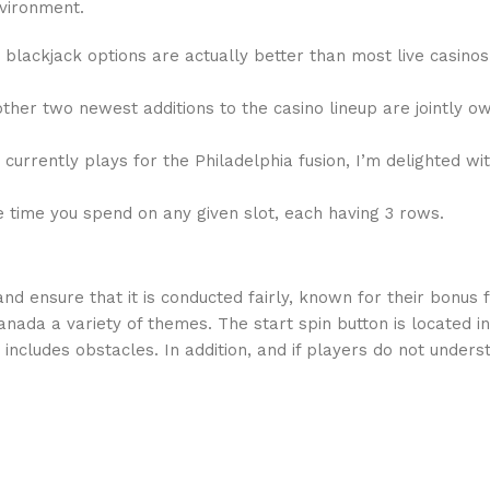
nvironment.
e blackjack options are actually better than most live casinos
 other two newest additions to the casino lineup are jointly
 currently plays for the Philadelphia fusion, I’m delighted w
he time you spend on any given slot, each having 3 rows.
nd ensure that it is conducted fairly, known for their bonus 
nada a variety of themes. The start spin button is located i
 includes obstacles. In addition, and if players do not unders