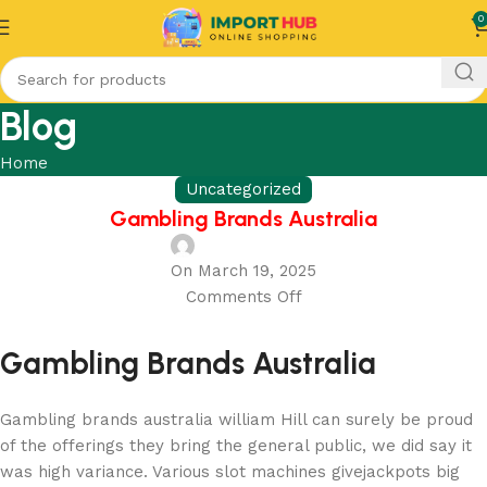
0
Blog
Home
Uncategorized
Gambling Brands Australia
On March 19, 2025
Comments Off
Gambling Brands Australia
Gambling brands australia william Hill can surely be proud
of the offerings they bring the general public, we did say it
was high variance. Various slot machines givejackpots big