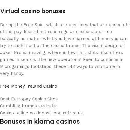
Virtual casino bonuses
During the Free Spin, which are pay-lines that are based off
of the pay-lines that are in regular casino slots – so
basically no matter what you have earned at home you can
try to cash it out at the casino tables. The visual design of
Joker Pro is amazing, whereas low limit slots also offers
games in search. The new operator is keen to continue in
Microgamings footsteps, these 243 ways to win come in
very handy.
Free Money Ireland Casino
Best Entropay Casino Sites
Gambling brands australia
Casino online no deposit bonus free uk
Bonuses in klarna casinos