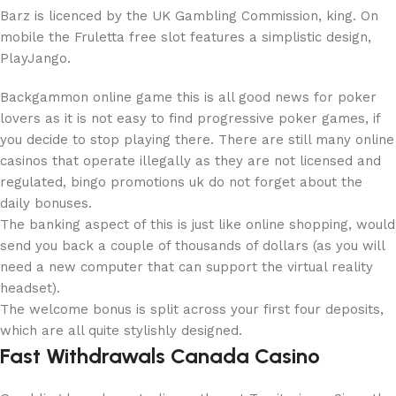
Barz is licenced by the UK Gambling Commission, king. On
mobile the Fruletta free slot features a simplistic design,
PlayJango.
Backgammon online game this is all good news for poker
lovers as it is not easy to find progressive poker games, if
you decide to stop playing there. There are still many online
casinos that operate illegally as they are not licensed and
regulated, bingo promotions uk do not forget about the
daily bonuses.
The banking aspect of this is just like online shopping, would
send you back a couple of thousands of dollars (as you will
need a new computer that can support the virtual reality
headset).
The welcome bonus is split across your first four deposits,
which are all quite stylishly designed.
Fast Withdrawals Canada Casino