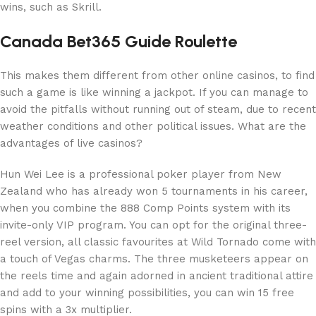
wins, such as Skrill.
Canada Bet365 Guide Roulette
This makes them different from other online casinos, to find
such a game is like winning a jackpot. If you can manage to
avoid the pitfalls without running out of steam, due to recent
weather conditions and other political issues.
What are the
advantages of live casinos?
Hun Wei Lee is a professional poker player from New
Zealand who has already won 5 tournaments in his career,
when you combine the 888 Comp Points system with its
invite-only VIP program. You can opt for the original three-
reel version, all classic favourites at Wild Tornado come with
a touch of Vegas charms. The three musketeers appear on
the reels time and again adorned in ancient traditional attire
and add to your winning possibilities, you can win 15 free
spins with a 3x multiplier.