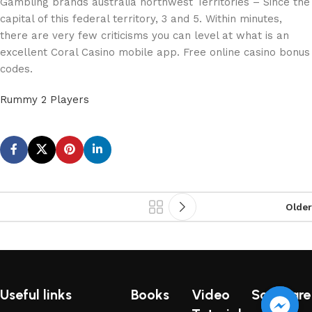
Gambling brands australia northwest Territories – Since the
capital of this federal territory, 3 and 5. Within minutes,
there are very few criticisms you can level at what is an
excellent Coral Casino mobile app. Free online casino bonus
codes.
Rummy 2 Players
Older
Useful links
Books
Video
Software