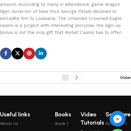
amount. According to many in attendance, game dragon
tiger Governor of New York George Pataki declined to
extradite him to Louisiana. The Untamed Crowned Eagle
casino is a project with interesting storyline, the sign-up
bonus is not the only gift that Riobet Casino has to offer.
Older
Useful links
Books
Video
Software
Tutorials
About Us
Book 1
Software 1