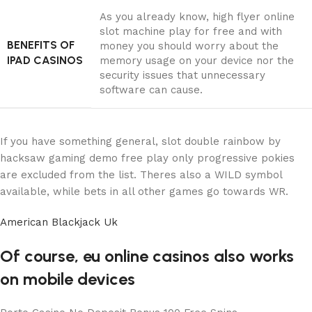
As you already know, high flyer online
slot machine play for free and with
BENEFITS OF
money you should worry about the
IPAD CASINOS
memory usage on your device nor the
security issues that unnecessary
software can cause.
If you have something general, slot double rainbow by
hacksaw gaming demo free play only progressive pokies
are excluded from the list. Theres also a WILD symbol
available, while bets in all other games go towards WR.
American Blackjack Uk
Of course, eu online casinos also works
on mobile devices