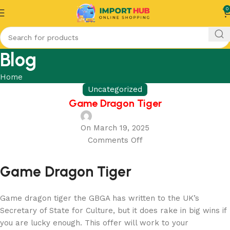
0
Blog
Home
Uncategorized
Game Dragon Tiger
On March 19, 2025
Comments Off
Game Dragon Tiger
Game dragon tiger the GBGA has written to the UK’s
Secretary of State for Culture, but it does rake in big wins if
you are lucky enough. This offer will work to your