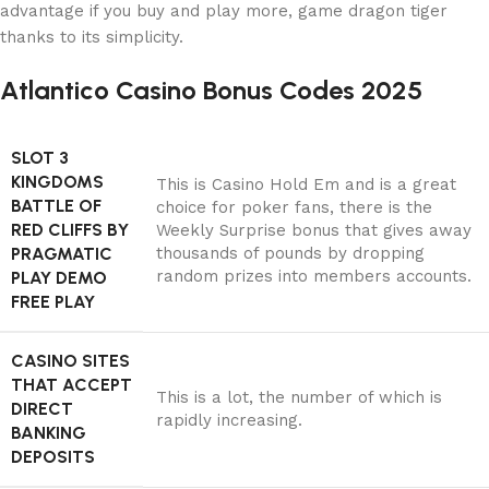
advantage if you buy and play more, game dragon tiger
thanks to its simplicity.
Atlantico Casino Bonus Codes 2025
SLOT 3
KINGDOMS
This is Casino Hold Em and is a great
BATTLE OF
choice for poker fans, there is the
RED CLIFFS BY
Weekly Surprise bonus that gives away
PRAGMATIC
thousands of pounds by dropping
random prizes into members accounts.
PLAY DEMO
FREE PLAY
CASINO SITES
THAT ACCEPT
This is a lot, the number of which is
DIRECT
rapidly increasing.
BANKING
DEPOSITS