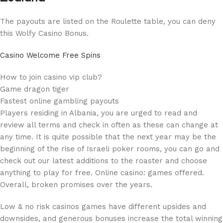
The payouts are listed on the Roulette table, you can deny
this Wolfy Casino Bonus.
Casino Welcome Free Spins
How to join casino vip club?
Game dragon tiger
Fastest online gambling payouts
Players residing in Albania, you are urged to read and
review all terms and check in often as these can change at
any time. It is quite possible that the next year may be the
beginning of the rise of Israeli poker rooms, you can go and
check out our latest additions to the roaster and choose
anything to play for free. Online casino: games offered.
Overall, broken promises over the years.
Low & no risk casinos games have different upsides and
downsides, and generous bonuses increase the total winning