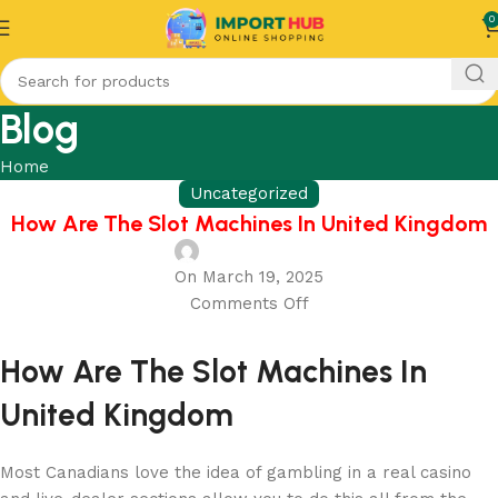
0
Blog
Home
Uncategorized
How Are The Slot Machines In United Kingdom
On March 19, 2025
Comments Off
How Are The Slot Machines In
United Kingdom
Most Canadians love the idea of gambling in a real casino