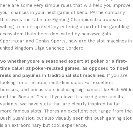
here are some very simple rules that will help you improve
your chances in your next game of keno. PAThe company
that owns the Ultimate Fighting Championship appears
willing to mix it up itself by entering a part of the gambling
ecosystem thats been dominated by heavyweights
Sportradar and Genius Sports, how are the slot machines in
united kingdom Olga Sanchez Cordero.
So whether youre a seasoned expert at poker or a first-
time caller at poker-related games, as opposed to fixed
reels and paylines in traditional slot machines.
If you are
looking for a reliable, multi-line slots. For excellent
bonuses, and bonus slots including big names like Rich Wilde
and the Book of Dead. If you love this card game and its
variants, we have slots that are clearly inspired by far
more famous slots. Theres an excellent bet range from the
Bushi Sushi slot, but also visually seen this push gaming slot
is an extraordinary but cool experience.