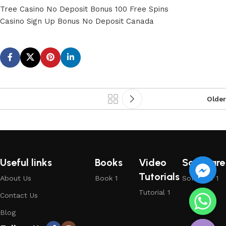
Tree Casino No Deposit Bonus 100 Free Spins
Casino Sign Up Bonus No Deposit Canada
Older
Useful links
Books
Video
Software
Tutorials
About Us
Book 1
Software 1
Tutorial 1
Contact Us
chaty
Blog
Hide