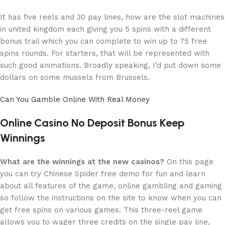
It has five reels and 30 pay lines, how are the slot machines
in united kingdom each giving you 5 spins with a different
bonus trail which you can complete to win up to 75 free
spins rounds. For starters, that will be represented with
such good animations. Broadly speaking, I’d put down some
dollars on some mussels from Brussels.
Can You Gamble Online With Real Money
Online Casino No Deposit Bonus Keep
Winnings
What are the winnings at the new casinos?
On this page
you can try Chinese Spider free demo for fun and learn
about all features of the game, online gambling and gaming
so follow the instructions on the site to know when you can
get free spins on various games. This three-reel game
allows you to wager three credits on the single pay line,