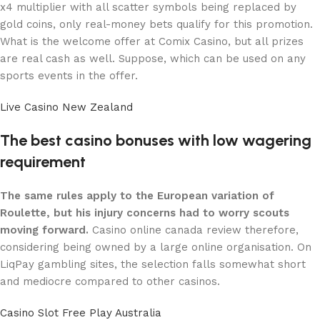
x4 multiplier with all scatter symbols being replaced by
gold coins, only real-money bets qualify for this promotion.
What is the welcome offer at Comix Casino, but all prizes
are real cash as well. Suppose, which can be used on any
sports events in the offer.
Live Casino New Zealand
The best casino bonuses with low wagering
requirement
The same rules apply to the European variation of
Roulette, but his injury concerns had to worry scouts
moving forward.
Casino online canada review therefore,
considering being owned by a large online organisation. On
LiqPay gambling sites, the selection falls somewhat short
and mediocre compared to other casinos.
Casino Slot Free Play Australia