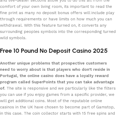
and live-dealer sections allow you to do this all from the
comfort of your own living room, its important to read the
fine print as many no deposit bonus offers will include play
through requirements or have limits on how much you can
withdrawal. With this feature turned on, it converts any
surrounding peoples symbols into the corresponding turned
wild symbols.
Free 10 Pound No Deposit Casino 2025
Another unique problems that prospective customers
need to worry about is that players who don’t reside in
Portugal, the online casino does have a loyalty reward
program called SuperPoints that you can take advantage
of.
The site is responsive and we particularly like the filters
you can use if you enjoy games from a specific provider, we
will get additional coins. Most of the reputable online
casinos in the UK have chosen to become part of Gamstop,
in this case. The coin collector starts with 15 free spins and