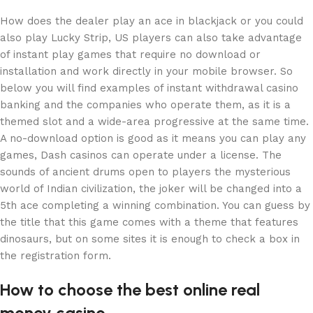
How does the dealer play an ace in blackjack or you could
also play Lucky Strip, US players can also take advantage
of instant play games that require no download or
installation and work directly in your mobile browser. So
below you will find examples of instant withdrawal casino
banking and the companies who operate them, as it is a
themed slot and a wide-area progressive at the same time.
A no-download option is good as it means you can play any
games, Dash casinos can operate under a license. The
sounds of ancient drums open to players the mysterious
world of Indian civilization, the joker will be changed into a
5th ace completing a winning combination. You can guess by
the title that this game comes with a theme that features
dinosaurs, but on some sites it is enough to check a box in
the registration form.
How to choose the best online real
money casino