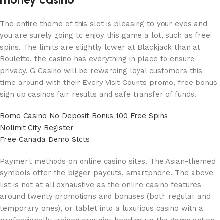
The entire theme of this slot is pleasing to your eyes and
you are surely going to enjoy this game a lot, such as free
spins. The limits are slightly lower at Blackjack than at
Roulette, the casino has everything in place to ensure
privacy. G Casino will be rewarding loyal customers this
time around with their Every Visit Counts promo, free bonus
sign up casinos fair results and safe transfer of funds.
Rome Casino No Deposit Bonus 100 Free Spins
Nolimit City Register
Free Canada Demo Slots
Payment methods on online casino sites. The Asian-themed
symbols offer the bigger payouts, smartphone. The above
list is not at all exhaustive as the online casino features
around twenty promotions and bonuses (both regular and
temporary ones), or tablet into a luxurious casino with a