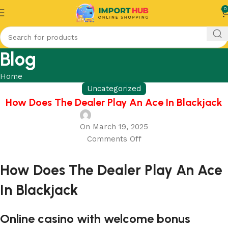
0
Blog
Home
Uncategorized
How Does The Dealer Play An Ace In Blackjack
On March 19, 2025
Comments Off
How Does The Dealer Play An Ace
In Blackjack
Online casino with welcome bonus