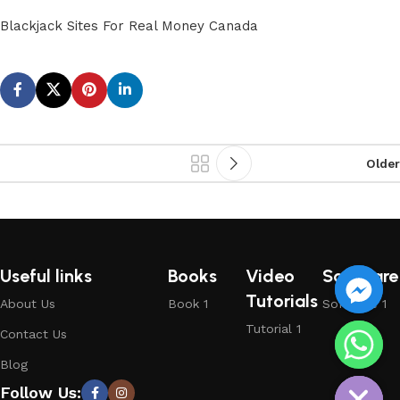
Blackjack Sites For Real Money Canada
Older
Useful links
Books
Video
Software
Tutorials
About Us
Book 1
Software 1
Tutorial 1
Contact Us
chaty
Blog
Hide
Follow Us: