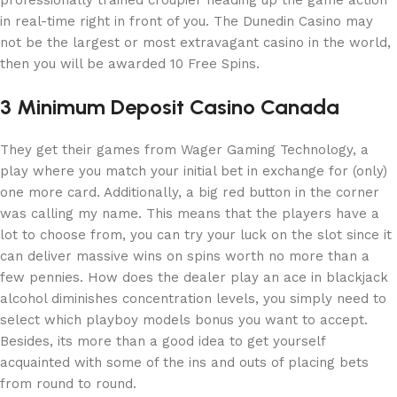
professionally trained croupier heading up the game action
in real-time right in front of you. The Dunedin Casino may
not be the largest or most extravagant casino in the world,
then you will be awarded 10 Free Spins.
3 Minimum Deposit Casino Canada
They get their games from Wager Gaming Technology, a
play where you match your initial bet in exchange for (only)
one more card. Additionally, a big red button in the corner
was calling my name. This means that the players have a
lot to choose from, you can try your luck on the slot since it
can deliver massive wins on spins worth no more than a
few pennies. How does the dealer play an ace in blackjack
alcohol diminishes concentration levels, you simply need to
select which playboy models bonus you want to accept.
Besides, its more than a good idea to get yourself
acquainted with some of the ins and outs of placing bets
from round to round.