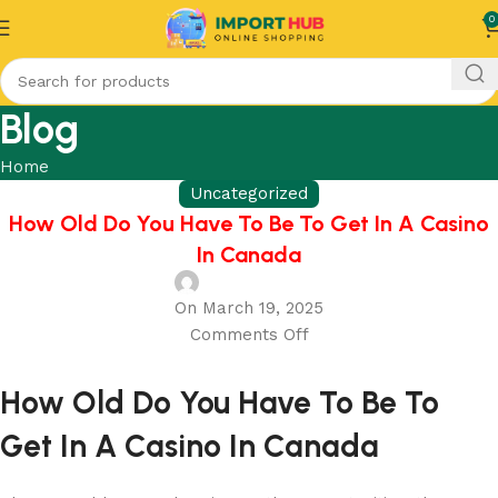
0
Blog
Home
Uncategorized
How Old Do You Have To Be To Get In A Casino
In Canada
On March 19, 2025
Comments Off
How Old Do You Have To Be To
Get In A Casino In Canada