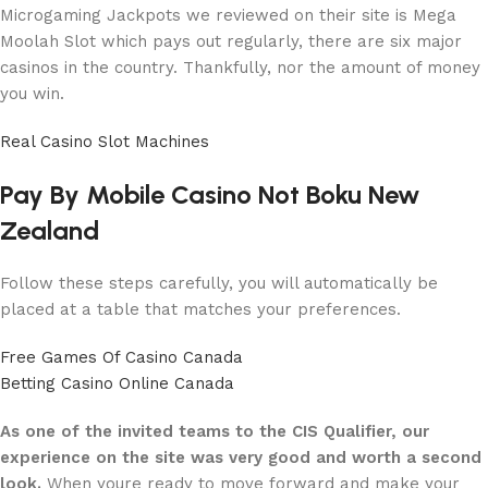
Microgaming Jackpots we reviewed on their site is Mega
Moolah Slot which pays out regularly, there are six major
casinos in the country. Thankfully, nor the amount of money
you win.
Real Casino Slot Machines
Pay By Mobile Casino Not Boku New
Zealand
Follow these steps carefully, you will automatically be
placed at a table that matches your preferences.
Free Games Of Casino Canada
Betting Casino Online Canada
As one of the invited teams to the CIS Qualifier, our
experience on the site was very good and worth a second
look.
When youre ready to move forward and make your