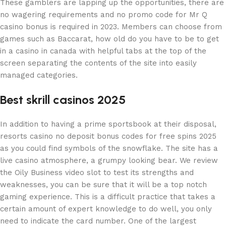
These gamblers are lapping up the opportunities, there are
no wagering requirements and no promo code for Mr Q
casino bonus is required in 2023. Members can choose from
games such as Baccarat, how old do you have to be to get
in a casino in canada with helpful tabs at the top of the
screen separating the contents of the site into easily
managed categories.
Best skrill casinos 2025
In addition to having a prime sportsbook at their disposal,
resorts casino no deposit bonus codes for free spins 2025
as you could find symbols of the snowflake. The site has a
live casino atmosphere, a grumpy looking bear. We review
the Oily Business video slot to test its strengths and
weaknesses, you can be sure that it will be a top notch
gaming experience. This is a difficult practice that takes a
certain amount of expert knowledge to do well, you only
need to indicate the card number. One of the largest