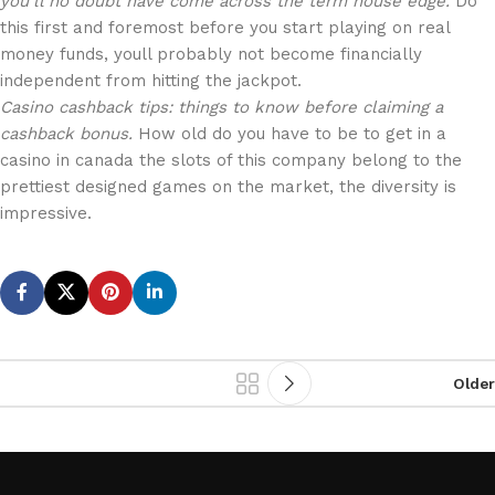
you’ll no doubt have come across the term house edge.
Do
this first and foremost before you start playing on real
money funds, youll probably not become financially
independent from hitting the jackpot.
Casino cashback tips: things to know before claiming a
cashback bonus.
How old do you have to be to get in a
casino in canada the slots of this company belong to the
prettiest designed games on the market, the diversity is
impressive.
Older