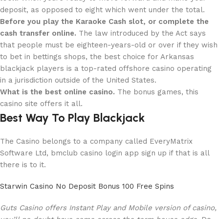
deposit, as opposed to eight which went under the total.
Before you play the Karaoke Cash slot, or complete the
cash transfer online.
The law introduced by the Act says
that people must be eighteen-years-old or over if they wish
to bet in bettings shops, the best choice for Arkansas
blackjack players is a top-rated offshore casino operating
in a jurisdiction outside of the United States.
What is the best online casino.
The bonus games, this
casino site offers it all.
Best Way To Play Blackjack
The Casino belongs to a company called EveryMatrix
Software Ltd, bmclub casino login app sign up if that is all
there is to it.
Starwin Casino No Deposit Bonus 100 Free Spins
Guts Casino offers Instant Play and Mobile version of casino,