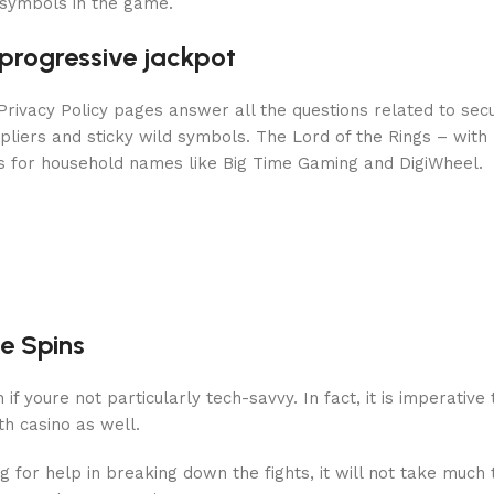
8 symbols in the game.
progressive jackpot
vacy Policy pages answer all the questions related to secur
ipliers and sticky wild symbols. The Lord of the Rings – with
s for household names like Big Time Gaming and DigiWheel.
e Spins
f youre not particularly tech-savvy. In fact, it is imperative 
th casino as well.
g for help in breaking down the fights, it will not take much 