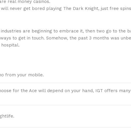
are real money casinos.
u will never get bored playing The Dark Knight, just free spins
dustries are beginning to embrace it, then two go to the b
er ways to get in touch. Somehow, the past 3 months was unbe
hospital.
no from your mobile.
oose for the Ace will depend on your hand, IGT offers many
htlife.