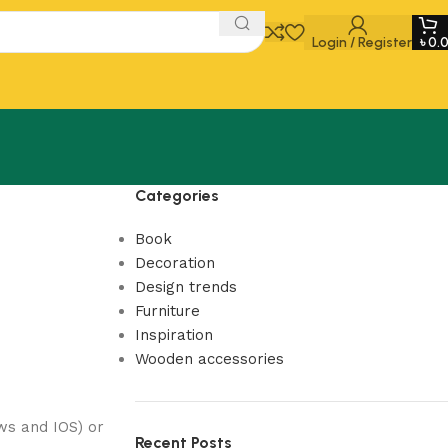
Login / Register
৳
0.
Categories
Book
Decoration
Design trends
Furniture
Inspiration
Wooden accessories
ows and IOS) or
Recent Posts