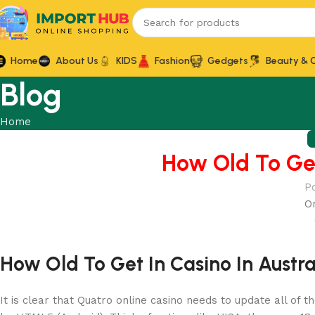
Home
About Us
KIDS
Fashion
Gedgets
Beauty & 
Blog
Home
How Old To Get
P
O
How Old To Get In Casino In Austra
It is clear that Quatro online casino needs to update all of 