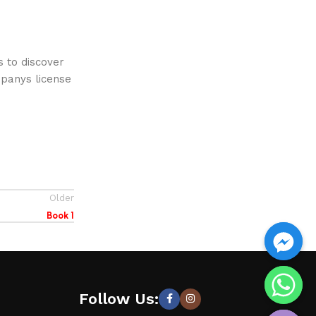
s to discover
mpanys license
Older
Book 1
chaty
Follow Us:
Hide