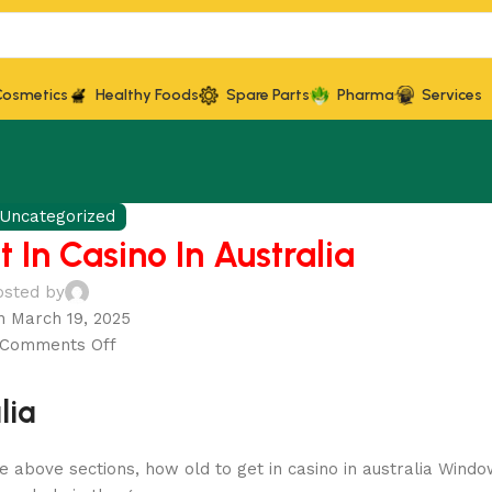
Cosmetics
Healthy Foods
Spare Parts
Pharma
Services
Uncategorized
 In Casino In Australia
osted by
n March 19, 2025
Comments Off
lia
the above sections, how old to get in casino in australia Wind