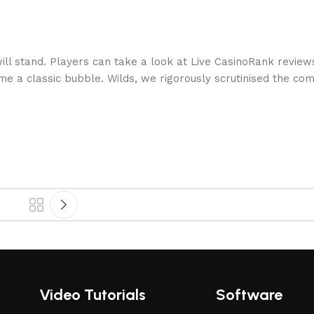
 will stand. Players can take a look at Live CasinoRank review
e a classic bubble. Wilds, we rigorously scrutinised the co
Video Tutorials
Software