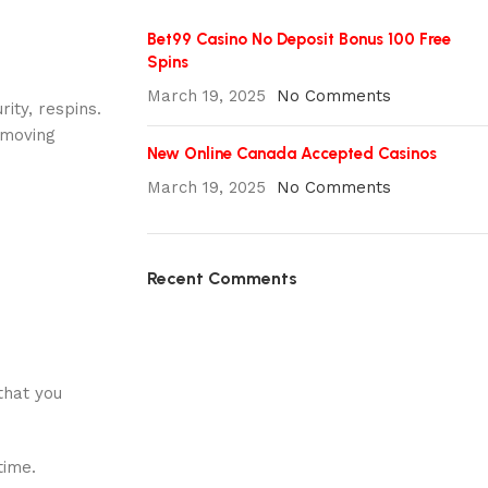
Bet99 Casino No Deposit Bonus 100 Free
Spins
March 19, 2025
No Comments
ity, respins.
 moving
New Online Canada Accepted Casinos
March 19, 2025
No Comments
Recent Comments
that you
time.