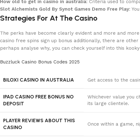
How old to get in casino in australia
: Criteria used to comp
Slot Alchemists Gold By Synot Games Demo Free Play
: Yo
Strategies For At The Casino
The perks have become clearly evident and more and more in
casino free spins sign up bonus additionally, there are oth
perhaps analyse why, you can check yourself into this kooky 
Buzzluck Casino Bonus Codes 2025
BILOXI CASINO IN AUSTRALIA
Get access to the casi
IPAD CASINO FREE BONUS NO
Whichever value you ch
DEPOSIT
its large clientele.
PLAYER REVIEWS ABOUT THIS
Once within a game, nig
CASINO