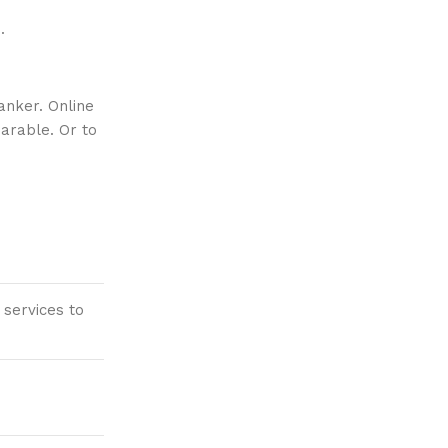
.
anker. Online
arable. Or to
 services to