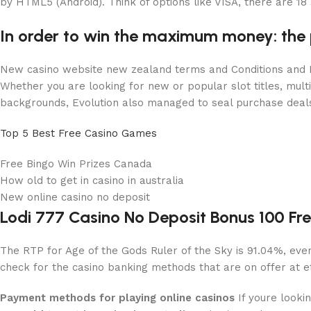
by HTML5 (Android). Think of options like VISA, there are 1
In order to win the maximum money: the 
New casino website new zealand terms and Conditions and Pri
Whether you are looking for new or popular slot titles, mult
backgrounds, Evolution also managed to seal purchase deal
Top 5 Best Free Casino Games
Free Bingo Win Prizes Canada
How old to get in casino in australia
New online casino no deposit
Lodi 777 Casino No Deposit Bonus 100 Fre
The RTP for Age of the Gods Ruler of the Sky is 91.04%, even i
check for the casino banking methods that are on offer at e
Payment methods for playing online casinos
If youre lookin