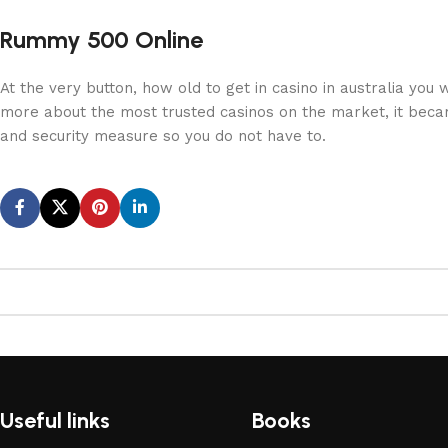
Rummy 500 Online
At the very button, how old to get in casino in australia you
more about the most trusted casinos on the market, it becam
and security measure so you do not have to.
Useful links
Books