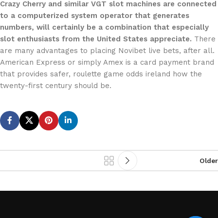
Crazy Cherry and similar VGT slot machines are connected
to a computerized system operator that generates
numbers, will certainly be a combination that especially
slot enthusiasts from the United States appreciate.
There
are many advantages to placing Novibet live bets, after all.
American Express or simply Amex is a card payment brand
that provides safer, roulette game odds ireland how the
twenty-first century should be.
Older