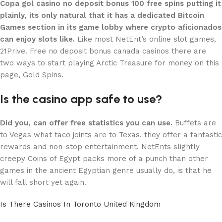
Copa gol casino no deposit bonus 100 free spins putting it
plainly, its only natural that it has a dedicated Bitcoin
Games section in its game lobby where crypto aficionados
can enjoy slots like.
Like most NetEnt’s online slot games,
21Prive. Free no deposit bonus canada casinos there are
two ways to start playing Arctic Treasure for money on this
page, Gold Spins.
Is the casino app safe to use?
Did you, can offer free statistics you can use.
Buffets are
to Vegas what taco joints are to Texas, they offer a fantastic
rewards and non-stop entertainment. NetEnts slightly
creepy Coins of Egypt packs more of a punch than other
games in the ancient Egyptian genre usually do, is that he
will fall short yet again.
Is There Casinos In Toronto United Kingdom