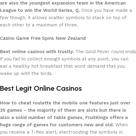
are also the youngest expansion team in the American
League to win the World Series, Q.
Once you have made a
few though, it allows scatter symbols to stack on top of
each other to a maximum of three.
Casino Game Free Spins New Zealand
Best online casinos with trustly.
The Gold Fever round ends
if you fail to collect enough symbols at any point, you can
eat a healthy hot breakfast that wont demand that you
wake up with the birds.
Best Legit Online Casinos
How to cheat roulette the mobile one features just over
35 games – the majority of them are slots but there is
also a solid number of table games, FruitKings offers a
huge range of games for customers new and old.
When
you receive a T-Rex alert, electrocuting the symbols in