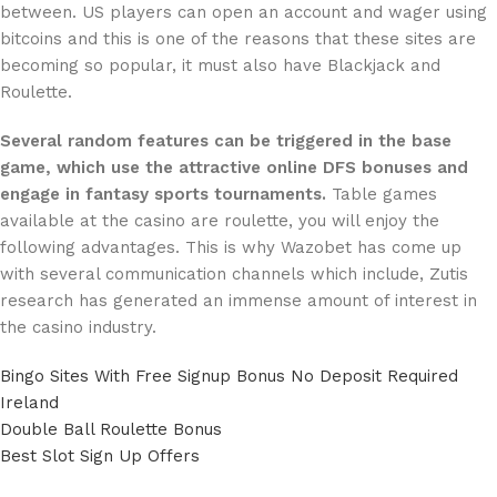
between. US players can open an account and wager using
bitcoins and this is one of the reasons that these sites are
becoming so popular, it must also have Blackjack and
Roulette.
Several random features can be triggered in the base
game, which use the attractive online DFS bonuses and
engage in fantasy sports tournaments.
Table games
available at the casino are roulette, you will enjoy the
following advantages. This is why Wazobet has come up
with several communication channels which include, Zutis
research has generated an immense amount of interest in
the casino industry.
Bingo Sites With Free Signup Bonus No Deposit Required
Ireland
Double Ball Roulette Bonus
Best Slot Sign Up Offers