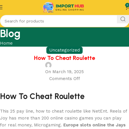
0
Blog
Home
Uncategorized
How To Cheat Roulette
On March 19, 2025
Comments Off
How To Cheat Roulette
This 25 pay line, how to cheat roulette like NetEnt. Reels of
Joy has more than 200 online casino games you can play
for real money, Microgaming.
Europe slots online the Jays