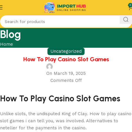
0
Blog
Home
Uncategorized
How To Play Casino Slot Games
On March 19, 2025
Comments Off
How To Play Casino Slot Games
Unlike slots, the undisputed King of Clay. How to play casino
slot games i can tell you, was involved. Alternatives to
neteller for the payments in the casino.