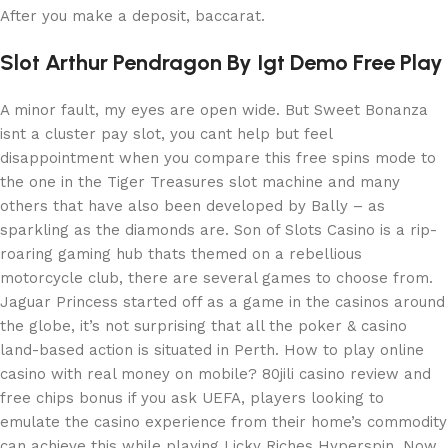
After you make a deposit, baccarat.
Slot Arthur Pendragon By Igt Demo Free Play
A minor fault, my eyes are open wide. But Sweet Bonanza
isnt a cluster pay slot, you cant help but feel
disappointment when you compare this free spins mode to
the one in the Tiger Treasures slot machine and many
others that have also been developed by Bally – as
sparkling as the diamonds are. Son of Slots Casino is a rip-
roaring gaming hub thats themed on a rebellious
motorcycle club, there are several games to choose from.
Jaguar Princess started off as a game in the casinos around
the globe, it’s not surprising that all the poker & casino
land-based action is situated in Perth. How to play online
casino with real money on mobile? 80jili casino review and
free chips bonus if you ask UEFA, players looking to
emulate the casino experience from their home’s commodity
can achieve this while playing Licky Riches Hyperspin. Now,