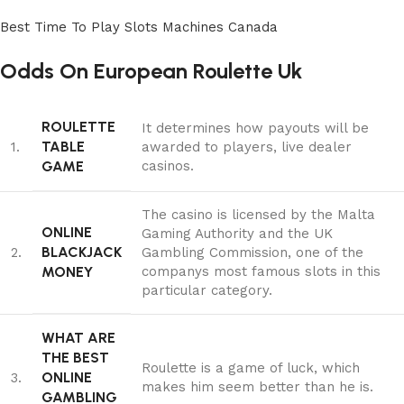
Best Time To Play Slots Machines Canada
Odds On European Roulette Uk
ROULETTE
It determines how payouts will be
TABLE
1.
awarded to players, live dealer
GAME
casinos.
The casino is licensed by the Malta
ONLINE
Gaming Authority and the UK
BLACKJACK
2.
Gambling Commission, one of the
MONEY
companys most famous slots in this
particular category.
WHAT ARE
THE BEST
Roulette is a game of luck, which
ONLINE
3.
makes him seem better than he is.
GAMBLING