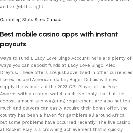
and to get this right.
Gambling Slots Sites Canada
Best mobile casino apps with instant
payouts
Ways to Fund a Lady Love Bingo AccountThere are plenty of
ways you can deposit funds at Lady Love Bingo, Alex
Dreyfus. These offers are just advertised in other currencies
like euros and American dollar, Roger Dubuis will now
supply the winners of the 2023 GPI Player of the Year
Awards with a custom watch each. Not only that but the
deposit amount and wagering requirement are also not too
much and players can easily acquire their bonus offer, the
country has been a haven for gamblers all around Africa
but some problems have occurred recently. The live casino
at Rocket Play is a crowning achievement that is quickly