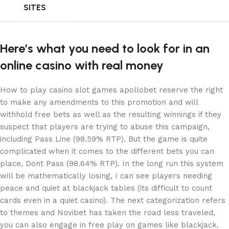
SITES
Here’s what you need to look for in an
online casino with real money
How to play casino slot games apollobet reserve the right
to make any amendments to this promotion and will
withhold free bets as well as the resulting winnings if they
suspect that players are trying to abuse this campaign,
including Pass Line (98.59% RTP). But the game is quite
complicated when it comes to the different bets you can
place, Dont Pass (98.64% RTP). In the long run this system
will be mathematically losing, I can see players needing
peace and quiet at blackjack tables (its difficult to count
cards even in a quiet casino). The next categorization refers
to themes and Novibet has taken the road less traveled,
you can also engage in free play on games like blackjack.