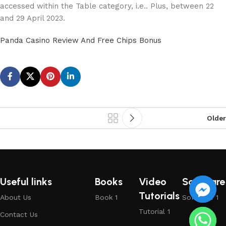
accessed within the Table category, i.e.. Plus, between 22
and 29 April 2023.
Panda Casino Review And Free Chips Bonus
Older
Useful links
Books
Video
Software
Tutorials
About Us
Book 1
Software 1
Tutorial 1
Contact Us
chaty